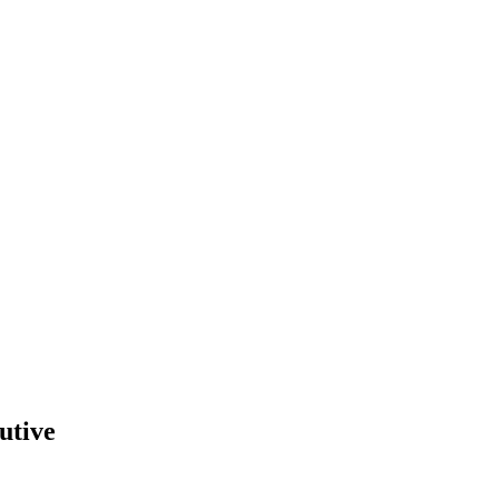
utive