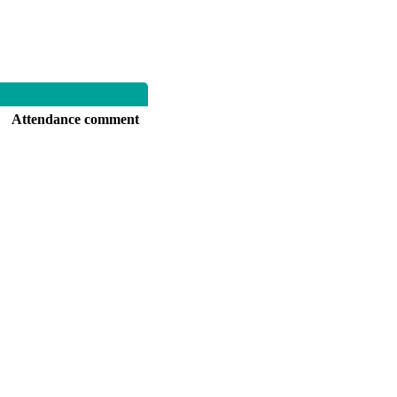
Attendance comment