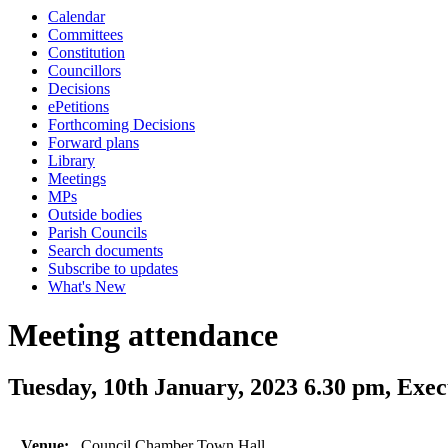
Calendar
Committees
Constitution
Councillors
Decisions
ePetitions
Forthcoming Decisions
Forward plans
Library
Meetings
MPs
Outside bodies
Parish Councils
Search documents
Subscribe to updates
What's New
Meeting attendance
Tuesday, 10th January, 2023 6.30 pm, Exec
Venue:
Council Chamber Town Hall