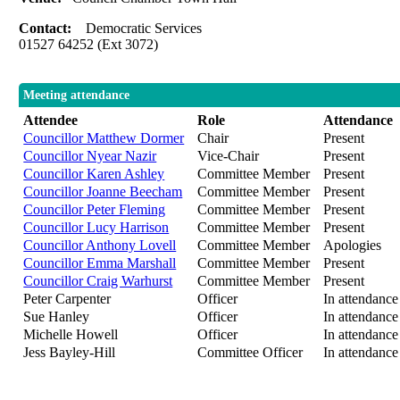
Contact:
Democratic Services
01527 64252 (Ext 3072)
Meeting attendance
Attendee
Role
Attendance
Councillor Matthew Dormer
Chair
Present
Councillor Nyear Nazir
Vice-Chair
Present
Councillor Karen Ashley
Committee Member
Present
Councillor Joanne Beecham
Committee Member
Present
Councillor Peter Fleming
Committee Member
Present
Councillor Lucy Harrison
Committee Member
Present
Councillor Anthony Lovell
Committee Member
Apologies
Councillor Emma Marshall
Committee Member
Present
Councillor Craig Warhurst
Committee Member
Present
Peter Carpenter
Officer
In attendance
Sue Hanley
Officer
In attendance
Michelle Howell
Officer
In attendance
Jess Bayley-Hill
Committee Officer
In attendance