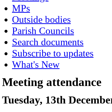
MPs
Outside bodies
Parish Councils
Search documents
Subscribe to updates
What's New
Meeting attendance
Tuesday, 13th December