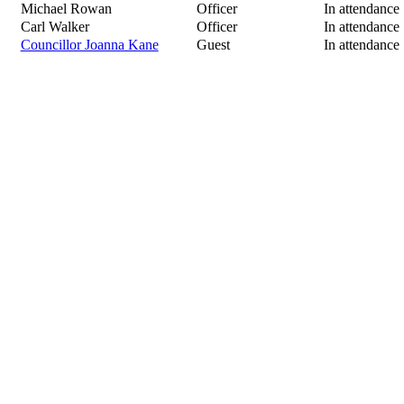
Michael Rowan
Officer
In attendance
Carl Walker
Officer
In attendance
Councillor Joanna Kane
Guest
In attendance