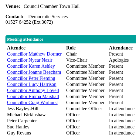
Venue:
Council Chamber Town Hall
Contact:
Democratic Services
01527 64252 (Ext 3072)
Meeting attendance
Attendee
Role
Attendance
Councillor Matthew Dormer
Chair
Present
Councillor Nyear Nazir
Vice-Chair
Apologies
Councillor Karen Ashley
Committee Member
Present
Councillor Joanne Beecham
Committee Member
Present
Councillor Peter Fleming
Committee Member
Present
Councillor Lucy Harrison
Committee Member
Present
Councillor Anthony Lovell
Committee Member
Present
Councillor Emma Marshall
Committee Member
Present
Councillor Craig Warhurst
Committee Member
Present
Jess Bayley-Hill
Committee Officer
In attendance
Michael Birkinshaw
Officer
In attendance
Peter Carpenter
Officer
In attendance
Sue Hanley
Officer
In attendance
Guy Revans
Officer
In attendance