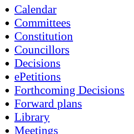
Calendar
Committees
Constitution
Councillors
Decisions
ePetitions
Forthcoming Decisions
Forward plans
Library
Meetings