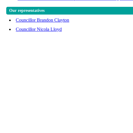
Our representatives
Councillor Brandon Clayton
Councillor Nicola Lloyd