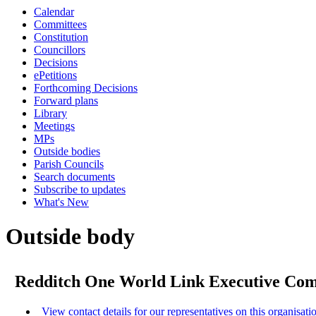
Calendar
Committees
Constitution
Councillors
Decisions
ePetitions
Forthcoming Decisions
Forward plans
Library
Meetings
MPs
Outside bodies
Parish Councils
Search documents
Subscribe to updates
What's New
Outside body
Redditch One World Link Executive Co
View contact details for our representatives on this organisati