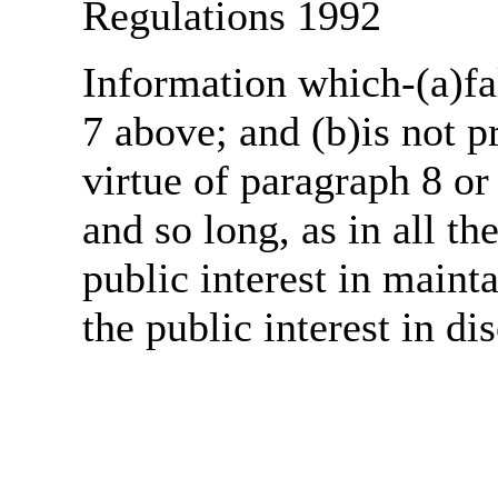
Regulations 1992
Information which-(a)fal
7 above; and (b)is not 
virtue of paragraph 8 or
and so long, as in all th
public interest in main
the public interest in di