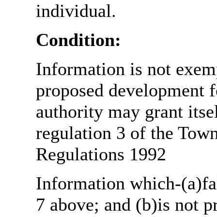
individual.
Condition:
Information is not exemp
proposed development fo
authority may grant itse
regulation 3 of the Tow
Regulations 1992
Information which-(a)fal
7 above; and (b)is not 