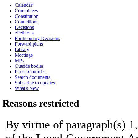
Calendar
Committees
Constitution
Councillors
Decisions
ePetitions
Forthcoming Decisions
Forward plans
Library
Meetings
MPs
Outside bodies
Parish Councils
Search documents
Subscribe to updates
What's New
Reasons restricted
By virtue of paragraph(s) 1,