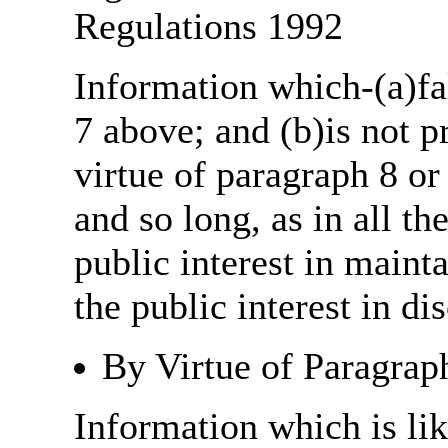
Regulations 1992
Information which-(a)fal
7 above; and (b)is not 
virtue of paragraph 8 or
and so long, as in all th
public interest in main
the public interest in di
By Virtue of Paragrap
Information which is like