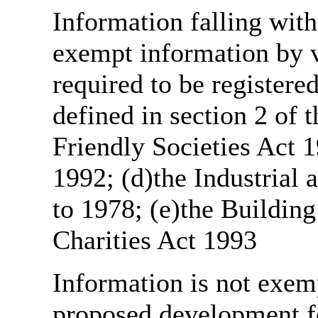
Information falling with
exempt information by vi
required to be register
defined in section 2 of
Friendly Societies Act 1
1992; (d)the Industrial 
to 1978; (e)the Building
Charities Act 1993
Information is not exemp
proposed development fo