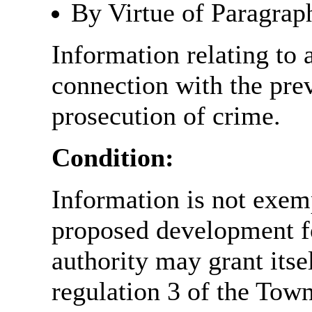
By Virtue of Paragrap
Information relating to 
connection with the prev
prosecution of crime.
Condition:
Information is not exemp
proposed development fo
authority may grant itse
regulation 3 of the Tow