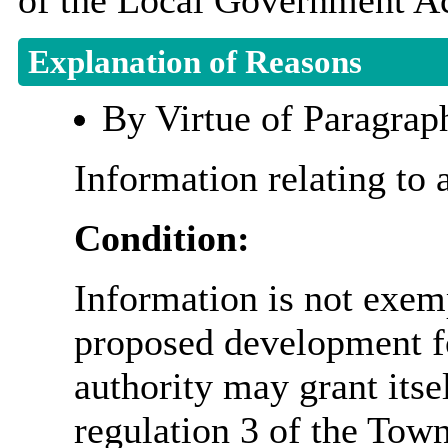
of the Local Government Ac
Explanation of Reasons
By Virtue of Paragrap
Information relating to 
Condition:
Information is not exemp
proposed development fo
authority may grant itse
regulation 3 of the Tow