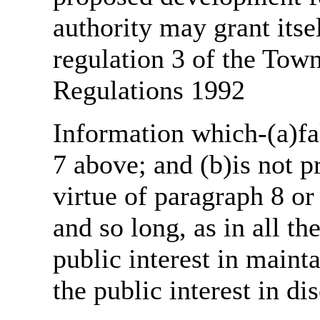
authority may grant itse
regulation 3 of the Tow
Regulations 1992
Information which-(a)fal
7 above; and (b)is not 
virtue of paragraph 8 or
and so long, as in all th
public interest in main
the public interest in di