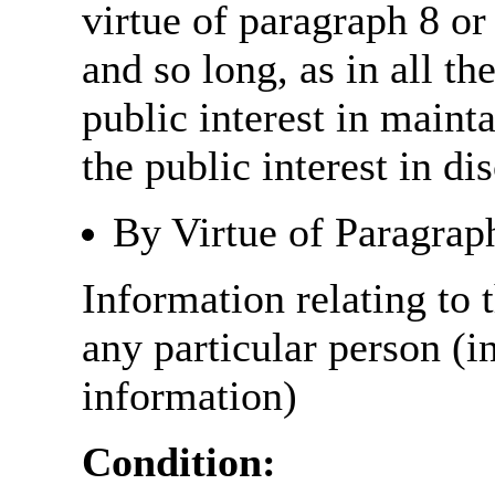
virtue of paragraph 8 or
and so long, as in all th
public interest in main
the public interest in di
By Virtue of Paragrap
Information relating to t
any particular person (i
information)
Condition: