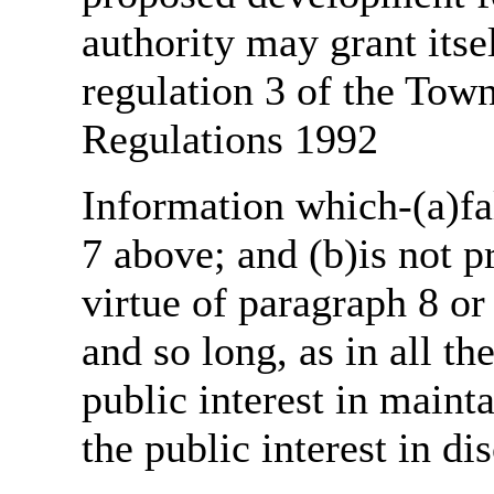
authority may grant itse
regulation 3 of the Tow
Regulations 1992
Information which-(a)fal
7 above; and (b)is not 
virtue of paragraph 8 or
and so long, as in all th
public interest in main
the public interest in di