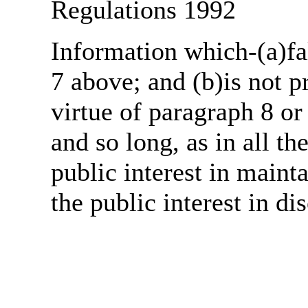
Regulations 1992
Information which-(a)fal
7 above; and (b)is not 
virtue of paragraph 8 or
and so long, as in all th
public interest in main
the public interest in di