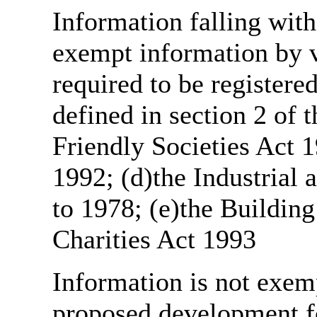
Information falling with
exempt information by vi
required to be register
defined in section 2 of
Friendly Societies Act 1
1992; (d)the Industrial 
to 1978; (e)the Building
Charities Act 1993
Information is not exemp
proposed development fo