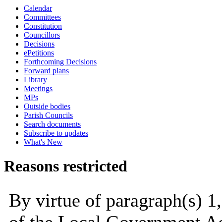
Calendar
Committees
Constitution
Councillors
Decisions
ePetitions
Forthcoming Decisions
Forward plans
Library
Meetings
MPs
Outside bodies
Parish Councils
Search documents
Subscribe to updates
What's New
Reasons restricted
By virtue of paragraph(s) 1,