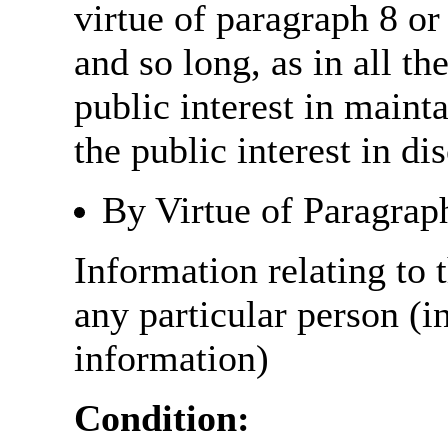
virtue of paragraph 8 or
and so long, as in all th
public interest in main
the public interest in di
By Virtue of Paragrap
Information relating to t
any particular person (i
information)
Condition: