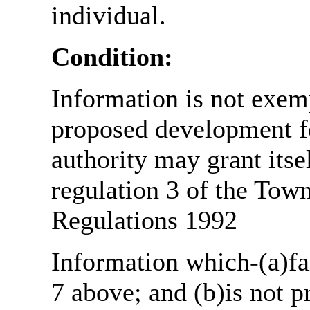
individual.
Condition:
Information is not exemp
proposed development fo
authority may grant itse
regulation 3 of the Tow
Regulations 1992
Information which-(a)fal
7 above; and (b)is not 