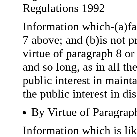
Regulations 1992
Information which-(a)fal
7 above; and (b)is not 
virtue of paragraph 8 or
and so long, as in all th
public interest in main
the public interest in di
By Virtue of Paragrap
Information which is like