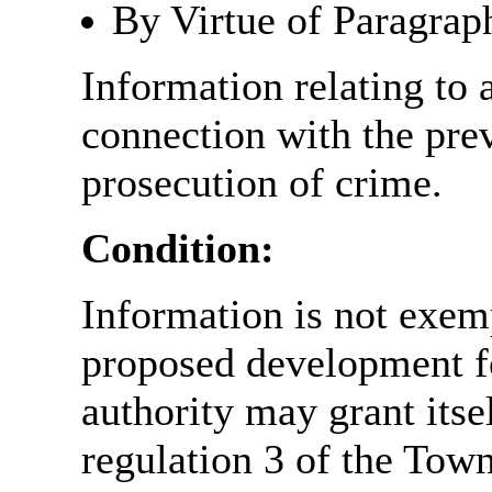
By Virtue of Paragrap
Information relating to 
connection with the prev
prosecution of crime.
Condition:
Information is not exemp
proposed development fo
authority may grant itse
regulation 3 of the Tow