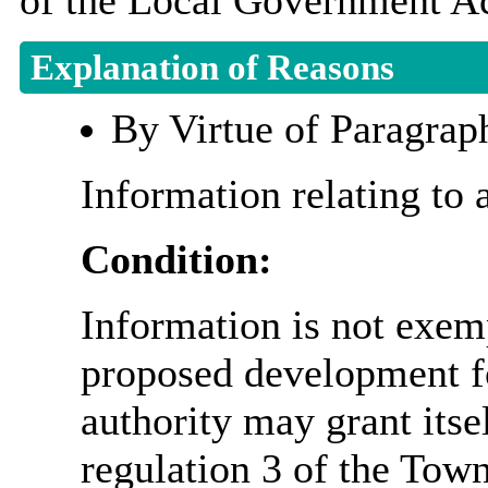
of the Local Government Ac
Explanation of Reasons
By Virtue of Paragrap
Information relating to 
Condition:
Information is not exemp
proposed development fo
authority may grant itse
regulation 3 of the Tow