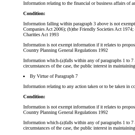
Information relating to the financial or business affairs of 
Condition:
Information falling within paragraph 3 above is not exempt i
Companies Act 2006); (b)the Friendly Societies Act 1974; (c
Charities Act 1993
Information is not exempt information if it relates to prop
Country Planning General Regulations 1992
Information which-(a)falls within any of paragraphs 1 to 7 
circumstances of the case, the public interest in maintainin
By Virtue of Paragraph 7
Information relating to any action taken or to be taken in c
Condition:
Information is not exempt information if it relates to prop
Country Planning General Regulations 1992
Information which-(a)falls within any of paragraphs 1 to 7 
circumstances of the case, the public interest in maintainin