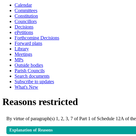
Calendar
Committees
Constitution
Councillors
Decisions
ePetitions
Forthcoming Decisions
Forward plans
Library
Meetings
MPs
Outside bodies
Parish Councils
Search documents
Subscribe to updates
What's New
Reasons restricted
By virtue of paragraph(s) 1, 2, 3, 7 of Part 1 of Schedule 12A of 
Explanation of Reasons