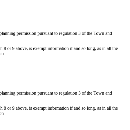
f planning permission pursuant to regulation 3 of the Town and
 8 or 9 above, is exempt information if and so long, as in all the
ion
f planning permission pursuant to regulation 3 of the Town and
 8 or 9 above, is exempt information if and so long, as in all the
ion