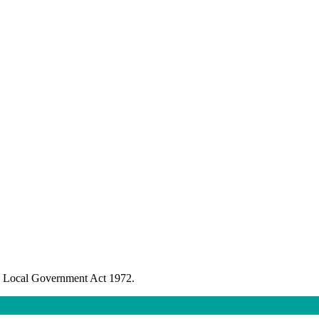
the Local Government Act 1972.