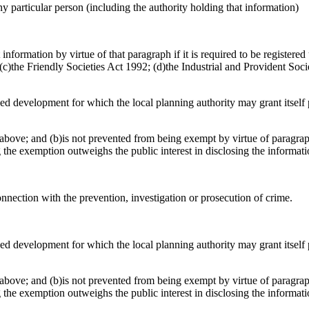
any particular person (including the authority holding that information)
nformation by virtue of that paragraph if it is required to be registere
)the Friendly Societies Act 1992; (d)the Industrial and Provident Socie
osed development for which the local planning authority may grant itsel
above; and (b)is not prevented from being exempt by virtue of paragraph
g the exemption outweighs the public interest in disclosing the informat
onnection with the prevention, investigation or prosecution of crime.
osed development for which the local planning authority may grant itsel
above; and (b)is not prevented from being exempt by virtue of paragraph
g the exemption outweighs the public interest in disclosing the informat