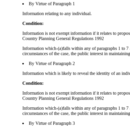
By Virtue of Paragraph 1
Information relating to any individual.
Condition:
Information is not exempt information if it relates to prop
Country Planning General Regulations 1992
Information which-(a)falls within any of paragraphs 1 to 7 
circumstances of the case, the public interest in maintainin
By Virtue of Paragraph 2
Information which is likely to reveal the identity of an indi
Condition:
Information is not exempt information if it relates to prop
Country Planning General Regulations 1992
Information which-(a)falls within any of paragraphs 1 to 7 
circumstances of the case, the public interest in maintainin
By Virtue of Paragraph 3