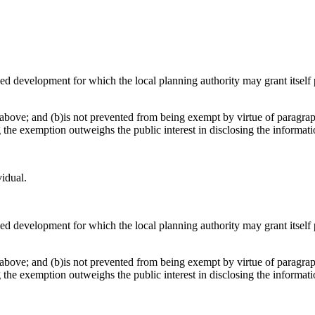
osed development for which the local planning authority may grant itsel
above; and (b)is not prevented from being exempt by virtue of paragraph
g the exemption outweighs the public interest in disclosing the informat
vidual.
osed development for which the local planning authority may grant itsel
above; and (b)is not prevented from being exempt by virtue of paragraph
g the exemption outweighs the public interest in disclosing the informat