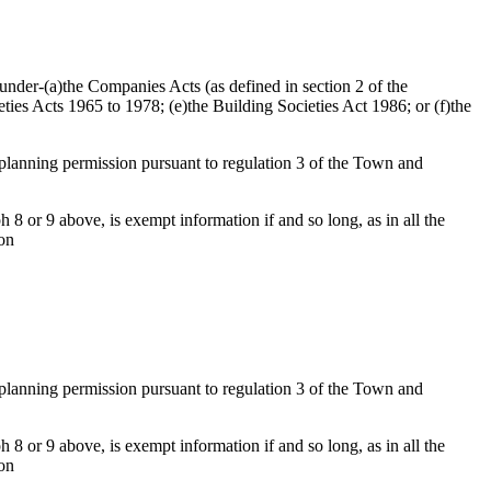
d under-(a)the Companies Acts (as defined in section 2 of the
ties Acts 1965 to 1978; (e)the Building Societies Act 1986; or (f)the
f planning permission pursuant to regulation 3 of the Town and
 8 or 9 above, is exempt information if and so long, as in all the
ion
f planning permission pursuant to regulation 3 of the Town and
 8 or 9 above, is exempt information if and so long, as in all the
ion