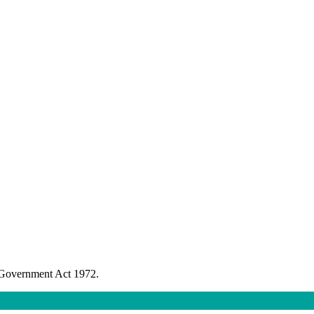
l Government Act 1972.