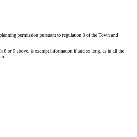
f planning permission pursuant to regulation 3 of the Town and
 8 or 9 above, is exempt information if and so long, as in all the
ion