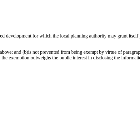
osed development for which the local planning authority may grant itsel
above; and (b)is not prevented from being exempt by virtue of paragraph
g the exemption outweighs the public interest in disclosing the informat