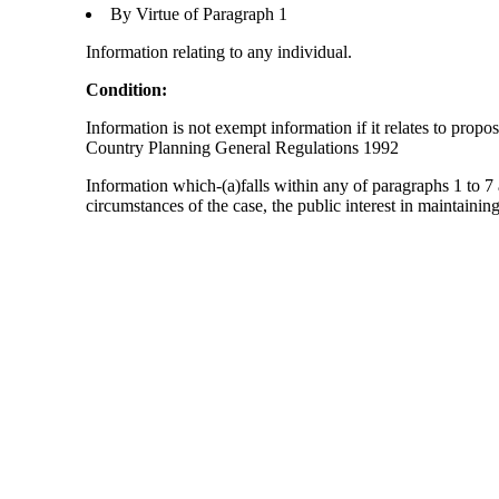
By Virtue of Paragraph 1
Information relating to any individual.
Condition:
Information is not exempt information if it relates to prop
Country Planning General Regulations 1992
Information which-(a)falls within any of paragraphs 1 to 7 
circumstances of the case, the public interest in maintainin