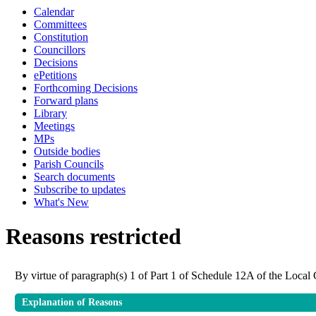
Calendar
Committees
Constitution
Councillors
Decisions
ePetitions
Forthcoming Decisions
Forward plans
Library
Meetings
MPs
Outside bodies
Parish Councils
Search documents
Subscribe to updates
What's New
Reasons restricted
By virtue of paragraph(s) 1 of Part 1 of Schedule 12A of the Loca
Explanation of Reasons