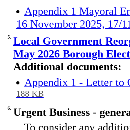
Appendix 1 Mayoral En
16 November 2025, 17/1
5.
Local Government Reorg
May 2026 Borough Elec
Additional documents:
Appendix 1 - Letter to 
188 KB
6.
Urgent Business - general
To consider any additio