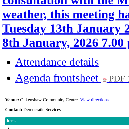
consultation with the M
weather, this meeting h
Tuesday 13th January 2
8th January, 2026 7.00
Attendance details
Agenda frontsheet
PDF 
Venue:
Oakenshaw Community Centre.
View directions
Contact:
Democratic Services
Items