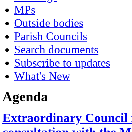
MPs
Outside bodies
Parish Councils
Search documents
Subscribe to updates
What's New
Agenda
Extraordinary Council 