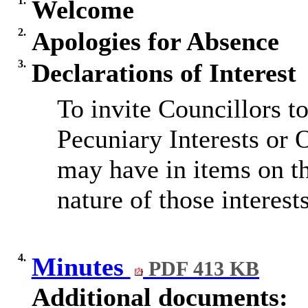
1.
Welcome
2.
Apologies for Absence
3.
Declarations of Interest
To invite Councillors t
Pecuniary Interests or 
may have in items on t
nature of those interests
4.
Minutes
PDF 413 KB
Additional documents: