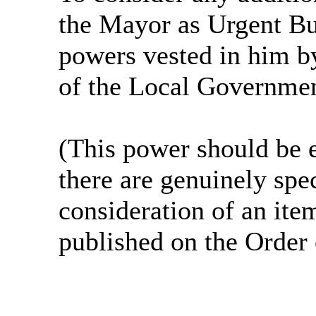
the Mayor as Urgent Bu
powers vested in him by
of the Local Governmen
(This power should be 
there are genuinely spe
consideration of an ite
published on the Order 