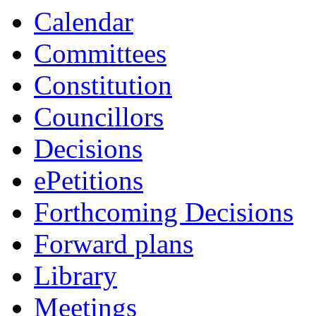
Calendar
Committees
Constitution
Councillors
Decisions
ePetitions
Forthcoming Decisions
Forward plans
Library
Meetings