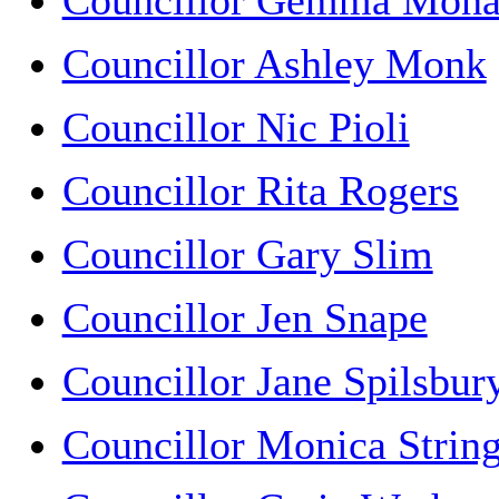
Councillor Gemma Mon
Councillor Ashley Monk
Councillor Nic Pioli
Councillor Rita Rogers
Councillor Gary Slim
Councillor Jen Snape
Councillor Jane Spilsbur
Councillor Monica Strin