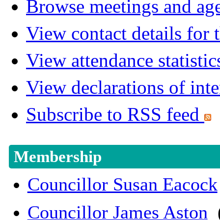
Browse meetings and age
View contact details for
View attendance statistic
View declarations of inte
Subscribe to RSS feed
Membership
Councillor Susan Eacock
Councillor James Aston
(