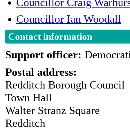
Councillor Craig Warhurs
Councillor Ian Woodall
Contact information
Support officer:
Democrati
Postal address:
Redditch Borough Council
Town Hall
Walter Stranz Square
Redditch