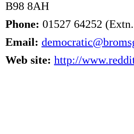
B98 8AH
Phone:
01527 64252 (Extn.
Email:
democratic@bromsg
Web site:
http://www.reddi