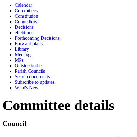
Calendar
Committees
Constitution
Councillors
Decisions
ePetitions
Forthcoming Decisions
Forward plans
Library
Meetings
MPs
Outside bodies
Parish Councils
Search documents
Subscribe to updates
What's New
Committee details
Council