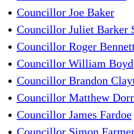
Councillor Joe Baker
Councillor Juliet Barker
Councillor Roger Bennet
Councillor William Boyd
Councillor Brandon Clay
Councillor Matthew Dor
Councillor James Fardoe
Councillor Simon Farme