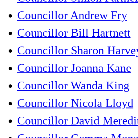
Councillor Andrew Fry
Councillor Bill Hartnett
Councillor Sharon Harve
Councillor Joanna Kane
Councillor Wanda King
Councillor Nicola Lloyd
Councillor David Meredi