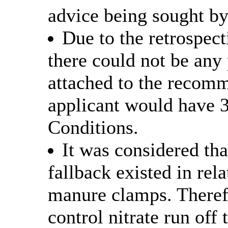
advice being sought by
Due to the retrospect
there could not be an
attached to the recomm
applicant would have 
Conditions.
It was considered th
fallback existed in rela
manure clamps. Therefo
control nitrate run off