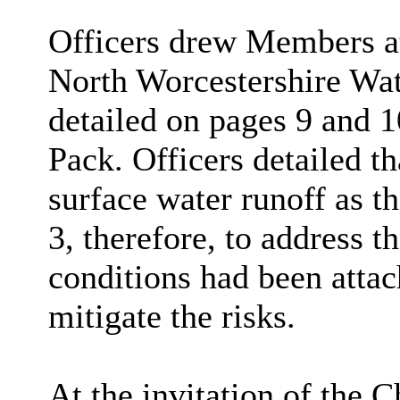
Officers drew Members a
North Worcestershire 
detailed on pages 9 and 
Pack. Officers detailed t
surface water runoff as th
3, therefore, to address
conditions had been atta
mitigate the risks.
At the invitation of the 