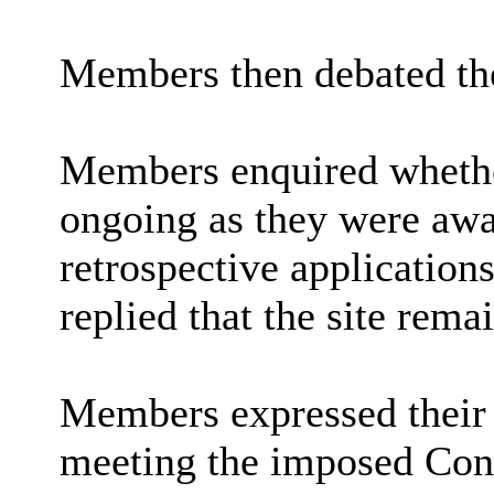
Members then debated the
Members enquired whethe
ongoing as they were awa
retrospective applications 
replied that the site rema
Members expressed their 
meeting the imposed Cond