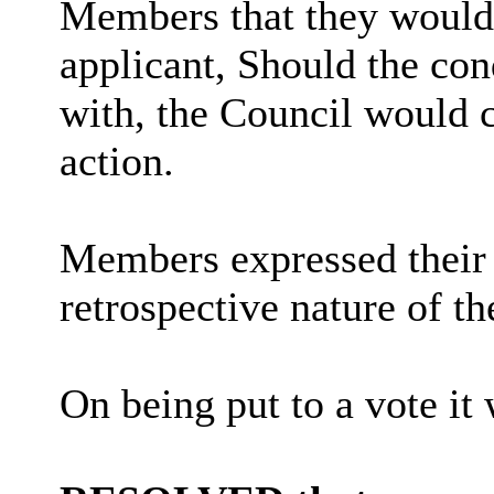
Members that they would 
applicant, Should the co
with, the Council would c
action.
Members expressed their 
retrospective nature of th
On being put to a vote it