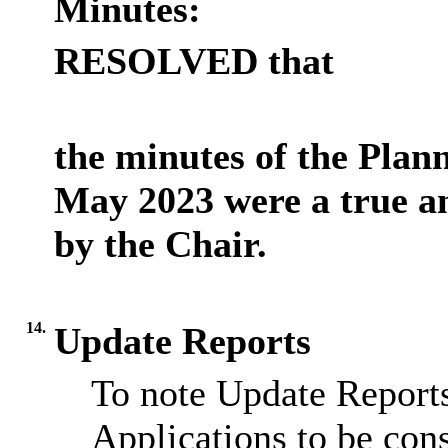
Minutes:
RESOLVED that
the minutes of the Plan
May 2023 were a true a
by the Chair.
14.
Update Reports
To note Update Reports
Applications to be cons