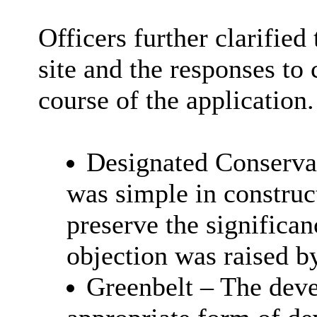
Officers further clarified
site and the responses to
course of the application.
Designated Conservat
was simple in construct
preserve the significan
objection was raised b
Greenbelt – The dev