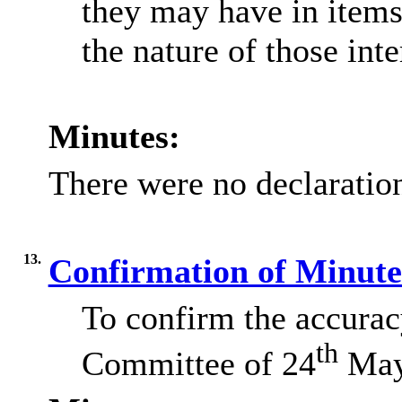
they may have in items
the nature of those inte
Minutes:
There were no declaration
13.
Confirmation of Minut
To confirm the accurac
th
Committee of 24
May