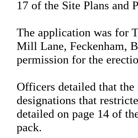
17 of the Site Plans and 
The application was for 
Mill Lane, Feckenham, 
permission for the erecti
Officers detailed that the 
designations that restric
detailed on page 14 of th
pack.