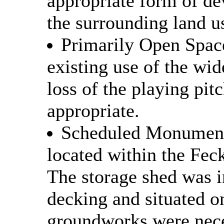
appropriate form of de
the surrounding land u
Primarily Open Space
existing use of the wid
loss of the playing pi
appropriate.
Scheduled Monuments
located within the Fe
The storage shed was i
decking and situated on
groundworks were nece