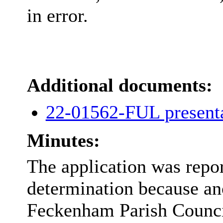
in error.
Additional documents:
22-01562-FUL present
Minutes:
The application was repo
determination because an
Feckenham Parish Counci