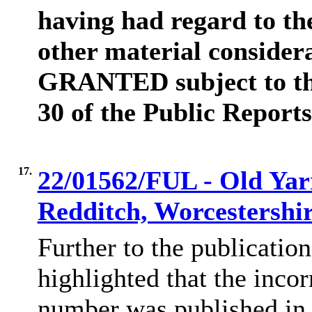
having had regard to th
other material consider
GRANTED subject to the
30 of the Public Reports
17.
22/01562/FUL - Old Yar
Redditch, Worcestershi
Further to the publicatio
highlighted that the incor
number was published in 