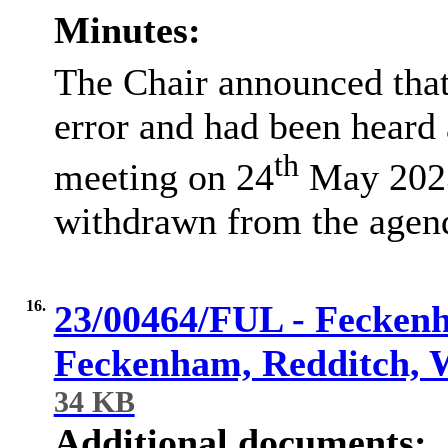
Minutes:
The Chair announced that
error and had been heard
th
meeting on 24
May 2023,
withdrawn from the agen
16.
23/00464/FUL - Feckenh
Feckenham, Redditch, 
34 KB
Additional documents: