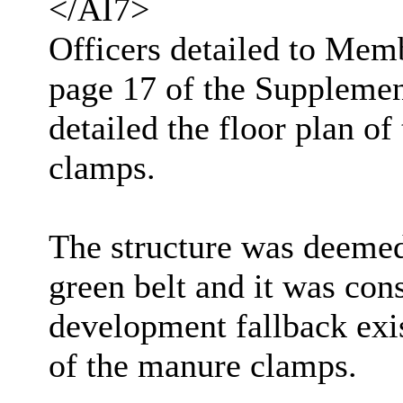
</AI7>
Officers detailed to Memb
page 17 of the Supplemen
detailed the floor plan of
clamps.
The structure was deemed 
green belt and it was con
development fallback exis
of the manure clamps.