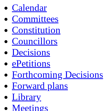
Calendar
Committees
Constitution
Councillors
Decisions
ePetitions
Forthcoming Decisions
Forward plans
Library
Meetings