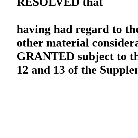
RESOLVED that
having had regard to th
other material consider
GRANTED subject to the
12 and 13 of the Suppl