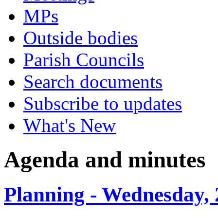
MPs
Outside bodies
Parish Councils
Search documents
Subscribe to updates
What's New
Agenda and minutes
Planning - Wednesday, 