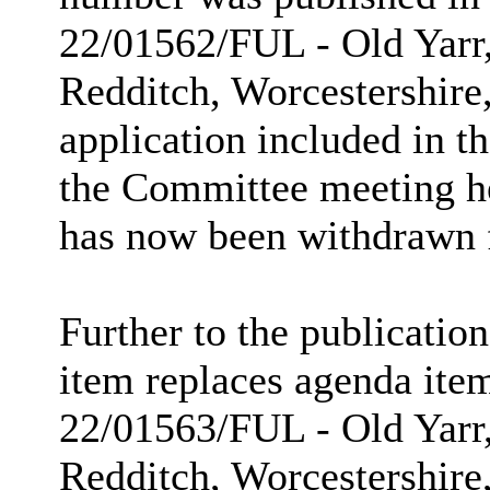
22/01562/FUL - Old Yarr
Redditch, Worcestershire
application included in t
the Committee meeting h
has now been withdrawn 
Further to the publicatio
item replaces agenda item
22/01563/FUL - Old Yarr
Redditch, Worcestershir