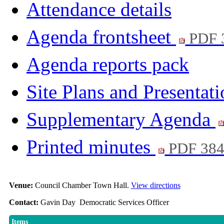
Attendance details
Agenda frontsheet
PDF 
Agenda reports pack
Site Plans and Presentat
Supplementary Agenda
Printed minutes
PDF 38
Venue:
Council Chamber Town Hall.
View directions
Contact:
Gavin Day Democratic Services Officer
Items