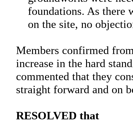
foundations. As there 
on the site, no objecti
Members confirmed from O
increase in the hard stan
commented that they cons
straight forward and on be
RESOLVED that