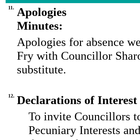
11.
Apologies
Minutes:
Apologies for absence we
Fry with Councillor Shar
substitute.
12.
Declarations of Interest
To invite Councillors 
Pecuniary Interests and