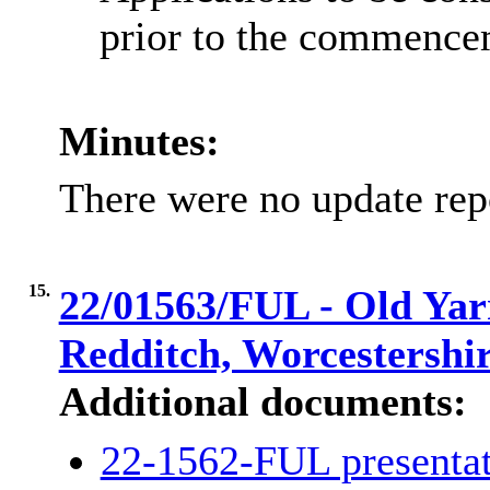
prior to the commence
Minutes:
There were no update rep
15.
22/01563/FUL - Old Yar
Redditch, Worcestershi
Additional documents:
22-1562-FUL presenta