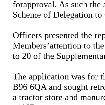
for
approval. As such the a
Scheme of Delegation to 
Officers presented the re
Members
’
attention to th
to 20 of the Supplementa
The application was for t
B96 6QA and sought retro
a tractor store and manur