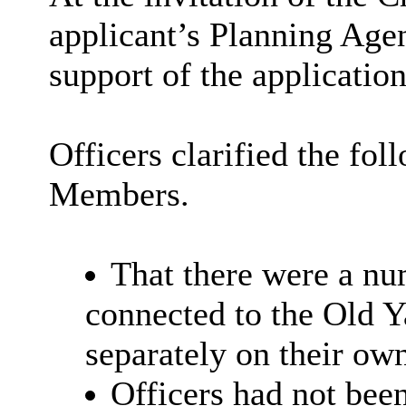
applicant’s Planning Age
support of the application
Officers clarified the fol
Members.
That there were a nu
connected to the Old Y
separately on their own
Officers had not bee