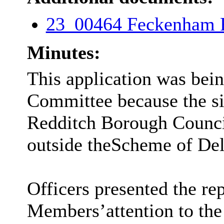
23_00464 Feckenham
Minutes:
This application was bein
Committee because the si
Redditch Borough Council
outside the
Scheme of Dele
Officers presented the re
Members
’
attention to th