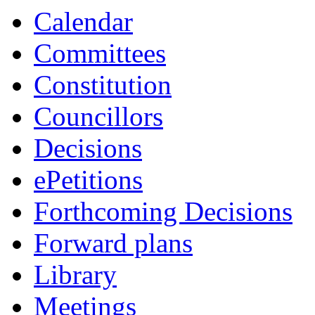
Calendar
Committees
Constitution
Councillors
Decisions
ePetitions
Forthcoming Decisions
Forward plans
Library
Meetings