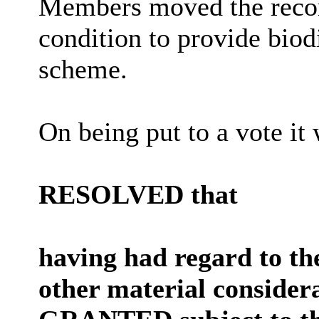
Members moved the recom
condition to provide biod
scheme.
On being put to a vote it
RESOLVED that
having had regard to th
other material consider