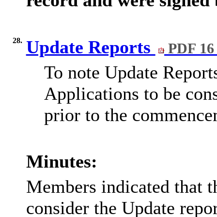
28.
Update Reports
PDF 16
To note Update Reports
Applications to be cons
prior to the commence
Minutes:
Members indicated that t
consider the Update repor