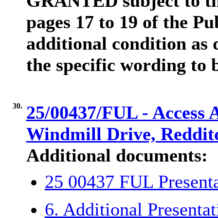
GRANTED subject to the
pages 17 to 19 of the Pu
additional condition as 
the specific wording to 
30.
25/00437/FUL - Access 
Windmill Drive, Reddit
Additional documents:
25 00437 FUL Presen
6. Additional Presenta