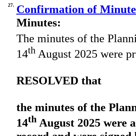
27.
Confirmation of Minut
Minutes:
The minutes of the Plan
th
14
August 2025 were pr
RESOLVED that
the minutes of the Pla
th
14
August 2025 were a
record and were signed 