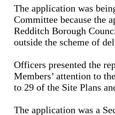
The application was being
Committee because the ap
Redditch Borough Council
outside the scheme of del
Officers presented the re
Members’ attention to the
to 29 of the Site Plans an
The application was a Sec