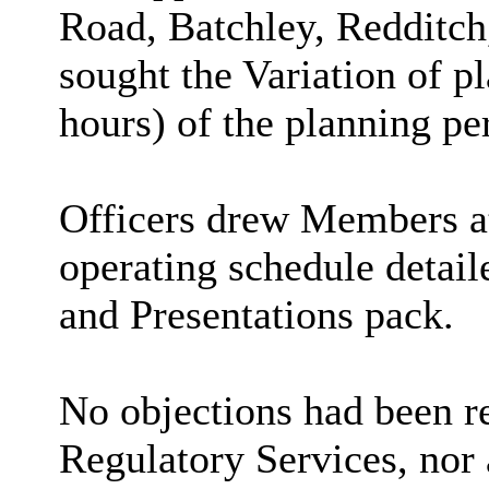
Road,
Batchley
, Redditc
sought the Variation of p
hours) of the planning p
Officers drew Members at
operating schedule detail
and Presentations pack.
No objections had been r
Regulatory Services, nor 