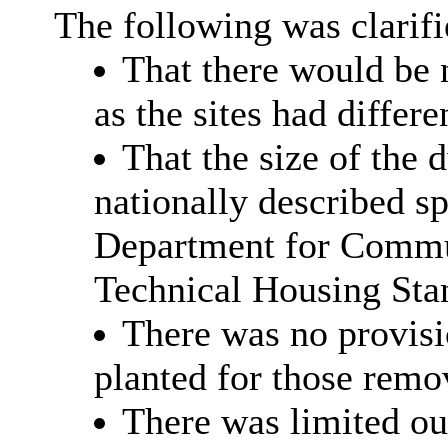
The following was clarif
That there would be 
as the sites had differe
That the size of the 
nationally described sp
Department for Commu
Technical Housing Sta
There was no provisi
planted for those remo
There was limited out