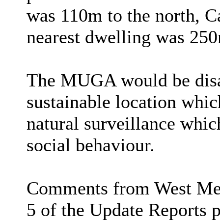
was 110m to the north, C
nearest dwelling was 250
The MUGA would be disab
sustainable location whi
natural surveillance whic
social behaviour.
Comments from West Merc
5 of the Update Reports p