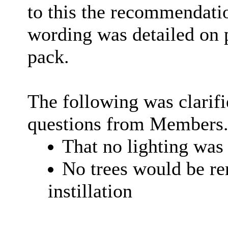
to this the recommendat
wording was detailed on 
pack.
The following was clarifi
questions from Members
That no lighting was 
No trees would be r
instillation