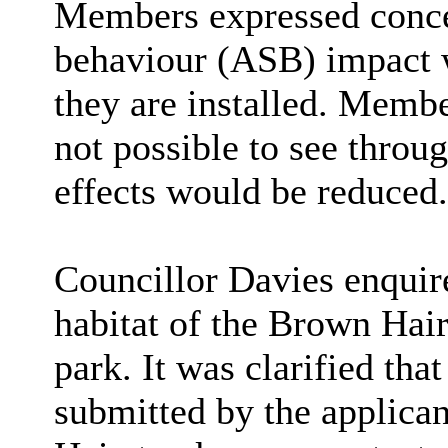
Members expressed concer
behaviour (ASB) impact
they are installed. Memb
not possible to see throu
effects would be reduced.
Councillor Davies enquire
habitat of the Brown Hair
park. It was clarified th
submitted by the applican