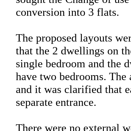
conversion into 3 flats.
The proposed layouts wer
that the 2 dwellings on t
single bedroom and the dw
have two bedrooms. The a
and it was clarified that
separate entrance.
There were no external w