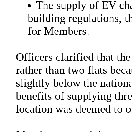
The supply of EV ch
building regulations, t
for Members.
Officers clarified that th
rather than two flats bec
slightly below the nation
benefits of supplying thr
location was deemed to o