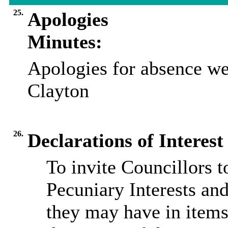
25.
Apologies
Minutes:
Apologies for absence we
Clayton
26.
Declarations of Interest
To invite Councillors 
Pecuniary Interests and
they may have in items