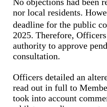
No objections had been r
nor
local residents
. Howev
deadline for the public c
2025. Therefore, Officers
authority to approve pen
consultation.
Officers detailed an alt
read out in full to Mem
took into account
comment