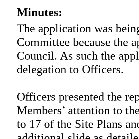
Minutes:
The application was being
Committee because the a
Council. As such the appl
delegation to Officers.
Officers presented the re
Members’ attention to the
to 17 of the Site Plans a
additional slide as detai