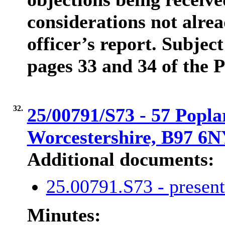
considerations not alrea
officer’s report. Subject
pages 33 and 34 of the 
32.
25/00791/S73 - 57 Popla
Worcestershire, B97 6
Additional documents:
25.00791.S73 - presen
Minutes: