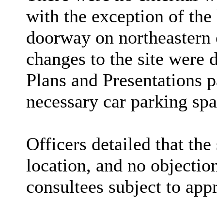
with the exception of
the 
doorway on northeastern e
changes to the site were d
Plans and Presentations
necessary car parking spa
Officers detailed that the
location, and no objectio
consultees subject to app