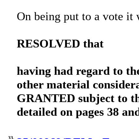
On being put to a vote it 
RESOLVED that
having had regard to th
other material consider
GRANTED subject to the
detailed on pages 38 and
33.