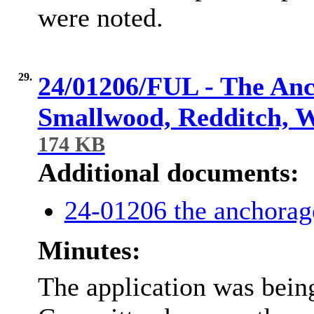
were noted.
29.
24/01206/FUL - The Anc
Smallwood, Redditch, 
174 KB
Additional documents:
24-01206 the anchorag
Minutes:
The application was being