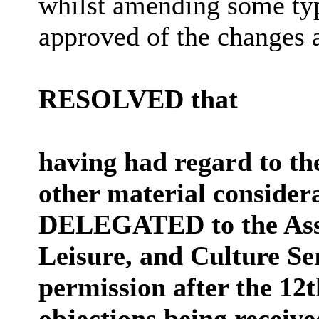
whilst amending some ty
approved of the changes a
RESOLVED that
having had regard to th
other material considera
DELEGATED to the Assis
Leisure, and Culture S
permission after the
12t
objections being receive