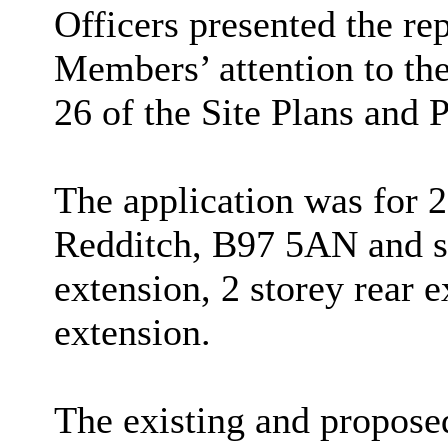
Officers presented the re
Members’ attention to the
26 of the Site Plans and 
The application was for 
Redditch, B97 5AN and so
extension, 2 storey rear e
extension.
The existing and propose