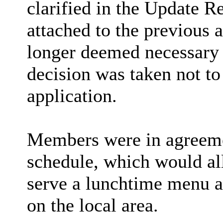
clarified in the Update R
attached to the previous
longer deemed necessary
decision was taken not to 
application.
Members
were in agreem
schedule, which would al
serve a lunchtime menu a
on the local area.