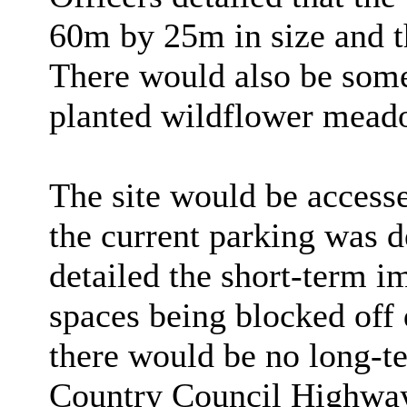
60m by 25m in size and t
There would also be som
planted wildflower meadow
The site would be accesse
the current parking was d
detailed the short-term i
spaces being blocked off
there would be no long-t
Country Council Highways