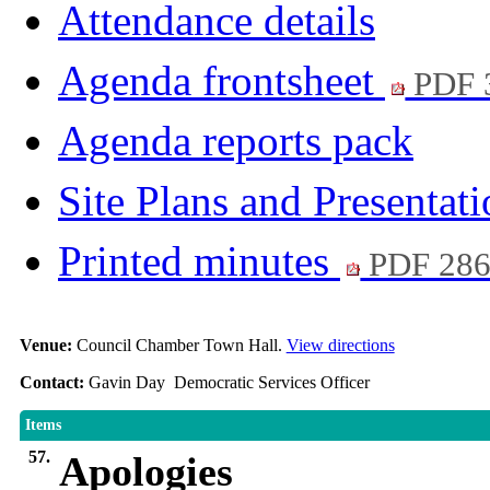
Attendance details
Agenda frontsheet
PDF 
Agenda reports pack
Site Plans and Presentat
Printed minutes
PDF 28
Venue:
Council Chamber Town Hall.
View directions
Contact:
Gavin Day Democratic Services Officer
Items
57.
Apologies