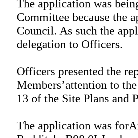
The application was being
Committee because the a
Council. As such the appl
delegation to Officers.
Officers presented the re
Members
’
attention to th
13 of the Site Plans and 
The application was for
A