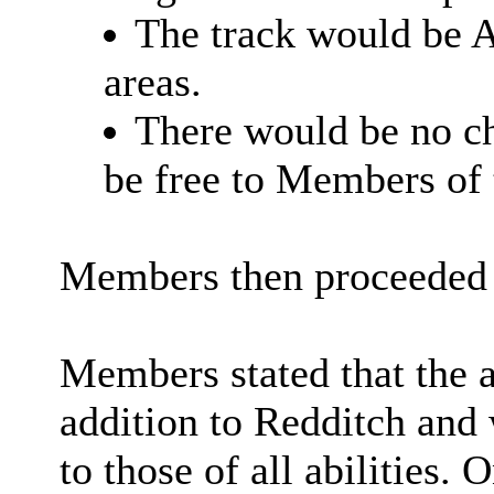
The track would be A
areas.
There would be no ch
be free to Members of 
Members then proceeded t
Members stated that the a
addition to Redditch and 
to those of all abilities. 