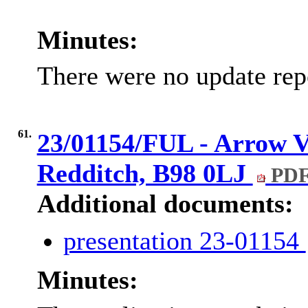
Minutes:
There were no update rep
61.
23/01154/FUL - Arrow Va
Redditch, B98 0LJ
PDF
Additional documents:
presentation 23-01154
Minutes: