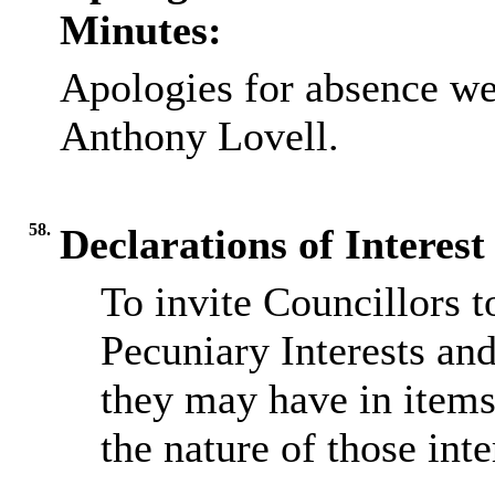
Minutes:
Apologies for absence we
Anthony Lovell.
58.
Declarations of Interest
To invite Councillors 
Pecuniary Interests and
they may have in items
the nature of those inte