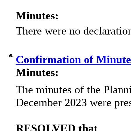
Minutes:
There were no declaration
59.
Confirmation of Minut
Minutes:
The minutes of the Plann
December 2023 were pre
RESOLVED that