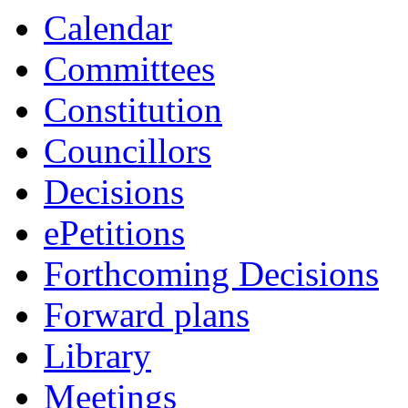
Calendar
Committees
Constitution
Councillors
Decisions
ePetitions
Forthcoming Decisions
Forward plans
Library
Meetings