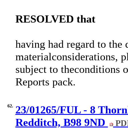
RESOLVED
that
having had regard to the 
material
considerations,
subject to the
conditions o
Reports pack.
62.
23/01265/FUL - 8 Thorn
Redditch, B98 9ND
PDF