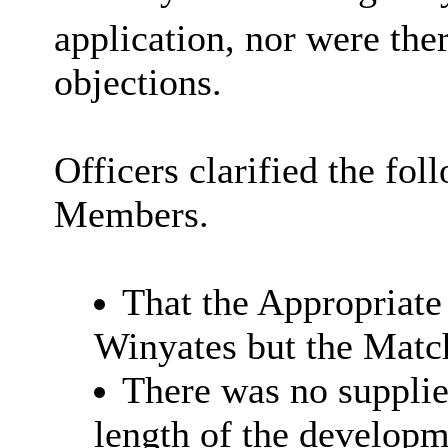
application, nor were the
objections.
Officers clarified the fol
Members.
That the Appropriate
Winyates
but the Matc
There was no supplied
length of the developm