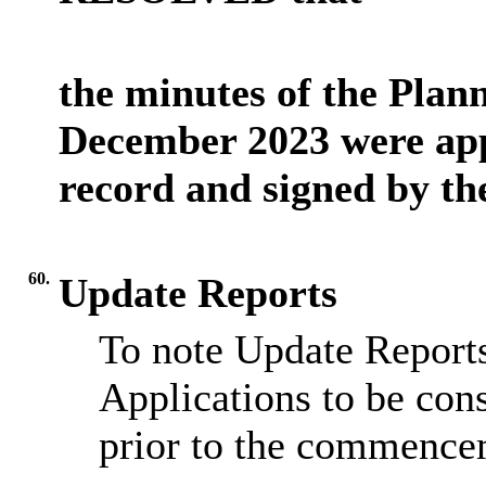
the minutes of the Plan
December 2023 were app
record and signed by th
60.
Update Reports
To note Update Reports
Applications to be cons
prior to the commence