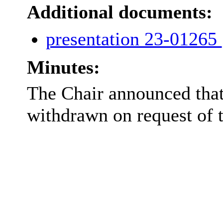
Additional documents:
presentation 23-01265
Minutes:
The Chair announced that
withdrawn on request of t