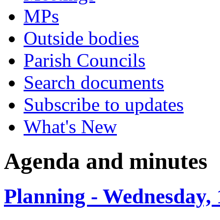
MPs
Outside bodies
Parish Councils
Search documents
Subscribe to updates
What's New
Agenda and minutes
Planning - Wednesday, 