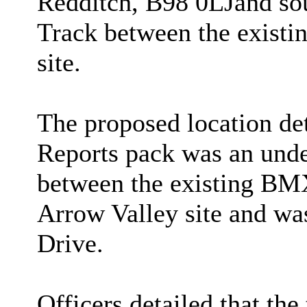
Redditch, B98 0LJ
and so
Track between the existi
site
.
The proposed location det
Reports pack was an unde
between the existing BMX 
Arrow Valley site and was
Drive.
Officers detailed that th