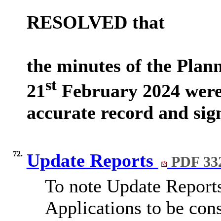
RESOLVED that
the minutes of the Pla
st
21
February 2024 were
accurate record and sig
72.
Update Reports
PDF 33
To note Update Reports
Applications to be cons