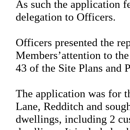
As such the application f
delegation to Officers.
Officers presented the re
Members
’
attention to th
43 of the Site Plans and 
The application was for t
Lane, Redditch and sough
dwellings, including 2 cu