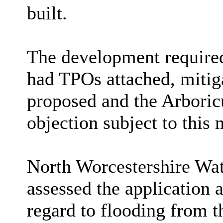
built.
The development required
had TPOs attached, mitig
proposed and the Arboricu
objection subject to this 
North Worcestershire 
assessed the application 
regard to flooding from t