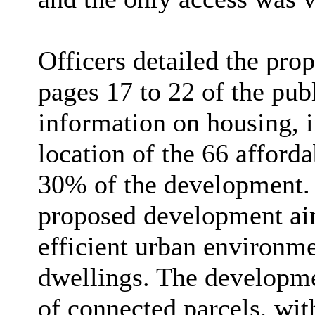
Officers detailed the pro
pages 17 to 22 of the pub
information on housing, 
location of the 66 afford
30% of the development. O
proposed development aim
efficient urban environme
dwellings. The developmen
of connected parcels, wit