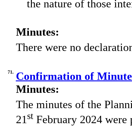
the nature of those inte
Minutes:
There were no declaration
71.
Confirmation of Minut
Minutes:
The minutes of the Plan
st
21
February 2024 were 