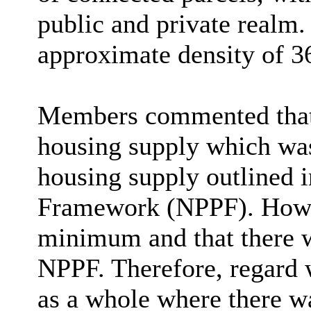
public and private realm
.
approximate density of 36
Members commented that 
housing supply which was
housing supply outlined i
Framework (NPPF). Howev
minimum and that there 
NPPF. Therefore, regard w
as a whole where there w