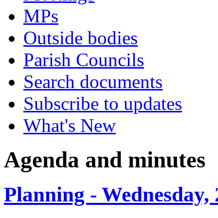
MPs
Outside bodies
Parish Councils
Search documents
Subscribe to updates
What's New
Agenda and minutes
Planning - Wednesday, 