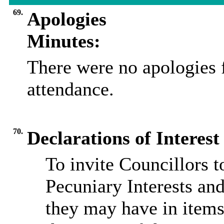
69.
Apologies
Minutes:
There were no apologies 
attendance.
70.
Declarations of Interest
To invite Councillors 
Pecuniary Interests and
they may have in items