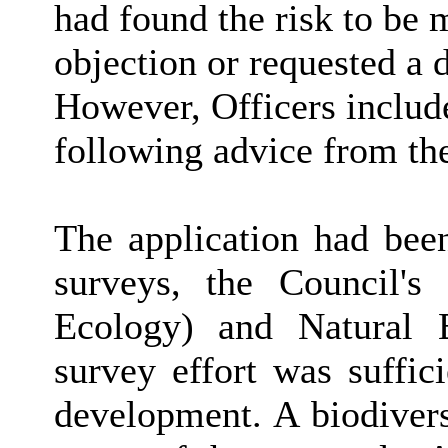
had found the risk to be 
objection or requested a 
However, Officers includ
following advice from the
The application had bee
surveys, the Council's
Ecology) and Natural E
survey effort was suffic
development. A biodivers