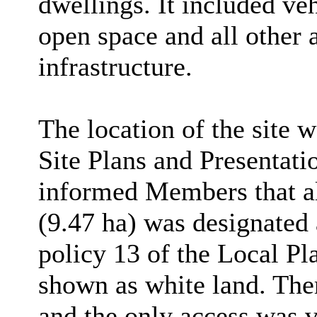
dwellings. It
included veh
open space and all other 
infrastructure.
The location of the site w
Site Plans and Presentati
informed Members that al
(9.47 ha) was designated
policy 13 of the Local Pl
shown as white land.
Ther
and the only access was v