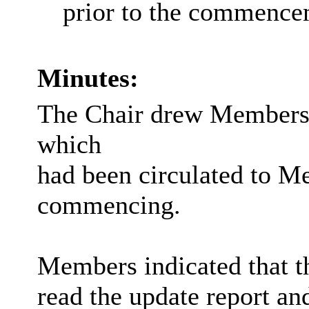
prior to the commence
Minutes:
The Chair drew Member
which
had been circulated to M
commencing.
Members indicated that th
read the update report an