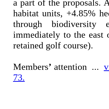
a part of the proposals. 
habitat units, +4.85% h
through biodiversity 
immediately to the east 
retained golf course).
Members
’
attention ...
v
73.