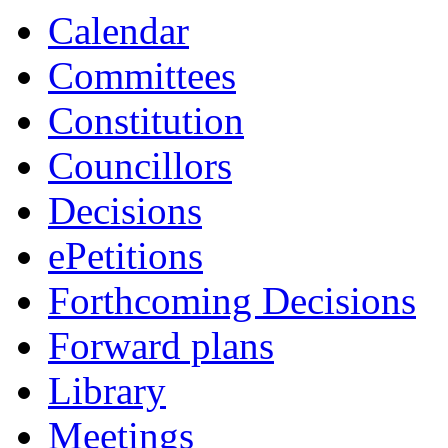
Calendar
Committees
Constitution
Councillors
Decisions
ePetitions
Forthcoming Decisions
Forward plans
Library
Meetings