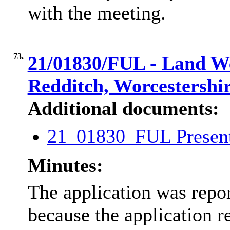
with the meeting.
73.
21/01830/FUL - Land We
Redditch, Worcestershi
Additional documents:
21_01830_FUL Presen
Minutes:
The application was repo
because the application 