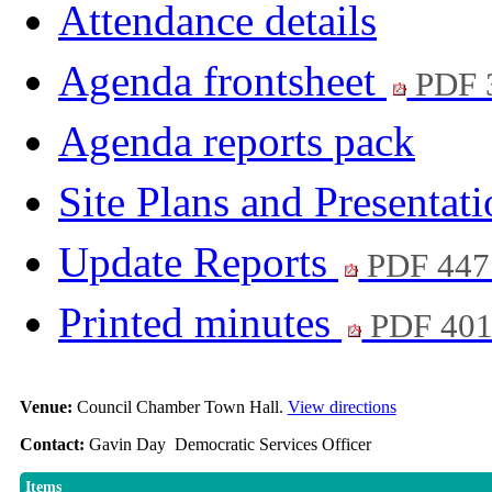
Attendance details
Agenda frontsheet
PDF 
Agenda reports pack
Site Plans and Presentat
Update Reports
PDF 447
Printed minutes
PDF 40
Venue:
Council Chamber Town Hall.
View directions
Contact:
Gavin Day Democratic Services Officer
Items