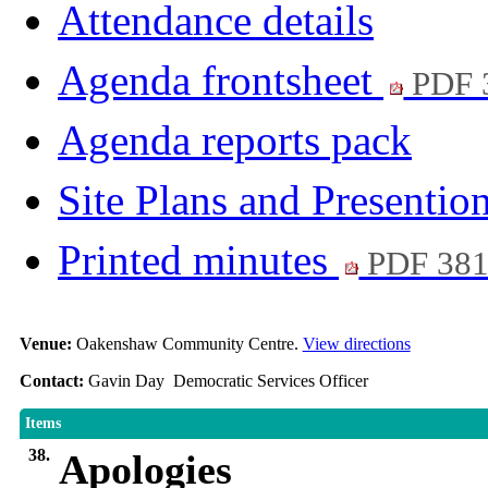
Attendance details
Agenda frontsheet
PDF 
Agenda reports pack
Site Plans and Presentio
Printed minutes
PDF 38
Venue:
Oakenshaw Community Centre.
View directions
Contact:
Gavin Day Democratic Services Officer
Items
38.
Apologies