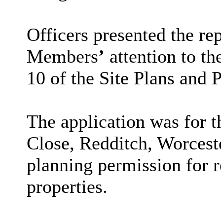
Officers presented the re
Members
’
attention to th
10 of the Site Plans and 
The application was for 
Close, Redditch, Worcest
planning permission for 
properties.