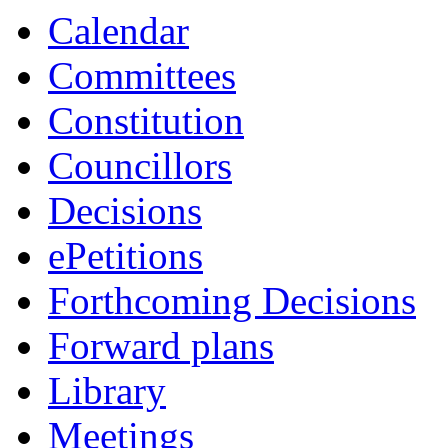
Calendar
Committees
Constitution
Councillors
Decisions
ePetitions
Forthcoming Decisions
Forward plans
Library
Meetings