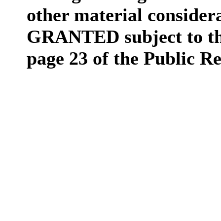
other material consider
GRANTED subject to the
page 23 of the Public R