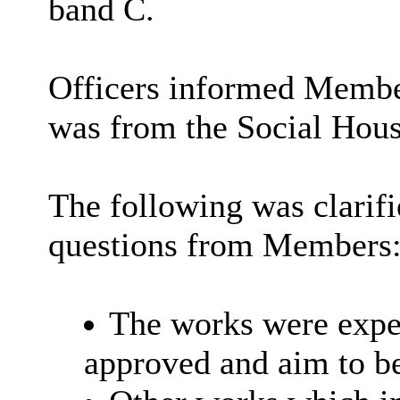
band C.
Officers informed Member
was from the Social Hou
The following was clarif
questions from Members
The works were expec
approved and aim to b