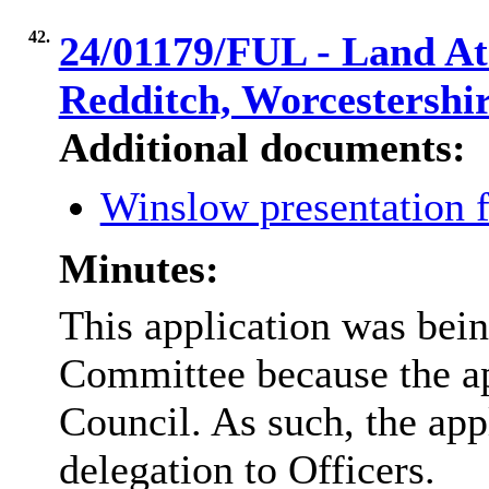
42.
24/01179/FUL - Land At 
Redditch, Worcestersh
Additional documents:
Winslow presentation 
Minutes:
This application was bein
Committee because the a
Council. As such, the app
delegation to Officers.