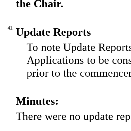
the Chair.
41.
Update Reports
To note Update Reports
Applications to be cons
prior to the commence
Minutes:
There were no update rep