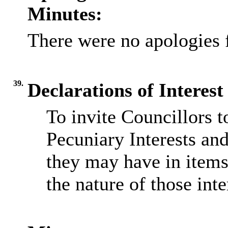
Minutes:
There were no apologies 
39.
Declarations of Interest
To invite Councillors 
Pecuniary Interests and
they may have in items
the nature of those inte