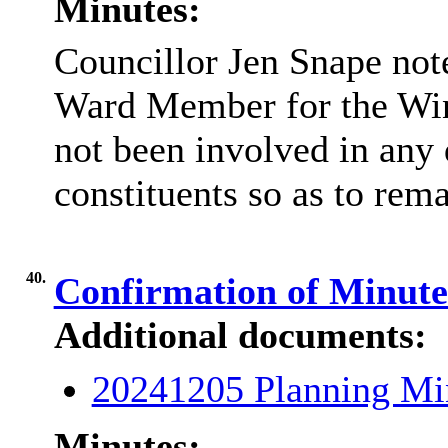
Minutes:
Councillor Jen Snape note
Ward Member for the
Wi
not been involved in any 
constituents so as to rema
40.
Confirmation of Minut
Additional documents:
20241205 Planning Mi
Minutes: