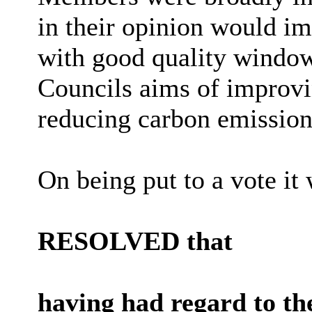
in their opinion would im
with good quality window
Councils aims of improvi
reducing carbon emission
On being put to a vote it 
RESOLVED that
having had regard to th