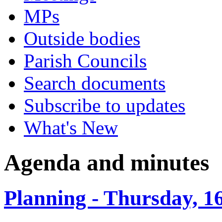
MPs
Outside bodies
Parish Councils
Search documents
Subscribe to updates
What's New
Agenda and minutes
Planning - Thursday, 1