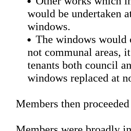
Other works which in
would be undertaken at
windows.
The windows would on
not communal areas, it 
tenants both council a
windows replaced at no
Members then proceeded 
Members were broadly in 