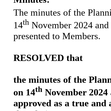
The minutes of the Plan
th
14
November 2024 and
presented to Members.
RESOLVED that
the minutes of the Pla
th
on 14
November 2024 
approved as a true and 