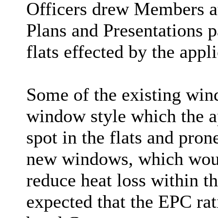
Officers drew Members att
Plans and Presentations p
flats effected by the appli
Some of the existing win
window style which the ap
spot in the flats and pro
new windows, which would
reduce heat loss within th
expected that the EPC rat