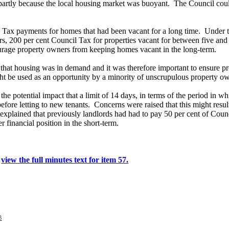
 partly because the local housing market was buoyant.
The Council could
 Tax payments for homes that had been vacant for a long time.
Under t
s, 200 per cent Council Tax for properties vacant for between five and 
rage property owners from keeping homes vacant in the long-term.
at housing was in demand and it was therefore important to ensure pro
might be used as an opportunity by a minority of unscrupulous property
 the potential impact that a limit of 14 days, in terms of the period i
efore letting to new tenants.
Concerns were raised that this might resul
xplained that previously landlords had had to pay 50 per cent of Coun
r financial position in the short-term.
.
view the full minutes text for item 57.
B