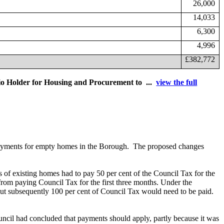
26,000
14,033
6,300
4,996
£382,772
lio Holder for Housing and Procurement to ...
view the full
payments for empty homes in the Borough.
The proposed changes
of existing homes had to pay 50 per cent of the Council Tax for the
rom paying Council Tax for the first three months. Under the
but subsequently 100 per cent of Council Tax would need to be paid.
cil had concluded that payments should apply, partly because it was