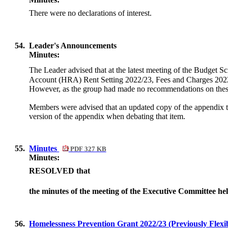
There were no declarations of interest.
54.
Leader's Announcements
Minutes:
The Leader advised that at the latest meeting of the Budget 
Account (HRA) Rent Setting 2022/23, Fees and Charges 2022 
However, as the group had made no recommendations on these 
Members were advised that an updated copy of the appendix to
version of the appendix when debating that item.
55.
Minutes
PDF 327 KB
Minutes:
RESOLVED that
the minutes of the meeting of the Executive Committee he
56.
Homelessness Prevention Grant 2022/23 (Previously Flex