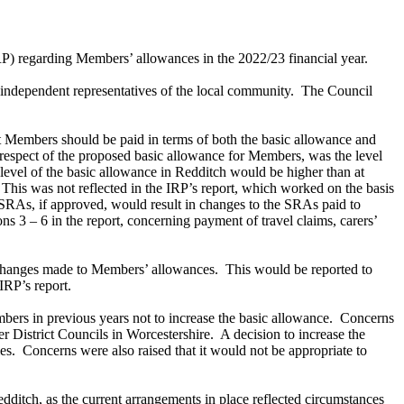
) regarding Members’ allowances in the 2022/23 financial year.
ndependent representatives of the local community.
The Council
lt Members should be paid in terms of both the basic allowance and
respect of the proposed basic allowance for Members, was the level
level of the basic allowance in Redditch would be higher than at
This was not reflected in the IRP’s report, which worked on the basis
SRAs, if approved, would result in changes to the SRAs paid to
3 – 6 in the report, concerning payment of travel claims, carers’
c changes made to Members’ allowances.
This would be reported to
IRP’s report.
ers in previous years not to increase the basic allowance.
Concerns
er District Councils in Worcestershire.
A decision to increase the
es.
Concerns were also raised that it would not be appropriate to
ditch, as the current arrangements in place reflected circumstances