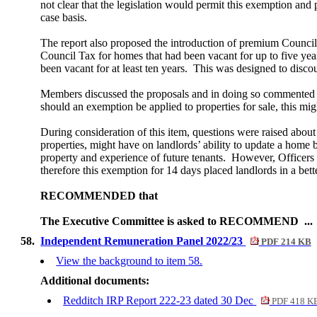
not clear that the legislation would permit this exemption and
case basis.
The report also proposed the introduction of premium Council
Council Tax for homes that had been vacant for up to five year
been vacant for at least ten years.
This was designed to discou
Members discussed the proposals and in doing so commented th
should an exemption be applied to properties for sale, this 
During consideration of this item, questions were raised about
properties, might have on landlords’ ability to update a home b
property and experience of future tenants.
However, Officers e
therefore this exemption for 14 days placed landlords in a bette
RECOMMENDED that
The Executive Committee is asked to RECOMMEND ..
58.
Independent Remuneration Panel 2022/23
PDF 214 KB
View the background to item 58.
Additional documents:
Redditch IRP Report 222-23 dated 30 Dec
PDF 418 K