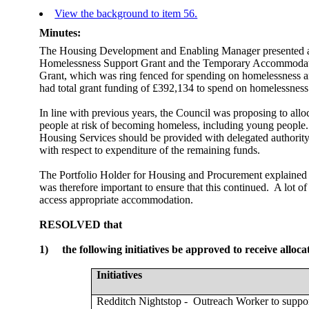
View the background to item 56.
Minutes:
The Housing Development and Enabling Manager presented a re
Homelessness Support Grant and the Temporary Accommoda
Grant, which was ring fenced for spending on homelessness 
had total grant funding of £392,134 to spend on homelessness
In line with previous years, the Council was proposing to all
people at risk of becoming homeless, including young people.
Housing Services should be provided with delegated authority
with respect to expenditure of the remaining funds.
The Portfolio Holder for Housing and Procurement explained th
was therefore important to ensure that this continued.
A lot of
access appropriate accommodation.
RESOLVED that
1)
the following initiatives be approved to receive alloca
Initiatives
Redditch Nightstop -
Outreach Worker to suppor