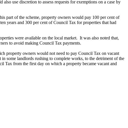
 also use discretion to assess requests for exemptions on a case by
his part of the scheme, property owners would pay 100 per cent of
ten years and 300 per cent of Council Tax for properties that had
perties were available on the local market.
It was also noted that,
 owners to avoid making Council Tax payments.
n which property owners would not need to pay Council Tax on vacant
t in some landlords rushing to complete works, to the detriment of the
cil Tax from the first day on which a property became vacant and