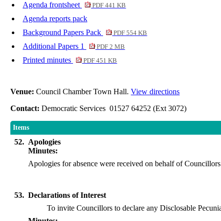
Agenda frontsheet
PDF 441 KB
Agenda reports pack
Background Papers Pack
PDF 554 KB
Additional Papers 1
PDF 2 MB
Printed minutes
PDF 451 KB
Venue:
Council Chamber Town Hall.
View directions
Contact:
Democratic Services 01527 64252 (Ext 3072)
Items
52.
Apologies
Minutes:
Apologies for absence were received on behalf of Councill
53.
Declarations of Interest
To invite Councillors to declare any
Disclosable
Pecunia
Minutes: