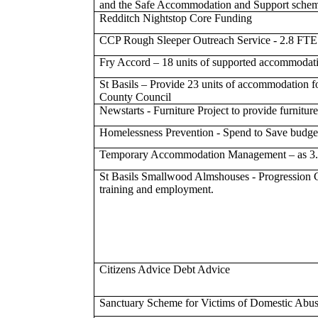
and the Safe Accommodation and Support schem
Redditch Nightstop Core Funding
CCP Rough Sleeper Outreach Service - 2.8 FTE
Fry Accord – 18 units of supported accommodatio
St Basils – Provide 23 units of accommodation f
County Council
Newstarts - Furniture Project to provide furnitur
Homelessness Prevention - Spend to Save budget
Temporary Accommodation Management – as 3.
St Basils Smallwood Almshouses - Progression Coa
training and employment.
Citizens Advice Debt Advice
Sanctuary Scheme for Victims of Domestic Abu