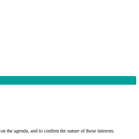
on the agenda, and to confirm the nature of those interests.