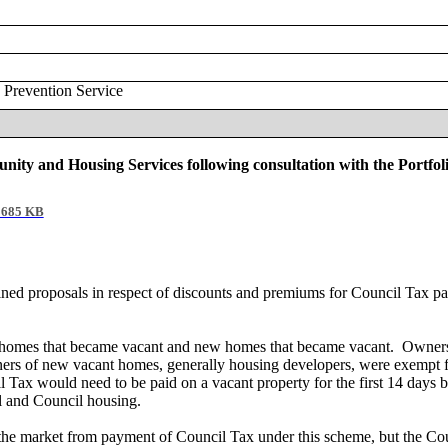
 Prevention Service
nity and Housing Services following consultation with the Portfo
685 KB
ined proposals in respect of discounts and premiums for Council Tax 
g homes that became vacant and new homes that became vacant.
Owners 
ners of new vacant homes, generally housing developers, were exempt f
Tax would need to be paid on a vacant property for the first 14 days 
al and Council housing.
he market from payment of Council Tax under this scheme, but the Coun