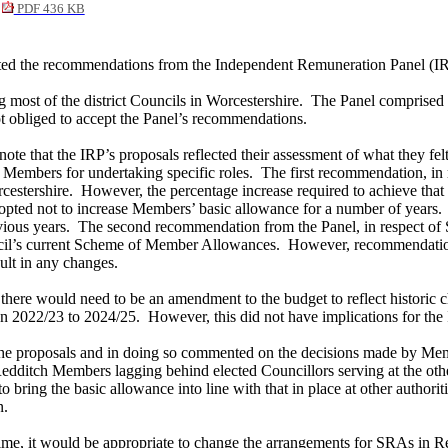
PDF 436 KB
ted the recommendations from the Independent Remuneration Panel (IRP
most of the district Councils in Worcestershire.
The Panel comprised i
t obliged to accept the Panel’s recommendations.
te that the IRP’s proposals reflected their assessment of what they fe
 Members for undertaking specific roles.
The first recommendation, in 
cestershire.
However, the percentage increase required to achieve that 
pted not to increase Members’ basic allowance for
a number of
years.
ious years.
The second recommendation from the Panel, in respect of 
ncil’s current Scheme of Member Allowances.
However, recommendations 
ult in any changes.
 there would need to be an amendment to the budget to reflect histori
an 2022/23 to 2024/25.
However, this did not have implications for the 
the proposals and in doing so commented on the decisions made by Memb
o Redditch Members
lagging behind
elected Councillors serving at the oth
 bring the basic allowance into line with that in place at other authoriti
n.
me, it would be appropriate to change the arrangements for SRAs in Red