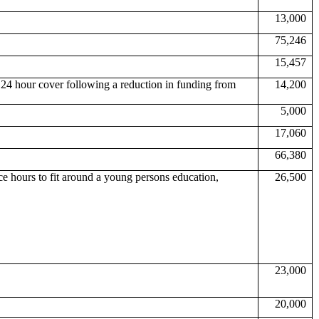
13,000
75,246
15,457
 24 hour cover following a reduction in funding from
14,200
5,000
17,060
66,380
ce hours to fit around a young persons education,
26,500
23,000
20,000