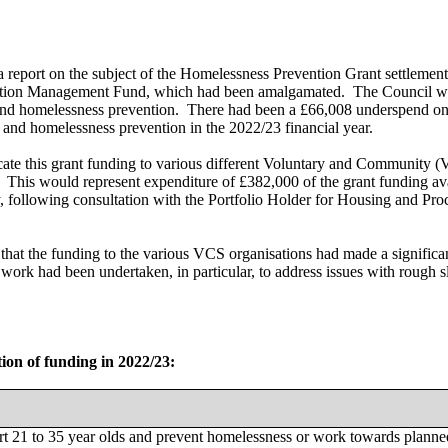
port on the subject of the Homelessness Prevention Grant settlement
tion Management Fund, which had been amalgamated.
The Council wa
and homelessness prevention.
There had been a £66,008 underspend on 
 and homelessness prevention in the 2022/23 financial year.
ocate this grant funding to various different Voluntary and Community
This would represent expenditure of £382,000 of the grant funding a
, following consultation with the Portfolio Holder for Housing and Pro
at the funding to the various VCS organisations had made a significant
 work had been undertaken, in particular, to address issues with rough
tion of funding in 2022/23:
t 21 to 35 year olds and prevent homelessness or work towards planne