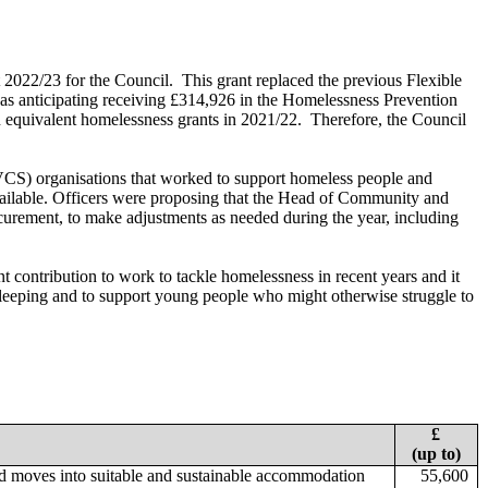
 2022/23 for the Council.
This grant replaced the previous Flexible
s anticipating receiving £314,926 in the Homelessness Prevention
equivalent homelessness grants in 2021/22.
Therefore, the Council
 (VCS) organisations that worked to support homeless people and
vailable. Officers were proposing that the Head of Community and
curement, to make adjustments as needed during the year, including
 contribution to work to tackle homelessness in recent years and it
 sleeping and to support young people who might otherwise struggle to
£
(up to)
d moves into suitable and sustainable accommodation
55,600