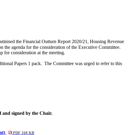
tinised the Financial Outturn Report 2020/21, Housing Revenue
 the agenda for the consideration of the Executive Committee.
 for consideration at the meeting.
itional Papers 1 pack.
The Committee was urged to refer to this
 and signed by the Chair.
nt)
PDF 168 KB