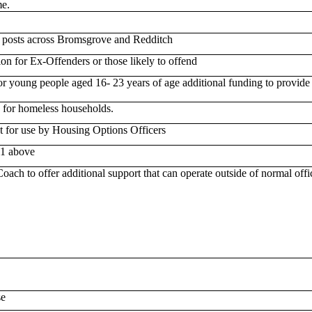
e.
 posts across Bromsgrove and Redditch
n for Ex-Offenders or those likely to offend
or young people aged 16- 23 years of age additional funding to provide
e for homeless households.
 for use by Housing Options Officers
1 above
ch to offer additional support that can operate outside of normal offi
se