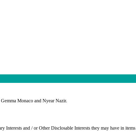
ors Gemma Monaco and Nyear Nazir.
ry Interests and / or Other
Disclosable
Interests they may have in items 