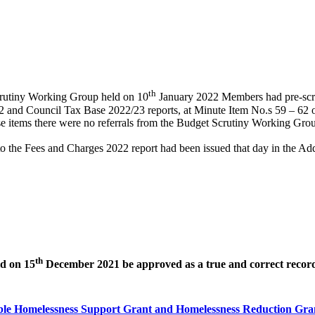
th
Scrutiny Working Group held on 10
January 2022 Members had pre-scru
and Council Tax Base 2022/23 reports, at Minute Item No.s 59 – 62 on
items there were no referrals from the Budget Scrutiny Working Group
 the Fees and Charges 2022 report had been issued that day in the Add
th
ld on 15
December 2021 be approved as a true and correct record
ible Homelessness Support Grant and Homelessness Reduction Gra