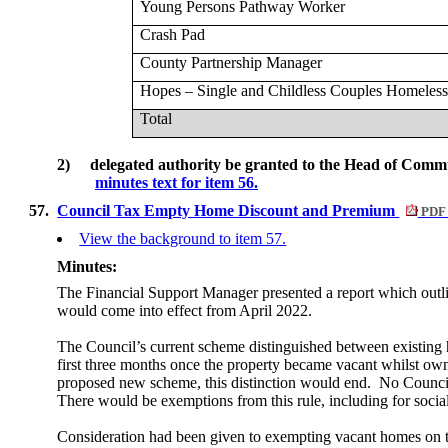
Young Persons Pathway Worker
Crash Pad
County Partnership Manager
Hopes – Single and Childless Couples Homeless
Total
2)
delegated authority be granted to the Head of Commu
minutes text for item 56.
57.
Council Tax Empty Home Discount and Premium
PDF 
View the background to item 57.
Minutes:
The Financial Support Manager presented a report which outl
would come into effect from April 2022.
The Council’s current scheme distinguished between existin
first three months once the property became vacant whilst ow
proposed new scheme, this distinction would end.
No Council 
There would be exemptions from this rule, including for soci
Consideration had been given to exempting vacant homes on t