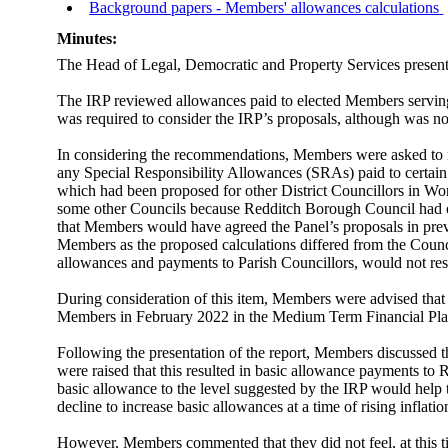
Background papers - Members' allowances calculations
Minutes:
The Head of Legal, Democratic and Property Services presen
The IRP reviewed allowances paid to elected Members serving 
was required to consider the IRP’s proposals, although was no
In considering the recommendations, Members were asked to no
any Special Responsibility Allowances (SRAs) paid to certain
which had been proposed for other District Councillors in Wor
some other Councils because Redditch Borough Council had o
that Members would have agreed the Panel’s proposals in prev
Members as the proposed calculations differed from the Cou
allowances
and payments to Parish Councillors, would not res
During consideration of this item, Members were advised that
Members in February 2022 in the
Medium Term
Financial Pl
Following the presentation of the report, Members discussed 
were raised that this resulted in basic allowance payments t
basic allowance to the level suggested by the IRP would help to
decline to increase basic allowances at a time of rising inflatio
However, Members commented that they did not feel, at this ti