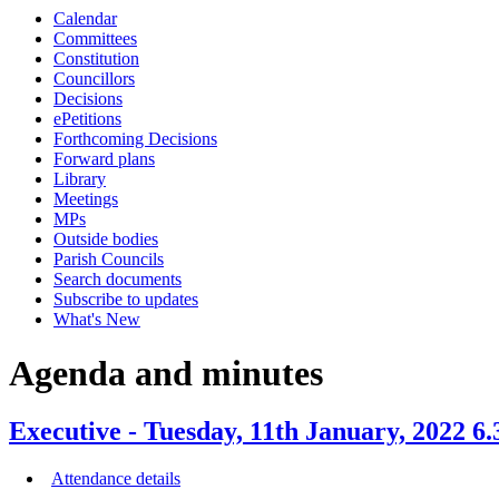
Calendar
item
item
item
item
Committees
61.
67.
61.
58.
Constitution
Councillors
Decisions
ePetitions
Forthcoming Decisions
Forward plans
Library
Meetings
MPs
Outside bodies
Parish Councils
Search documents
Subscribe to updates
What's New
Agenda and minutes
Executive - Tuesday, 11th January, 2022 6
Attendance details