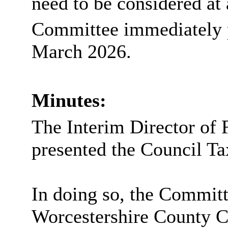
need to be considered at
Committee immediately p
March 2026.
Minutes:
The Interim Director of 
presented the Council Ta
In doing so, the Commit
Worcestershire County C