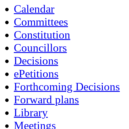
Calendar
Committees
Constitution
Councillors
Decisions
ePetitions
Forthcoming Decisions
Forward plans
Library
Meetings