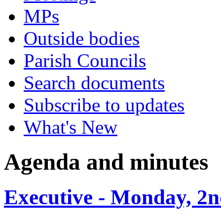
MPs
Outside bodies
Parish Councils
Search documents
Subscribe to updates
What's New
Agenda and minutes
Executive - Monday, 2