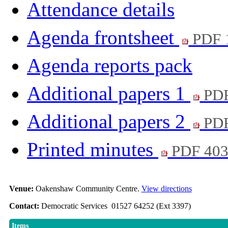
Attendance details
Agenda frontsheet
PDF 
Agenda reports pack
Additional papers 1
PDF
Additional papers 2
PDF
Printed minutes
PDF 40
Venue:
Oakenshaw Community Centre.
View directions
Contact:
Democratic Services 01527 64252 (Ext 3397)
Items