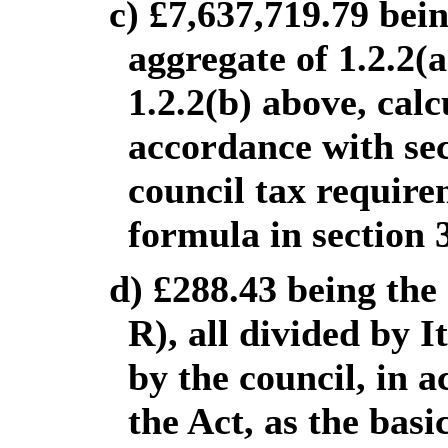
c) £7,637,719.79 bei
aggregate of 1.2.2(
1.2.2(b) above, calc
accordance with sect
council tax require
formula in section 
d) £288.43 being the
R), all divided by I
by the council, in 
the Act, as the basi