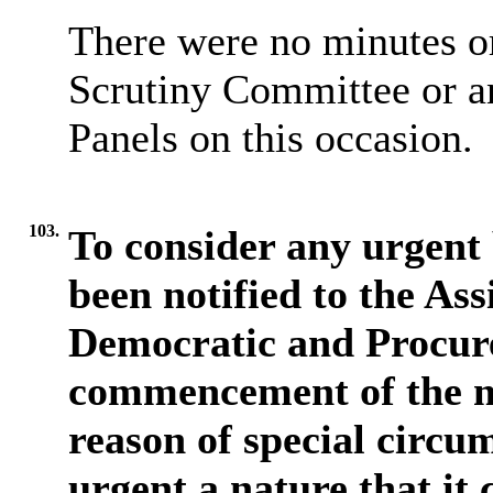
There were no minutes or
Scrutiny Committee or a
Panels on this occasion.
103.
To consider any urgent 
been notified to the Ass
Democratic and Procure
commencement of the m
reason of special circum
urgent a nature that it 