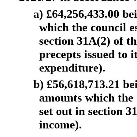
a) £64,256,433.00 be
which the council es
section 31A(2) of th
precepts issued to i
expenditure).
b) £56,618,713.21 be
amounts which the c
set out in section 31
income).