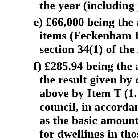
the year (including 
e) £66,000 being the
items (Feckenham Pa
section 34(1) of the
f) £285.94 being the 
the result given by 
above by Item T (1.
council, in accordan
as the basic amount 
for dwellings in tho