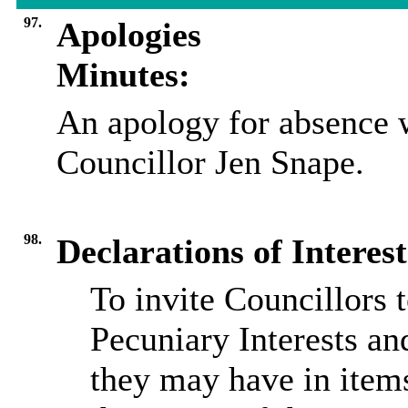
97.
Apologies
Minutes:
An apology for absence w
Councillor Jen Snape.
98.
Declarations of Interest
To invite Councillors 
Pecuniary Interests an
they may have in item