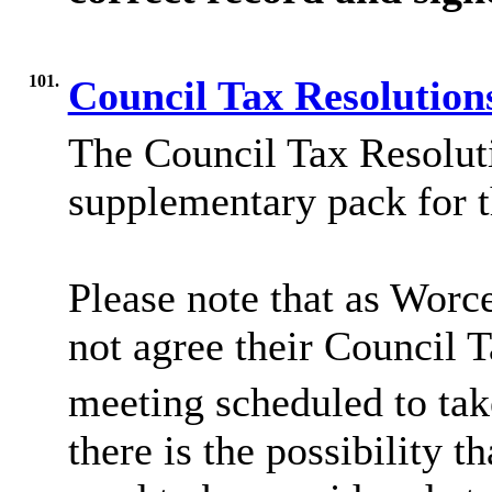
101.
Council Tax Resolution
The Council Tax Resoluti
supplementary pack for t
Please note that as Worc
not agree their Council T
meeting scheduled to tak
there is the possibility th