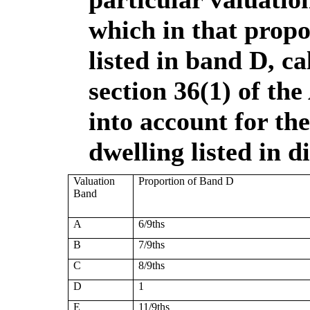
which in that propo
listed in band D, c
section 36(1) of the
into account for the
dwelling listed in d
Valuation
Proportion of Band D
Band
A
6/9ths
B
7/9ths
C
8/9ths
D
1
E
11/9ths