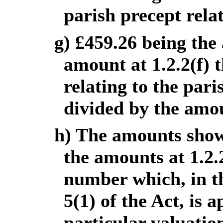
parish precept relat
g) £459.26 being the
amount at 1.2.2(f) 
relating to the par
divided by the amou
h) The amounts show
the amounts at 1.2.
number which, in th
5(1) of the Act, is a
particular valuati