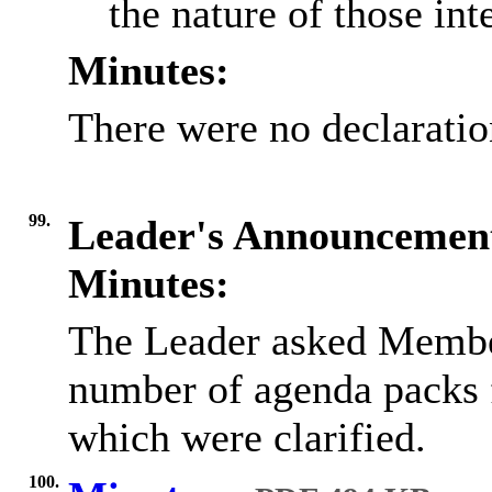
the nature of those inte
Minutes:
There were no declaration
99.
Leader's Announcemen
Minutes:
The Leader asked Member
number of
agenda packs f
which were clarified.
100.