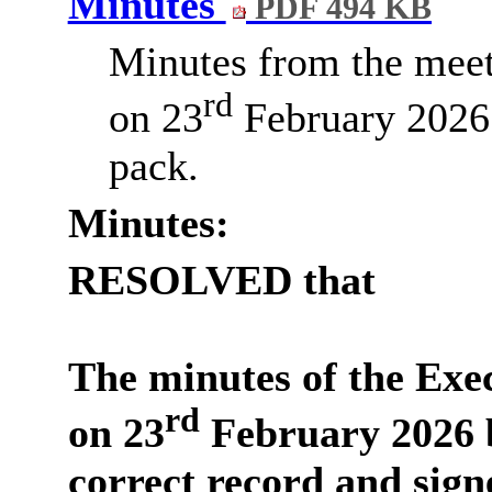
Minutes
PDF 494 KB
Minutes from the meet
rd
on 23
February 2026 
pack.
Minutes:
RESOLVED that
The minutes of the Exe
rd
on 23
February 2026 b
correct record and sign