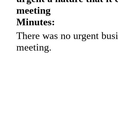
meeting
Minutes:
There was no urgent busi
meeting.