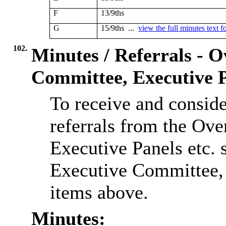
F
13/9ths
G
15/9ths ...
view the full minutes text f
102.
Minutes / Referrals - 
Committee, Executive P
To receive and consid
referrals from the Ov
Executive Panels etc. s
Executive Committee, o
items above.
Minutes: