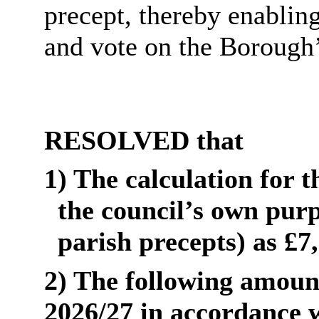
precept, thereby enablin
and vote on the Borough’
RESOLVED that
1) The calculation for 
the council’s own purp
parish precepts) as £7
2) The following amount
2026/27 in accordance wi