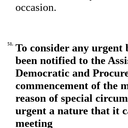
occasion.
51.
To consider any urgent b
been notified to the Assi
Democratic and Procurem
commencement of the me
reason of special circum
urgent a nature that it 
meeting