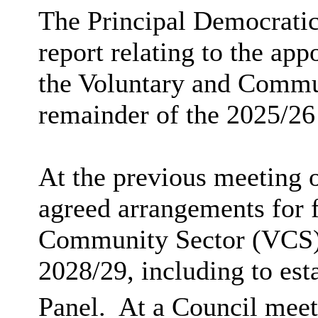
The Principal Democratic
report relating to the ap
the Voluntary and Commun
remainder of the 2025/26
At the previous meeting
agreed arrangements for 
Community Sector (VCS) 
2028/29, including to est
Panel.
At a Council meet