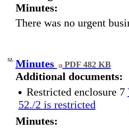
Minutes:
There was no urgent busin
52.
Minutes
PDF 482 KB
Additional documents:
Restricted enclosure 7
52./2 is restricted
Minutes: