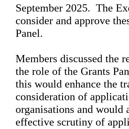
September 2025.
The Exe
consider and approve the
Panel.
Members discussed the r
the role of the Grants Pan
this would enhance the tr
consideration of applica
organisations and would a
effective scrutiny of appl