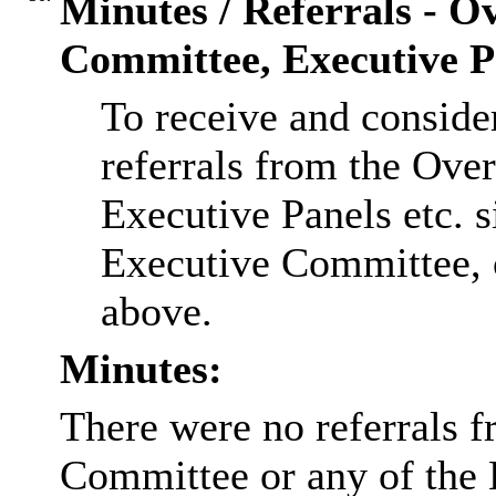
Minutes / Referrals - O
Committee, Executive Pa
To receive and conside
referrals from the Ov
Executive Panels etc. s
Executive Committee, o
above.
Minutes:
There were no referrals 
Committee or any of the 