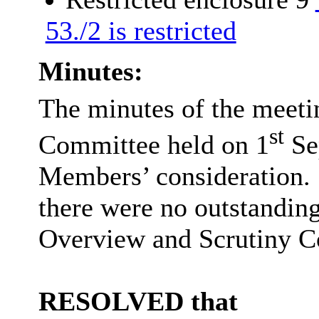
53./2 is restricted
Minutes:
The minutes of the meeti
st
Committee held on 1
Se
Members’ consideration.
there were no outstandi
Overview and Scrutiny Co
RESOLVED that