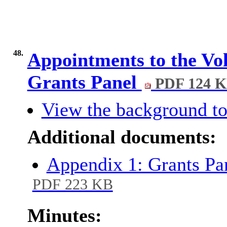
48.
Appointments to the V
Grants Panel
PDF 124 
View the background to
Additional documents:
Appendix 1: Grants Pa
PDF 223 KB
Minutes: