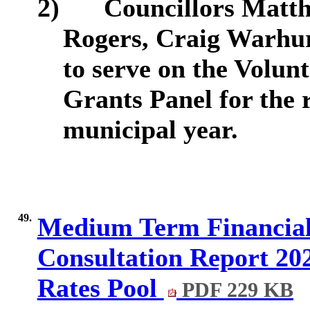
2)
Councillors Matt
Rogers, Craig Warhur
to serve on the Volu
Grants Panel for the 
municipal year.
49.
Medium Term Financial
Consultation Report 202
Rates Pool
PDF 229 KB