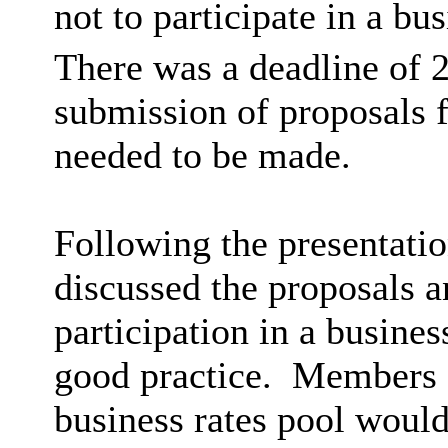
not to participate in a bu
There was a deadline of 
submission of proposals f
needed to be made.
Following the presentati
discussed the proposals 
participation in a busines
good practice.
Members al
business rates pool would 