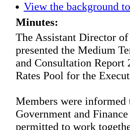
View the background to
Minutes:
The Assistant Director o
presented the Medium Te
and Consultation Report 
Rates Pool for the Execu
Members were informed th
Government and Finance 
permitted to work togethe