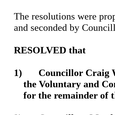
The resolutions were pr
and seconded by Councill
RESOLVED that
1)
Councillor Craig 
the Voluntary and C
for the remainder of 