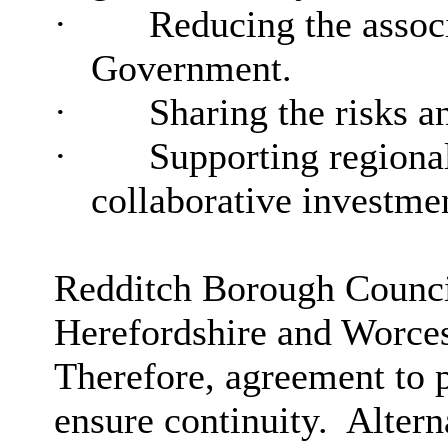
·
Reducing the associ
Government.
·
Sharing the risks a
·
Supporting regiona
collaborative investme
Redditch Borough Council
Herefordshire and Worces
Therefore, agreement to p
ensure continuity.
Alterna