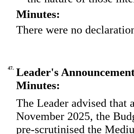
Minutes:
There were no declaration
47.
Leader's Announcement
Minutes:
The Leader advised that a
November 2025, the Budg
pre-scrutinised the
Medi