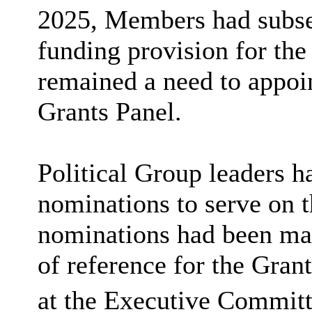
2025, Members had subse
funding provision for t
remained a need to appoi
Grants Panel.
Political Group leaders h
nominations to serve on t
nominations had been mad
of reference for the Gra
at the Executive Committ