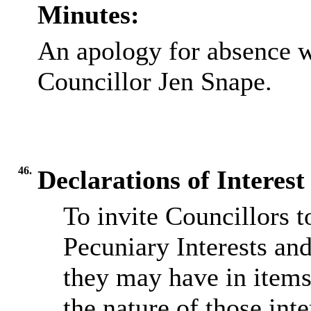
Minutes:
An apology for absence w
Councillor Jen Snape.
46.
Declarations of Interest
To invite Councillors 
Pecuniary Interests an
they may have in items
the nature of those inte