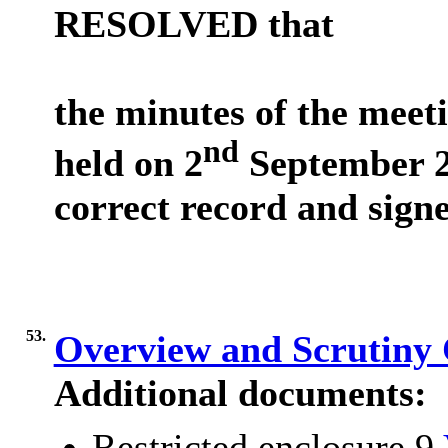
RESOLVED that
the minutes of the meet
nd
held on 2
September 2
correct record and sign
53.
Overview and Scrutiny
Additional documents:
Restricted enclosure 9