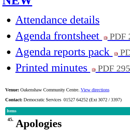
NEW
Attendance details
Agenda frontsheet
PDF 
Agenda reports pack
PD
Printed minutes
PDF 29
Venue:
Oakenshaw Community Centre.
View directions
Contact:
Democratic Services 01527 64252 (Ext 3072 / 3397)
Items
45.
Apologies