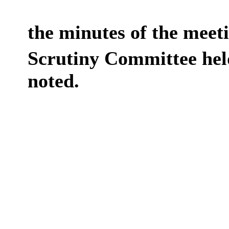
the minutes of the meet
Scrutiny Committee hel
noted.