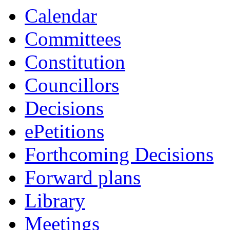
Calendar
Committees
Constitution
Councillors
Decisions
ePetitions
Forthcoming Decisions
Forward plans
Library
Meetings