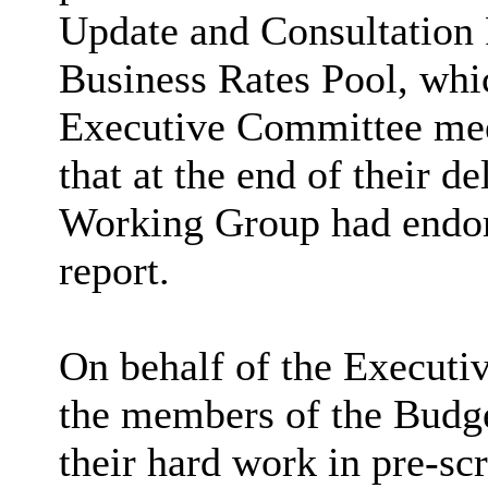
Update and Consultation 
Business Rates Pool, whi
Executive Committee mee
that at the end of their d
Working Group had endors
report.
On behalf of the Executi
the members of the Budg
their hard work in pre-scr