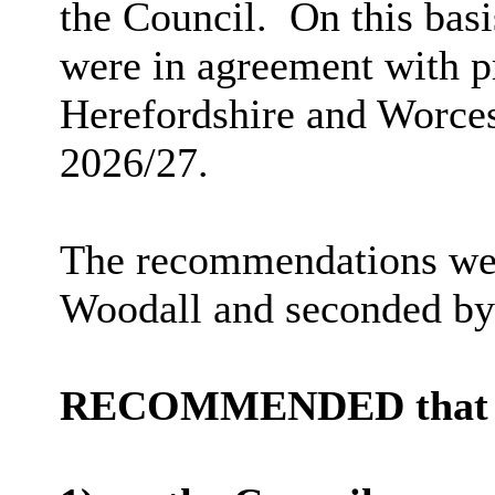
the Council.
On this bas
were in agreement with pr
Herefordshire and Worces
2026/27.
The recommendations wer
Woodall and seconded b
RECOMMENDED that