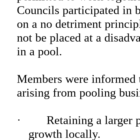
Councils participated in b
on a no detriment princip
not be placed at a disadva
in a pool.
Members were informed t
arising from pooling busi
·
Retaining a larger p
growth locally.