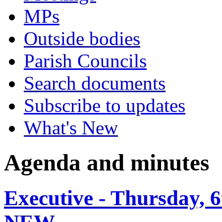
MPs
Outside bodies
Parish Councils
Search documents
Subscribe to updates
What's New
Agenda and minutes
Executive - Thursday, 