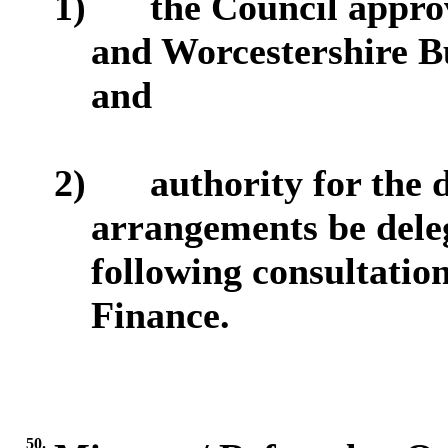
1)
the Council appro
and Worcestershire Bu
and
2)
authority for the 
arrangements be deleg
following consultation
Finance.
50.