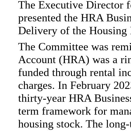
The Executive Director 
presented the HRA Busin
Delivery of the Housing
The Committee was remi
Account (HRA) was a rin
funded through rental in
charges. In February 202
thirty-year HRA Business
term framework for manag
housing stock. The long-t