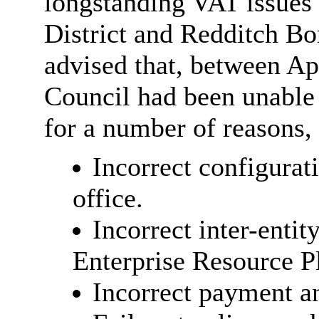
longstanding VAT issues
District and Redditch B
advised that, between Ap
Council had been unable 
for a number of reasons,
Incorrect configurat
office.
Incorrect inter-enti
Enterprise Resource P
Incorrect payment an