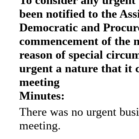
To consider any urgent 
been notified to the Ass
Democratic and Procure
commencement of the m
reason of special circum
urgent a nature that it 
meeting
Minutes:
There was no urgent busi
meeting.