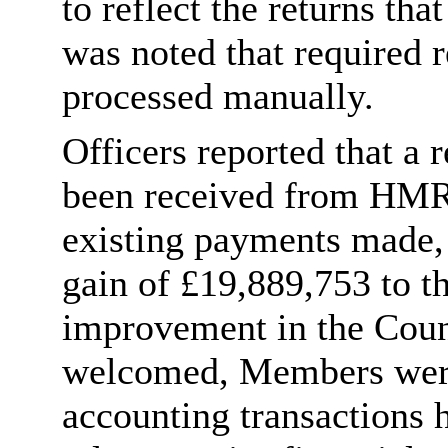
to reflect the returns tha
was noted that required 
processed manually.
Officers reported that a
been received from HMRC
existing payments made, 
gain of £19,889,753 to t
improvement in the Counc
welcomed, Members were 
accounting transactions 