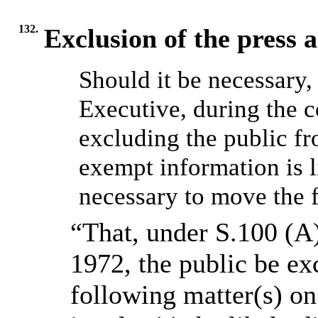
132.
Exclusion of the press 
Should it be necessary,
Executive, during the c
excluding the public f
exempt information is l
necessary to move the f
“That, under S.100 (A
1972, the public be ex
following matter(s) on