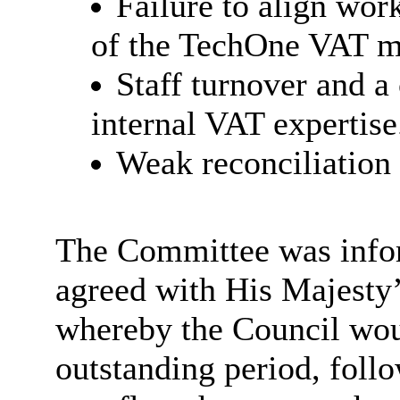
Failure to align wor
of the
TechOne VAT m
Staff turnover and a
internal VAT
expertise
Weak reconciliation 
The Committee was infor
agreed with His Majest
whereby the Council woul
outstanding period, foll