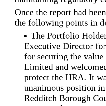
Once the report had bee
the following points in de
The Portfolio Holde
Executive Director f
for securing the valu
Limited and welcomed
protect the HRA. It wa
unanimous position in
Redditch Borough Coun