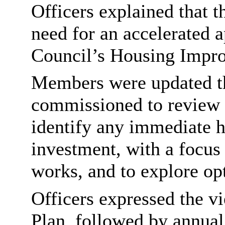
Officers explained that 
need for an accelerated a
Council’s Housing Impr
Members were updated th
commissioned to review 
identify any immediate h
investment, with a focus 
works, and to explore opt
Officers expressed the vi
Plan, followed by annual