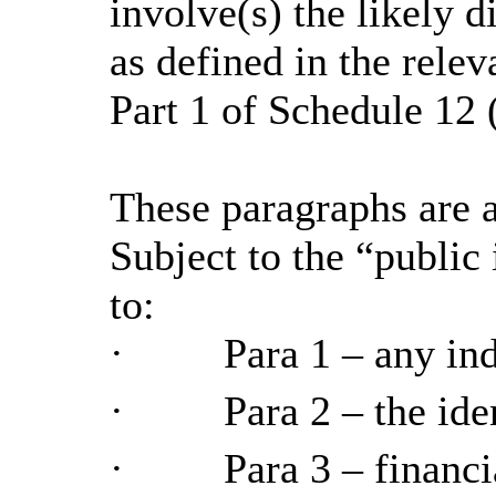
involve(s) the likely 
as defined in the relev
Part 1 of Schedule 12 
These paragraphs are a
Subject to the “public 
to:
·
Para
1 – any in
·
Para
2 – the ide
·
Para
3 – financi