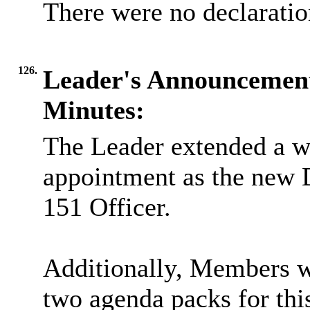
There were no declaration
126.
Leader's Announcemen
Minutes:
The Leader extended a w
appointment as the new D
151 Officer.
Additionally, Members we
two agenda packs for thi