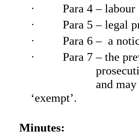
·
Para
4 – labour 
·
Para
5 – legal p
·
Para
6 –
a notic
·
Para
7 – the pre
prosecuti
and may n
‘exempt’.
Minutes: