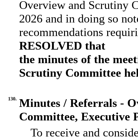
Overview and Scrutiny 
2026 and in doing so not
recommendations requirin
RESOLVED that
the minutes of the mee
Scrutiny Committee hel
130.
Minutes / Referrals - 
Committee, Executive P
To receive and consid