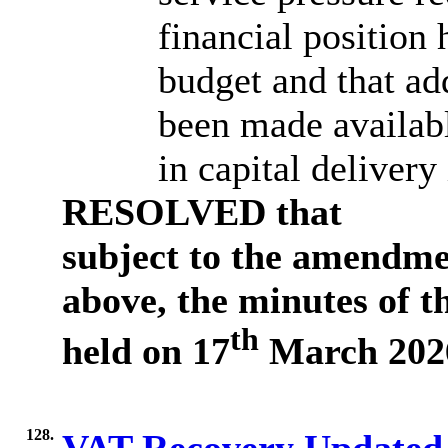
financial position
budget and that ad
been made availabl
in capital delivery 
RESOLVED
that
subject to the amendme
above, the minutes of 
th
held on 17
March 2026
128.