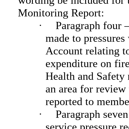
wording be included for 
Monitoring Report:
·
Paragraph four – 
made to pressures
Account relating to
expenditure on fir
Health and Safety 
an area for review
reported to member
·
Paragraph seven 
service pressure re