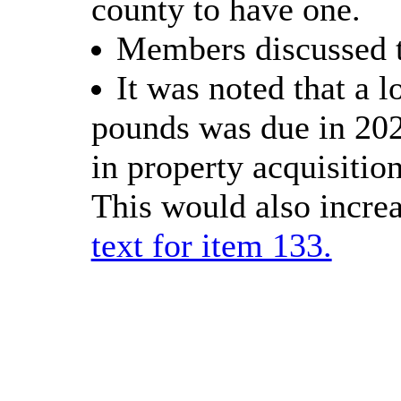
county to have one.
Members discussed th
It was noted that a 
pounds was due in 2027
in property acquisitio
This would also incre
text for item 133.