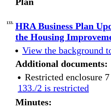
Plan
133.
HRA Business Plan Upda
the Housing Improvem
View the background t
Additional documents:
Restricted enclosure 
133./2 is restricted
Minutes: