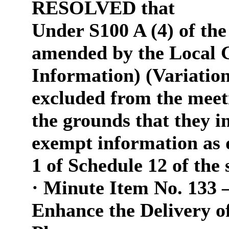
RESOLVED that
Under S100 A (4) of th
amended by the Local 
Information) (Variation
excluded from the meeti
the grounds that they in
exempt information as 
1 of Schedule 12 of the
·
Minute Item No. 133 
Enhance the Delivery 