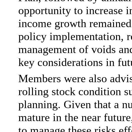
opportunity to increase i
income growth remained 
policy implementation, r
management of voids and 
key considerations in fut
Members were also advis
rolling stock condition 
planning. Given that a 
mature in the near futur
to manage these risks eff