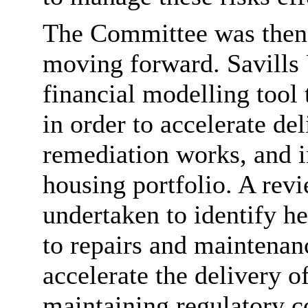
The Committee was then 
moving forward. Savills
financial modelling tool
in order to accelerate del
remediation works, and i
housing portfolio. A rev
undertaken to identify h
to repairs and maintena
accelerate the delivery o
maintaining regulatory 