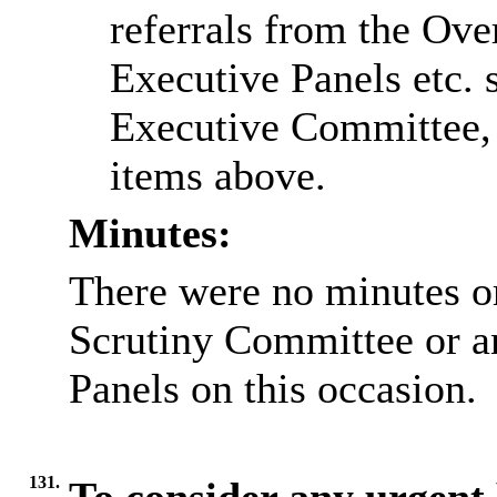
referrals from the Ov
Executive Panels etc. s
Executive Committee, o
items above.
Minutes:
There were no minutes or
Scrutiny Committee or a
Panels on this occasion.
131.