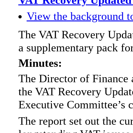
VAT Recovery Updated 
View the background t
The VAT Recovery Update
a supplementary pack for
Minutes:
The Director of Finance 
the VAT Recovery Updated
Executive Committee’s c
The report set out the cur