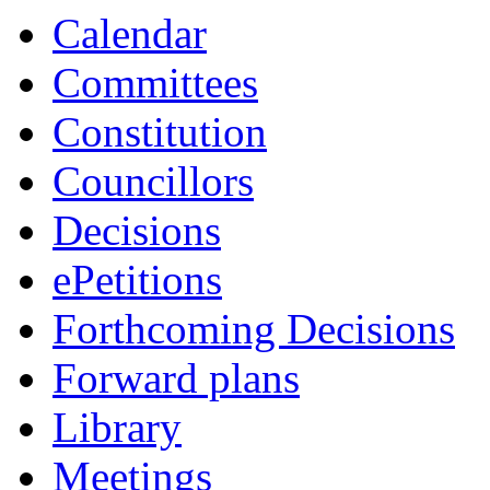
Calendar
Committees
Constitution
Councillors
Decisions
ePetitions
Forthcoming Decisions
Forward plans
Library
Meetings