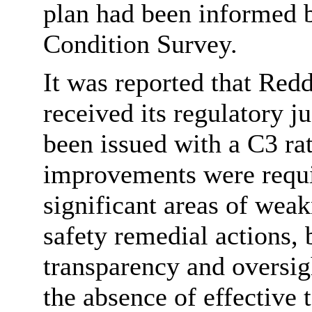
plan had been informed 
Condition Survey.
It was reported that Red
received its regulatory 
been issued with a C3 rat
improvements were requi
significant areas of weak
safety remedial actions, 
transparency and oversig
the absence of effective 