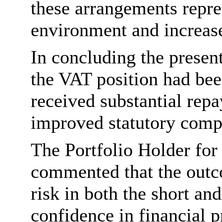
these arrangements repre
environment and increase
In concluding the presen
the VAT position had bee
received substantial r
improved statutory comp
The Portfolio Holder for
commented that the outc
risk in both the short an
confidence in financial p