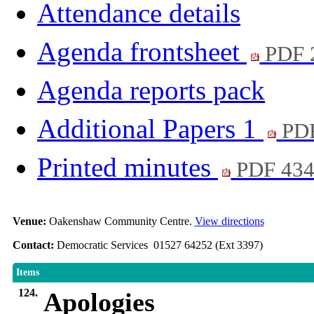
Attendance details
Agenda frontsheet
PDF 
Agenda reports pack
Additional Papers 1
PDF
Printed minutes
PDF 43
Venue:
Oakenshaw Community Centre.
View directions
Contact:
Democratic Services 01527 64252 (Ext 3397)
Items
124.
Apologies