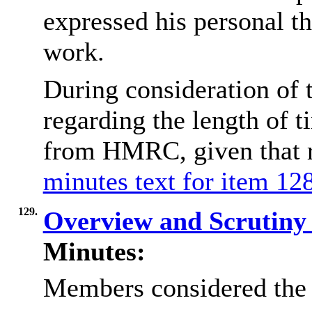
expressed his personal th
work.
During consideration of 
regarding the length of 
from HMRC, given that r
minutes text for item 128
129.
Overview and Scrutin
Minutes:
Members considered the 