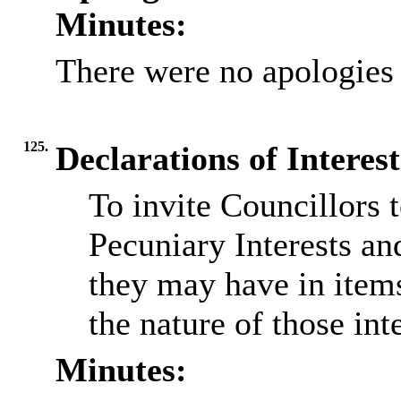
Minutes:
There were no apologies 
125.
Declarations of Interest
To invite Councillors 
Pecuniary Interests an
they may have in item
the nature of those inte
Minutes: