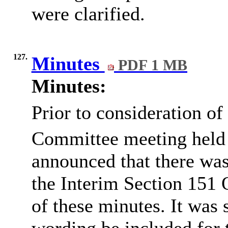
were clarified.
127.
Minutes
PDF 1 MB
Minutes:
Prior to consideration of
Committee meeting held
announced that there was
the Interim Section 151 
of these minutes. It was 