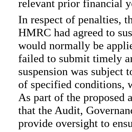
relevant prior financial y
In respect of penalties, 
HMRC had agreed to suspe
would normally be applie
failed to submit timely 
suspension was subject 
of specified conditions,
As part of the proposed 
that the Audit, Governa
provide oversight to ensu