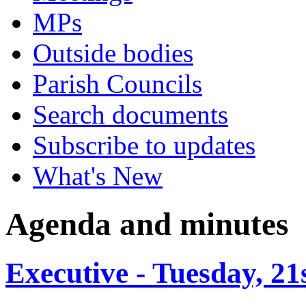
MPs
Outside bodies
Parish Councils
Search documents
Subscribe to updates
What's New
Agenda and minutes
Executive - Tuesday, 21