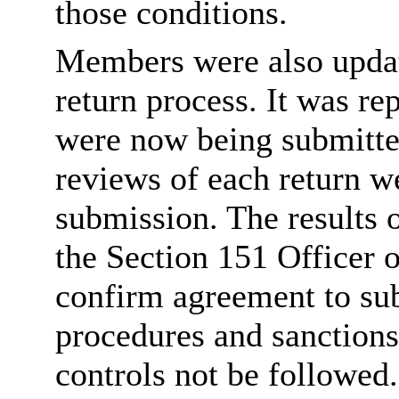
those conditions.
Members were also updat
return process. It was r
were now being submitte
reviews of each return w
submission. The results 
the Section 151 Officer 
confirm agreement to sub
procedures and sanctions
controls not be followed