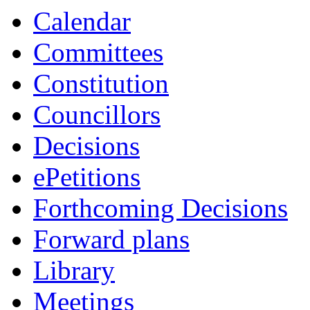
Calendar
Committees
Constitution
Councillors
Decisions
ePetitions
Forthcoming Decisions
Forward plans
Library
Meetings