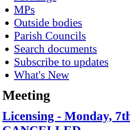
MPs
Outside bodies
Parish Councils
Search documents
Subscribe to updates
What's New
Meeting
Licensing - Monday, 7t