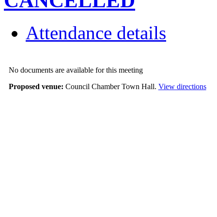
CANCELLED
Attendance details
No documents are available for this meeting
Proposed venue:
Council Chamber Town Hall.
View directions