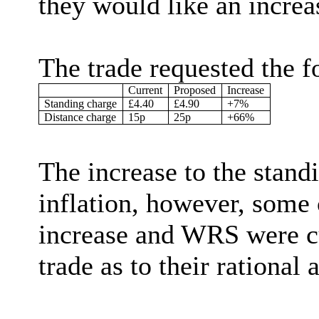
they would like an increas
The trade requested the f
Current
Proposed
Increase
Standing charge
£4.40
£4.90
+7%
Distance charge
15p
25p
+66%
The increase to the stand
inflation, however, some 
increase and WRS were cu
trade as to their rational 