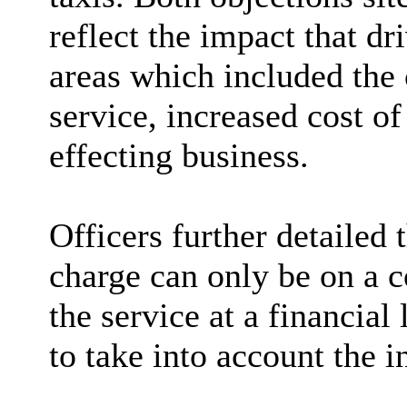
reflect the impact that dr
areas which included the 
service, increased cost of
effecting business.
Officers further detailed
charge can only be on a c
the service at a financial
to
take into account
the i