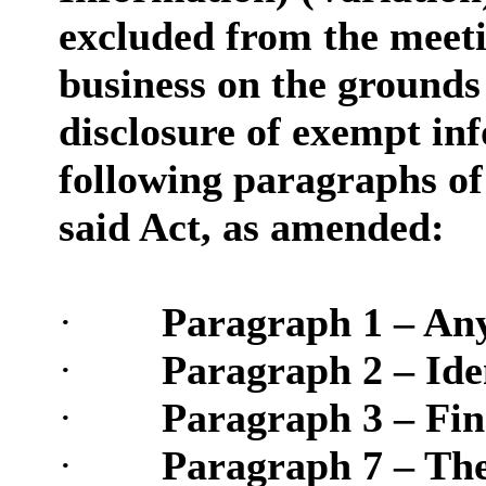
excluded from the meetin
business on the grounds t
disclosure of exempt inf
following paragraphs of 
said Act, as amended:
·
Paragraph 1 – Any
·
Paragraph 2 – Iden
·
Paragraph 3 – Fina
·
Paragraph 7 – The