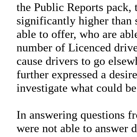
the Public Reports pack, 
significantly higher than
able to offer, who are abl
number of Licenced driver
cause drivers to go elsew
further expressed a desire
investigate what could be
In answering questions f
were not able to
answer de