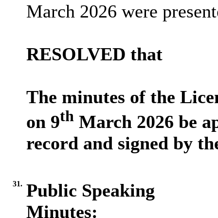
March 2026 were present
RESOLVED that
The minutes of the Lic
th
on
9
March 2026 be ap
record
and signed by th
31.
Public Speaking
Minutes: