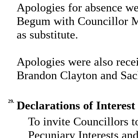
Apologies for absence we
Begum with Councillor M
as substitute.
Apologies were also rece
Brandon Clayton and Sac
29.
Declarations of Interest
To invite Councillors 
Pecuniary Interests an