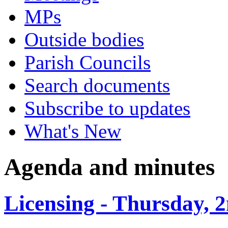
MPs
Outside bodies
Parish Councils
Search documents
Subscribe to updates
What's New
Agenda and minutes
Licensing - Thursday, 2