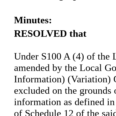
Minutes:
RESOLVED that
Under S100 A (4) of the 
amended by the Local Go
Information) (Variation) 
excluded on the grounds 
information as defined in
of Schedule 12 of the sai