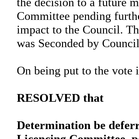
the decision to a future 
Committee pending furthe
impact to the Council. 
was Seconded by Councill
On being put to the vote 
RESOLVED that
Determination be deferr
Licencing Committee, p