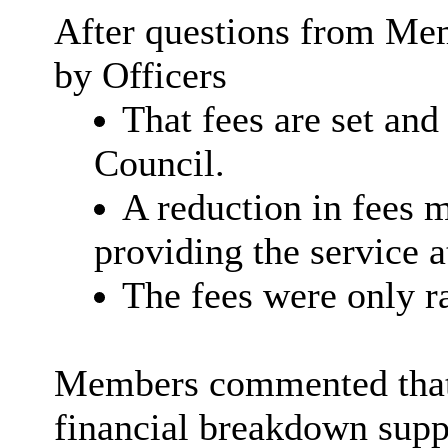
After questions from Mem
by Officers
That fees are set an
Council.
A reduction in fees m
providing the service at
The fees were only ra
Members commented that w
financial breakdown supp