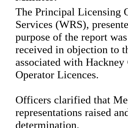
The Principal Licensing 
Services (WRS), presente
purpose of the report was
received in objection to t
associated with Hackney 
Operator Licences.
Officers clarified that M
representations raised a
determination.