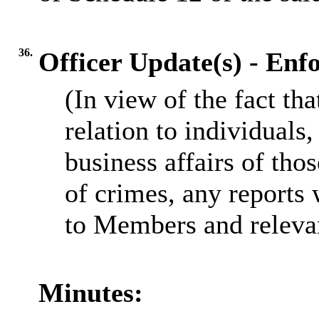
36.
Officer Update(s) - En
(In view of the fact th
relation to individuals,
business affairs of tho
of crimes, any reports 
to Members and relevan
Minutes: