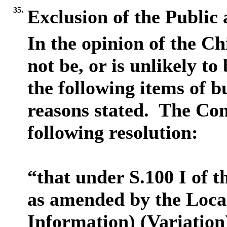
35.
Exclusion of the Public
In the opinion of the Ch
not be, or is unlikely to
the following items of b
reasons stated.
The Comm
following resolution:
“that under S.100 I of 
as amended by the Loca
Information) (Variation