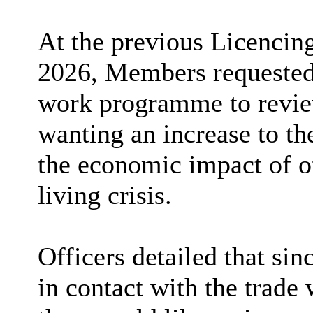
At the previous Licencin
2026, Members requested 
work programme to review
wanting an increase to th
the economic impact of o
living crisis.
Officers detailed that sin
in contact with the trade