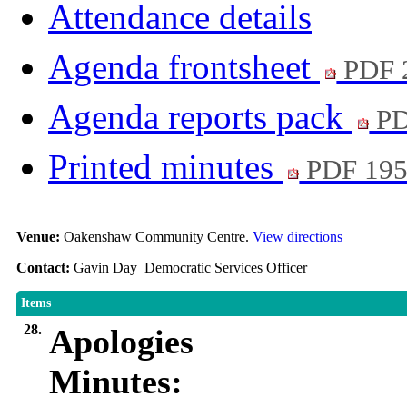
Attendance details
Agenda frontsheet
PDF 
Agenda reports pack
PD
Printed minutes
PDF 19
Venue:
Oakenshaw Community Centre.
View directions
Contact:
Gavin Day Democratic Services Officer
Items
28.
Apologies
Minutes: