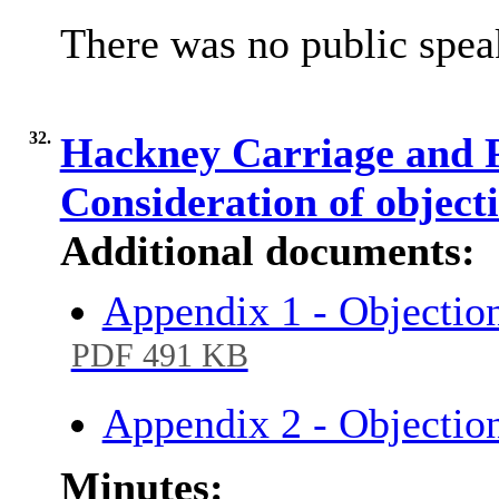
There was no public spea
32.
Hackney Carriage and P
Consideration of object
Additional documents:
Appendix 1 - Objection
PDF 491 KB
Appendix 2 - Objectio
Minutes: