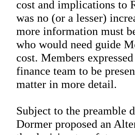
cost and implications to 
was no (or a lesser) incr
more information must be
who would need guide Me
cost. Members expressed a
finance team to be presen
matter in more detail.
Subject to the preamble d
Dormer proposed an Alte