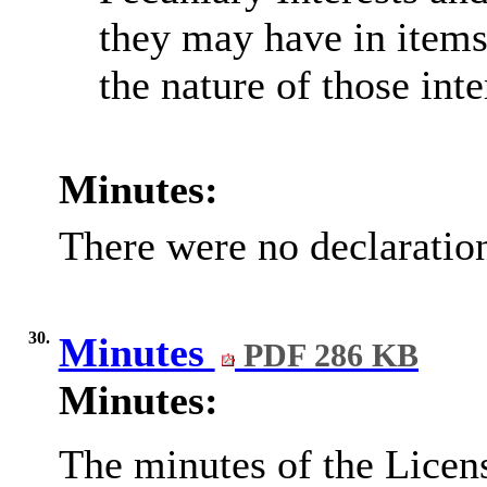
they may have in items
the nature of those inte
Minutes:
There were no declaration
30.
Minutes
PDF 286 KB
Minutes:
The minutes of the Licen