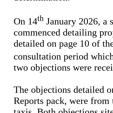
th
On 14
January 2026, a s
commenced detailing prop
detailed on page 10 of th
consultation period which
two objections were rece
The objections detailed o
Reports pack, were from 
taxis. Both objections sit