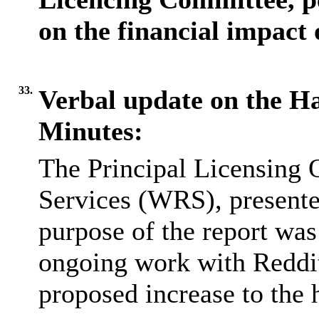
on the financial impact o
33.
Verbal update on the H
Minutes:
The Principal Licensing 
Services (WRS), presente
purpose of the report wa
ongoing work with Reddit
proposed increase to the 