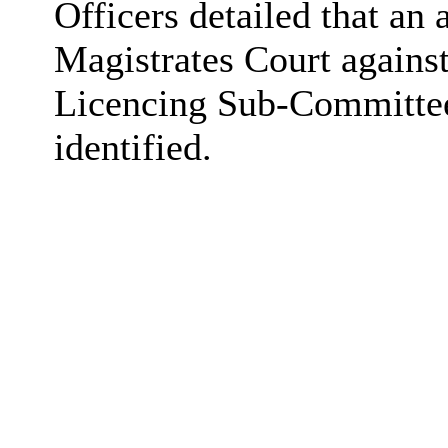
Officers detailed that an
Magistrates Court agains
Licencing Sub-Committee
identified.