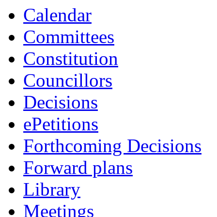
Calendar
Committees
Constitution
Councillors
Decisions
ePetitions
Forthcoming Decisions
Forward plans
Library
Meetings