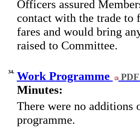
Officers assured Members
contact with the trade to 
fares and would bring an
raised to Committee.
34.
Work Programme
PDF 
Minutes:
There were no additions 
programme.