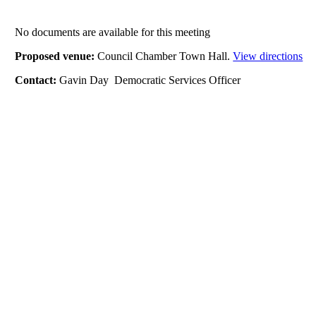
No documents are available for this meeting
Proposed venue:
Council Chamber Town Hall.
View directions
Contact:
Gavin Day Democratic Services Officer