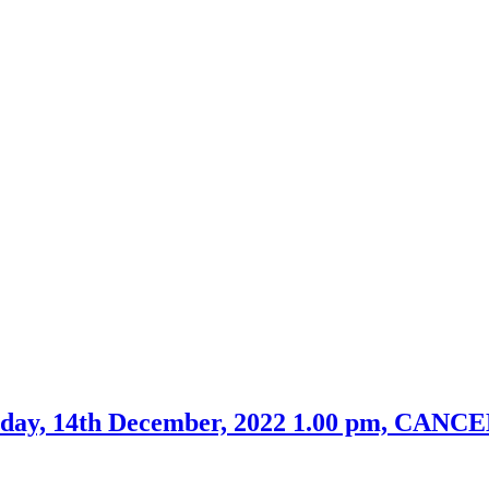
esday, 14th December, 2022 1.00 pm, CAN