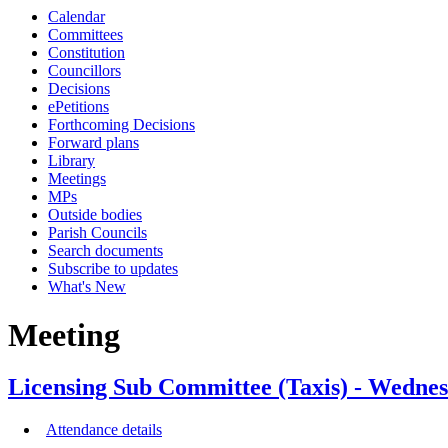
Calendar
Committees
Constitution
Councillors
Decisions
ePetitions
Forthcoming Decisions
Forward plans
Library
Meetings
MPs
Outside bodies
Parish Councils
Search documents
Subscribe to updates
What's New
Meeting
Licensing Sub Committee (Taxis) - Wedn
Attendance details