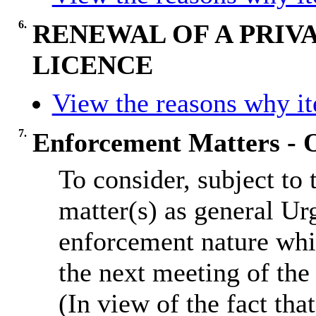
6.
RENEWAL OF A PRIV
LICENCE
View the reasons why ite
7.
Enforcement Matters - O
To consider, subject to
matter(s) as general Ur
enforcement nature whi
the next meeting of th
(In view of the fact th