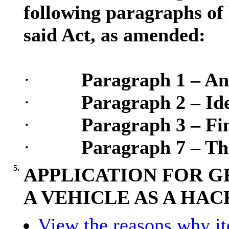
following paragraphs of 
said Act, as amended:
·
Paragraph 1 – An
·
Paragraph 2 – Ide
·
Paragraph 3 – Fin
·
Paragraph 7 – Th
5.
APPLICATION FOR G
A VEHICLE AS A HA
View the reasons why ite