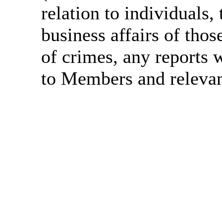
relation to individuals, 
business affairs of thos
of crimes, any reports w
to Members and relevant