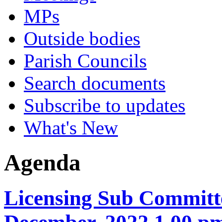
MPs
Outside bodies
Parish Councils
Search documents
Subscribe to updates
What's New
Agenda
Licensing Sub Committe