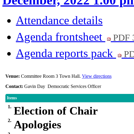
December, 2022 1.00 p
Attendance details
Agenda frontsheet
PDF 
Agenda reports pack
PD
Venue:
Committee Room 3 Town Hall.
View directions
Contact:
Gavin Day Democratic Services Officer
Items
1.
Election of Chair
2.
Apologies