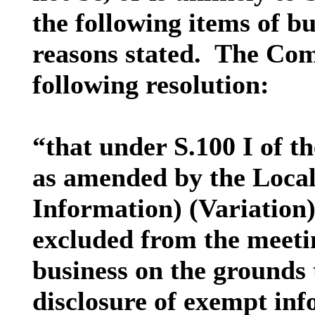
the following items of bu
reasons stated.
The Comm
following resolution:
“that under S.100 I of 
as amended by the Loca
Information) (Variation)
excluded from the meetin
business on the grounds t
disclosure of exempt inf