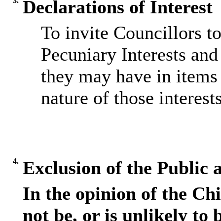
3.
Declarations of Interest
To invite Councillors t
Pecuniary Interests and 
they may have in items 
nature of those interests
4.
Exclusion of the Public 
In the opinion of the Chi
not be, or is unlikely to