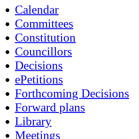
Calendar
Committees
Constitution
Councillors
Decisions
ePetitions
Forthcoming Decisions
Forward plans
Library
Meetings