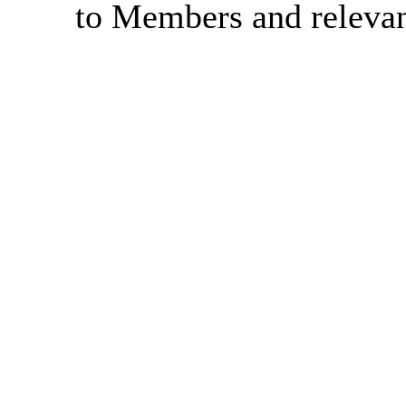
to Members and relevant