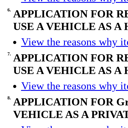
6.
APPLICATION FOR R
USE A VEHICLE AS 
View the reasons why ite
7.
APPLICATION FOR R
USE A VEHICLE AS 
View the reasons why ite
8.
APPLICATION FOR Gr
VEHICLE AS A PRIVA