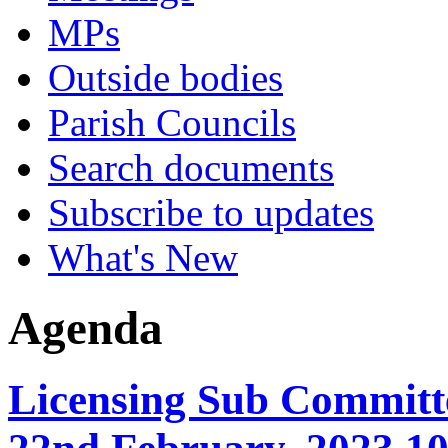
MPs
Outside bodies
Parish Councils
Search documents
Subscribe to updates
What's New
Agenda
Licensing Sub Committe