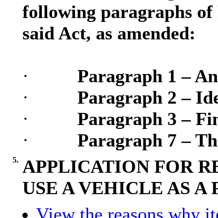
following paragraphs of 
said Act, as amended:
·
Paragraph 1 – An
·
Paragraph 2 – Ide
·
Paragraph 3 – Fin
·
Paragraph 7 – Th
5.
APPLICATION FOR R
USE A VEHICLE AS A
View the reasons why ite