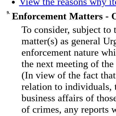
View the reasons why ite
9.
Enforcement Matters - O
To consider, subject to
matter(s) as general Ur
enforcement nature whi
the next meeting of th
(In view of the fact th
relation to individuals, 
business affairs of thos
of crimes, any reports w