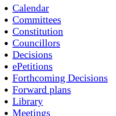
Calendar
Committees
Constitution
Councillors
Decisions
ePetitions
Forthcoming Decisions
Forward plans
Library
Meetings