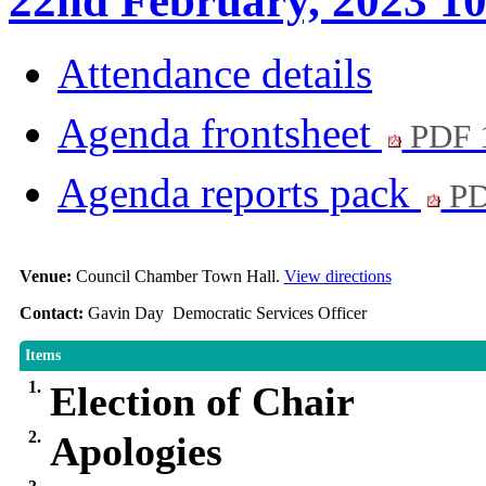
22nd February, 2023 1
Attendance details
Agenda frontsheet
PDF 
Agenda reports pack
PD
Venue:
Council Chamber Town Hall.
View directions
Contact:
Gavin Day Democratic Services Officer
Items
1.
Election of Chair
2.
Apologies