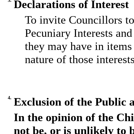
3.
Declarations of Interest
To invite Councillors t
Pecuniary Interests and 
they may have in items 
nature of those interests
4.
Exclusion of the Public 
In the opinion of the Chi
not be, or is unlikely to