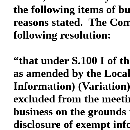
the following items of bu
reasons stated.
The Comm
following resolution:
“that under S.100 I of 
as amended by the Loca
Information) (Variation)
excluded from the meetin
business on the grounds t
disclosure of exempt inf