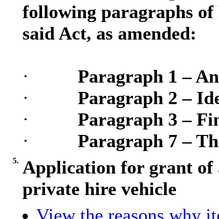
following paragraphs of 
said Act, as amended:
·
Paragraph 1 – An
·
Paragraph 2 – Ide
·
Paragraph 3 – Fin
·
Paragraph 7 – Th
5.
Application for grant of 
private hire vehicle
View the reasons why ite