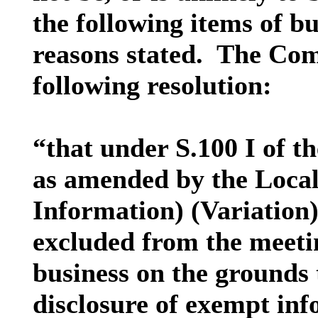
the following items of bu
reasons stated.
The Comm
following resolution:
“that under S.100 I of 
as amended by the Loca
Information) (Variation)
excluded from the meetin
business on the grounds t
disclosure of exempt inf