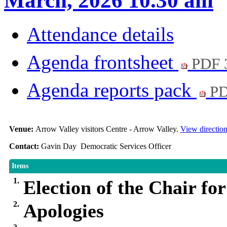
March, 2026 10.30 am
Attendance details
Agenda frontsheet
PDF 
Agenda reports pack
PD
Venue:
Arrow Valley visitors Centre - Arrow Valley.
View directio
Contact:
Gavin Day Democratic Services Officer
Items
1.
Election of the Chair fo
2.
Apologies