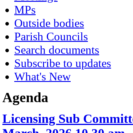
MPs
Outside bodies
Parish Councils
Search documents
Subscribe to updates
What's New
Agenda
Licensing Sub Committe