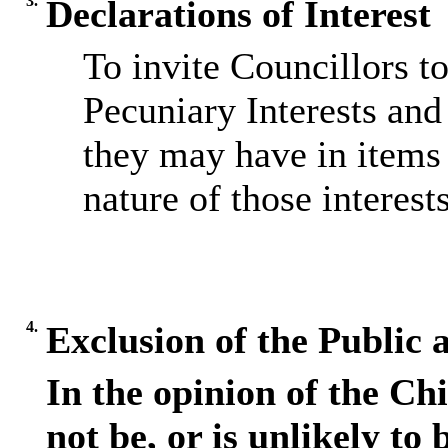
3.
Declarations of Interest
To invite Councillors t
Pecuniary Interests and 
they may have in items 
nature of those interests
4.
Exclusion of the Public 
In the opinion of the Chi
not be, or is unlikely to