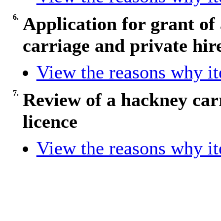
6.
Application for grant of
carriage and private hire
View the reasons why ite
7.
Review of a hackney carr
licence
View the reasons why ite