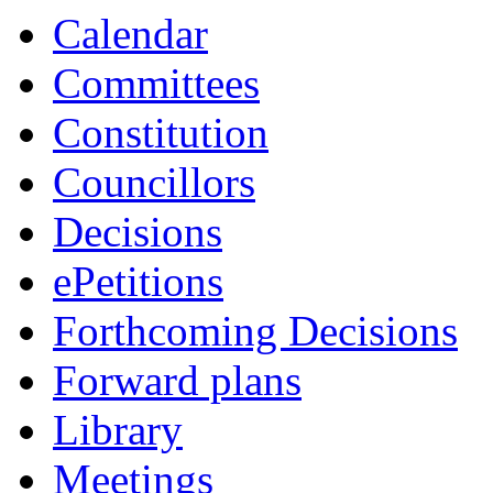
Calendar
Committees
Constitution
Councillors
Decisions
ePetitions
Forthcoming Decisions
Forward plans
Library
Meetings