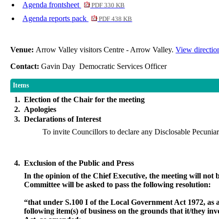
Agenda frontsheet
PDF 330 KB
Agenda reports pack
PDF 438 KB
Venue:
Arrow Valley visitors Centre - Arrow Valley.
View directio
Contact:
Gavin Day Democratic Services Officer
Items
1.
Election of the Chair for the meeting
2.
Apologies
3.
Declarations of Interest
To invite Councillors to declare any Disclosable Pecuniary
4.
Exclusion of the Public and Press
In the opinion of the Chief Executive, the meeting will not b
Committee will be asked to pass the following resolution:
“that under S.100 I of the Local Government Act 1972, as 
following item(s) of business on the grounds that it/they in