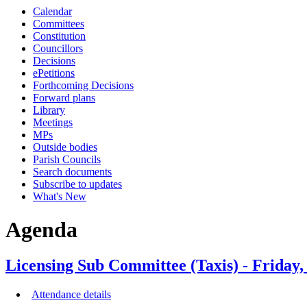
Calendar
Committees
Constitution
Councillors
Decisions
ePetitions
Forthcoming Decisions
Forward plans
Library
Meetings
MPs
Outside bodies
Parish Councils
Search documents
Subscribe to updates
What's New
Agenda
Licensing Sub Committee (Taxis) - Friday,
Attendance details