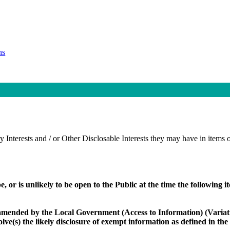
ns
 Interests and / or Other Disclosable Interests they may have in items o
e, or is unlikely to be open to the Public at the time the following 
amended by the Local Government (Access to Information) (Variati
volve(s) the likely disclosure of exempt information as defined in th