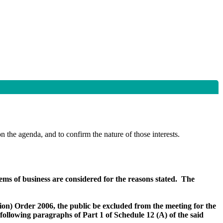
n the agenda, and to confirm the nature of those interests.
items of business are considered for the reasons stated.
The
on) Order 2006, the public be excluded from the meeting for the
e following paragraphs of Part 1 of Schedule 12 (A) of the said