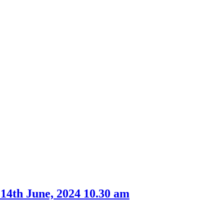
 14th June, 2024 10.30 am