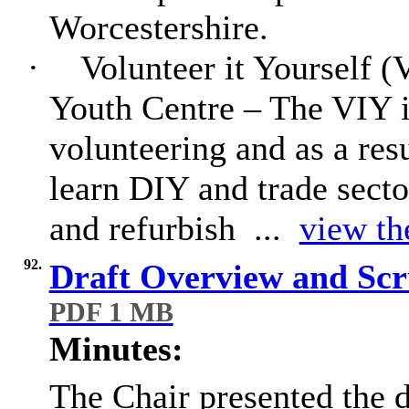
Worcestershire.
·
Volunteer it Yourself (
Youth Centre – The VIY 
volunteering and as a res
learn DIY and trade sector
and refurbish ...
view th
92.
Draft Overview and Scr
PDF 1 MB
Minutes:
The Chair presented the 