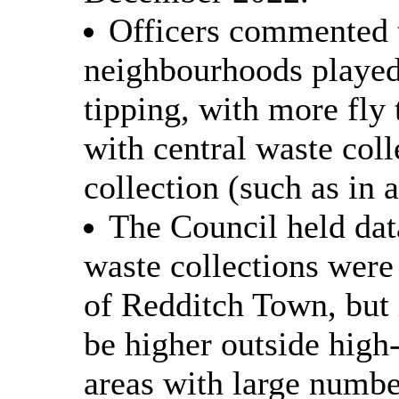
Officers commented t
neighbourhoods played 
tipping, with more fly
with central waste coll
collection (such as in 
The Council held data
waste collections were 
of Redditch Town, but 
be higher outside high-
areas with large numbe