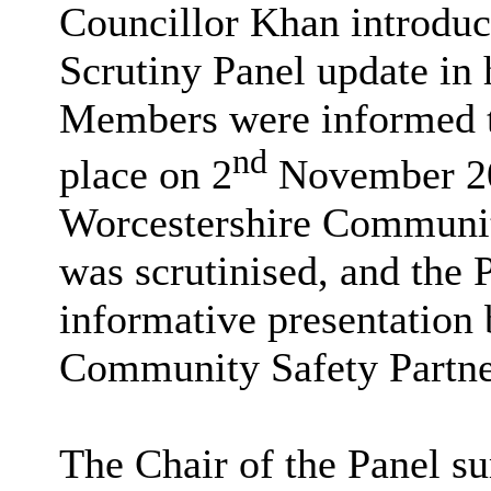
Councillor Khan introduc
Scrutiny Panel update in h
Members were informed th
nd
place on 2
November 20
Worcestershire Communi
was scrutinised, and the 
informative presentation
Community Safety Partner
The Chair of the Panel s