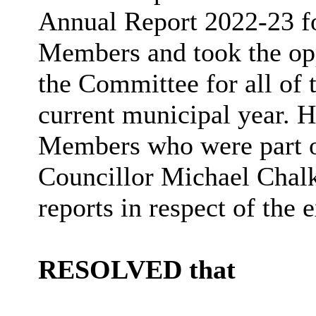
Annual Report 2022-23 f
Members and took the op
the Committee for
all of
t
current municipal year. H
Members who were part o
Councillor Michael Chalk
reports in respect of the 
RESOLVED that