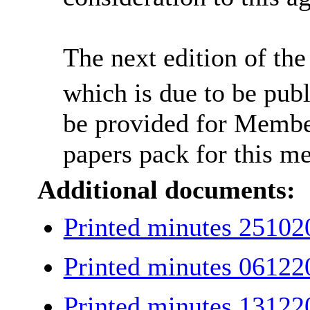
The next edition of t
which is due to be pub
be provided for Member
papers pack for this me
Additional documents:
Printed minutes 2510
Printed minutes 0612
Printed minutes 1312