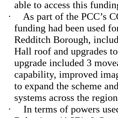
able to access this fundin
·
As part of the PCC’s C
funding had been used f
Redditch Borough, includ
Hall roof and upgrades t
upgrade included 3 movea
capability, improved imag
to expand the scheme and/
systems across the region
·
In terms of powers used