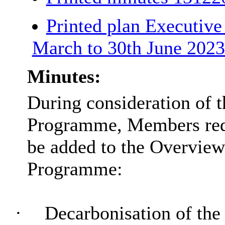
Printed plan Executi
March to 30th June 202
Minutes:
During consideration of t
Programme, Members requ
be added to the Overvie
Programme:
·
Decarbonisation of the 