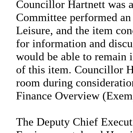
Councillor Hartnett was a
Committee performed an 
Leisure, and the item co
for information and discu
would be able to remain 
of this item.
Councillor H
room
during consideratio
Finance Overview (Exemp
The Deputy Chief Executi