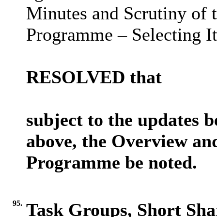
Minutes and Scrutiny of
Programme – Selecting It
RESOLVED that
subject to the updates 
above, the Overview an
Programme be noted.
95.
Task Groups, Short Sh