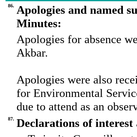
86.
Apologies and named su
Minutes:
Apologies for absence we
Akbar.
Apologies were also recei
for Environmental Servic
due to attend as an observ
87.
Declarations of interes