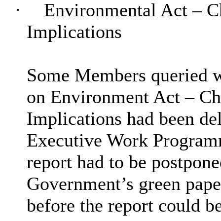
·
Environmental Act – Ch
Implications
Some Members queried wh
on Environment Act – Ch
Implications had been del
Executive Work Programme
report had to be postpone
Government’s green paper
before the report could b