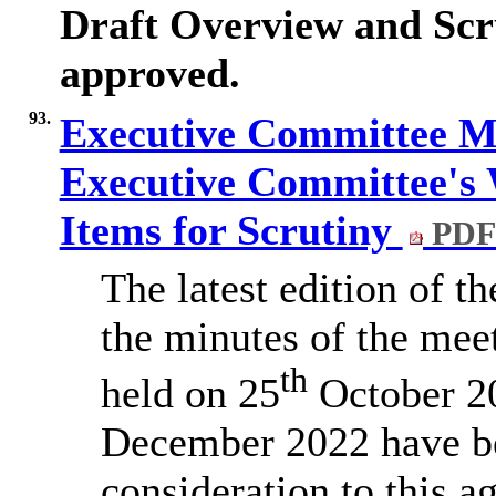
Draft Overview and Scr
approved.
93.
Executive Committee Mi
Executive Committee's
Items for Scrutiny
PDF
The latest edition of
the minutes of the mee
th
held on 25
October 2
December 2022 have b
consideration to this a