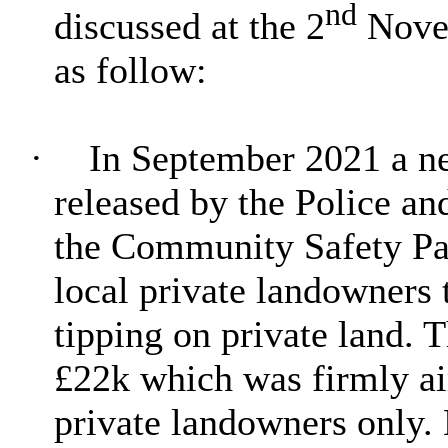
nd
discussed at the
2
Novem
as follow:
·
In September 2021 a ne
released by the Police 
the Community Safety Pa
local private landowners 
tipping on private land.
£22k which was firmly 
private landowners only. 