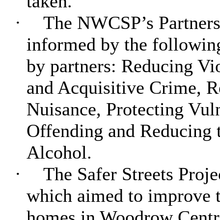
taken.
·
The NWCSP’s Partnersh
informed by the followin
by partners: Reducing Vi
and Acquisitive Crime, 
Nuisance, Protecting Vu
Offending and Reducing 
Alcohol.
·
The Safer Streets Proj
which aimed to improve th
homes in Woodrow Centr