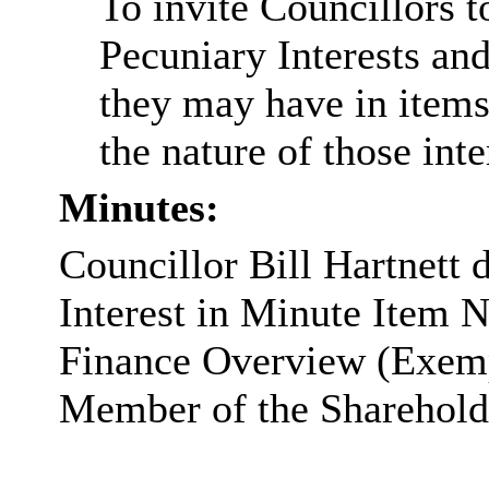
To invite Councillors 
Pecuniary Interests and
they may have in items
the nature of those inte
Minutes:
Councillor Bill Hartnett 
Interest in Minute Item 
Finance Overview (Exempt
Member of the Sharehold