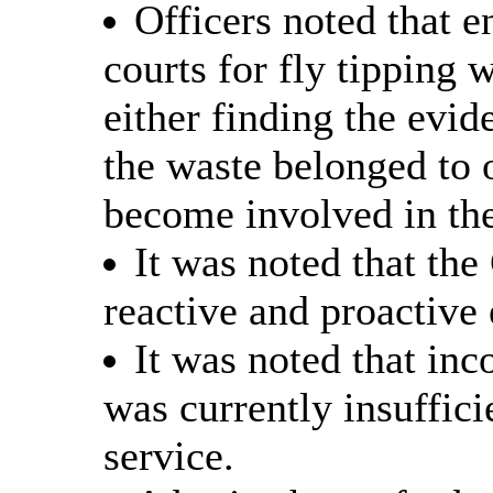
Officers noted that 
courts for fly tipping w
either finding the evid
the waste belonged to 
become involved in the
It was noted that the
reactive and proactive
It was noted that in
was currently insufficie
service.