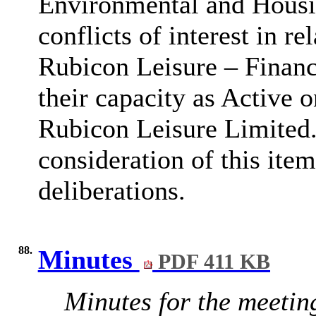
Environmental and Housin
conflicts of interest in r
Rubicon Leisure – Finan
their capacity as Active 
Rubicon Leisure Limited.
consideration of this item
deliberations.
88.
Minutes
PDF 411 KB
Minutes for the meetin