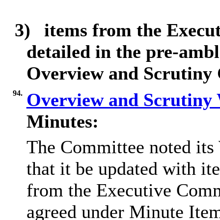
3)
items from the Execu
detailed in the pre-ambl
Overview and Scrutiny
94.
Overview and Scrutin
Minutes:
The Committee noted its
that it be updated with it
from the Executive Com
agreed under Minute Ite