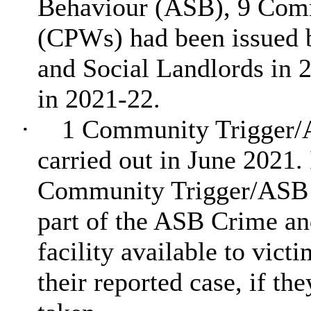
Behaviour (ASB), 9 Comm
(CPWs) had been issued b
and Social Landlords in 
in 2021-22.
·
1 Community Trigger/
carried out in June 2021. 
Community Trigger/ASB 
part of the ASB Crime an
facility available to vict
their reported case, if th