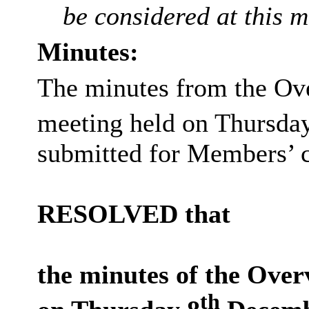
be considered at this m
Minutes:
The minutes from the Ov
meeting held on Thursda
submitted for Members’ c
RESOLVED that
the minutes of the Over
th