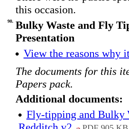
this occasion.
90.
Bulky Waste and Fly Ti
Presentation
View the reasons why it
The documents for this it
Papers pack.
Additional documents:
Fly-tipping and Bulky 
Redditch v2
PDF 905 KB