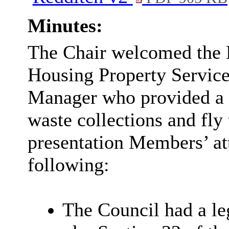
Minutes:
The Chair welcomed the 
Housing Property Service
Manager who provided a d
waste collections and fly
presentation Members’ at
following:
The Council had a le