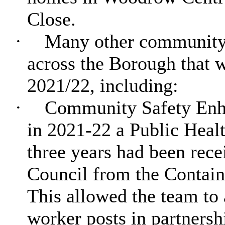
Close.
·
Many other community sa
across the Borough that w
2021/22, including:
·
Community Safety Enha
in 2021-22 a Public Heal
three years had been rec
Council from the Contai
This allowed the team to 
worker posts in partners