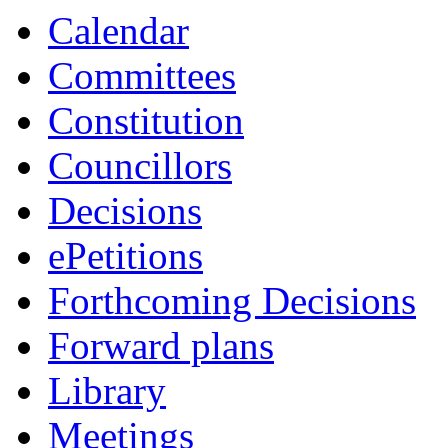
item
Calendar
90.
Committees
Constitution
Councillors
Decisions
ePetitions
Forthcoming Decisions
Forward plans
Library
Meetings