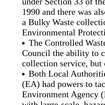
under Section 33 of th
1990 and there was als
a Bulky Waste collecti
Environmental Protect
The Controlled Wast
Council the ability to 
collection service, but
Both Local Authorit
(EA) had powers to tac
Environment Agency (
with large-scale, hazar