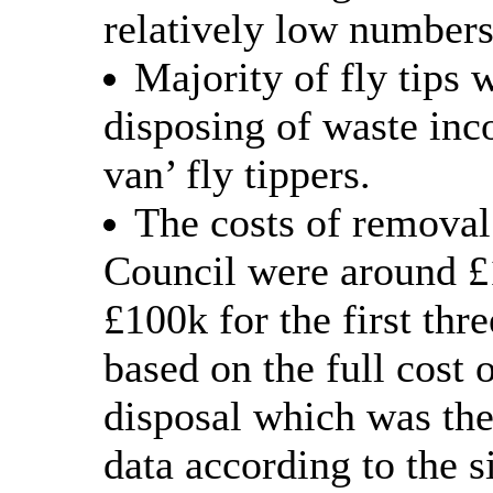
relatively low numbers
Majority of fly tips 
disposing of waste inc
van’ fly tippers.
The costs of removal
Council were around £
£100k for the first thr
based on the full cost 
disposal which was the
data according to the s