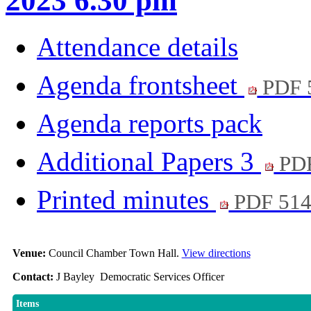
2023 6.30 pm
Attendance details
Agenda frontsheet
PDF 
Agenda reports pack
Additional Papers 3
PD
Printed minutes
PDF 51
Venue:
Council Chamber Town Hall.
View directions
Contact:
J Bayley Democratic Services Officer
Items