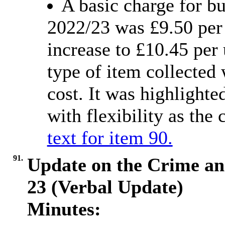
A basic charge for bu
2022/23 was £9.50 per 
increase to £10.45 per
type of item collected 
cost. It was highlighte
with flexibility as the 
text for item 90.
91.
Update on the Crime an
23 (Verbal Update)
Minutes: