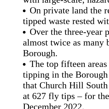
On private land the r
tipped waste rested wi
Over the three-year 
almost twice as many bu
Borough.
The top fifteen areas
tipping in the Borough
that Church Hill South
at 627 fly tips – for t
December 2022.