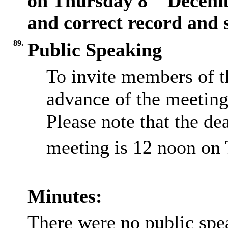
on Thursday 8
Decembe
and correct record and 
89.
Public Speaking
To invite members of t
advance of the meeting
Please note that the dea
meeting is 12 noon on
Minutes:
There were no public spe