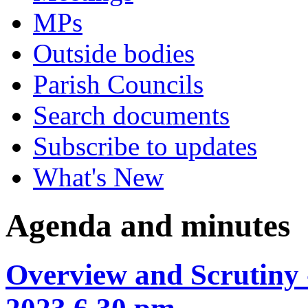
MPs
Outside bodies
Parish Councils
Search documents
Subscribe to updates
What's New
Agenda and minutes
Overview and Scrutiny 