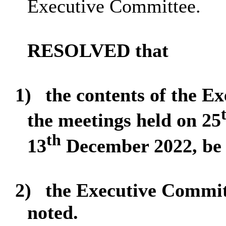
Executive Committee.
RESOLVED that
1)
the contents of the E
the meetings held on 25
th
13
December 2022, be 
2)
the Executive Commi
noted.