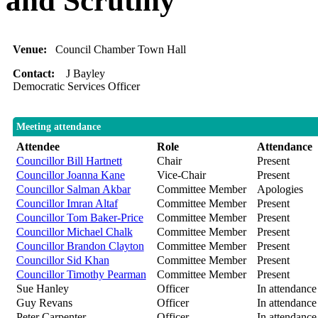
and Scrutiny
Venue:
Council Chamber Town Hall
Contact:
J Bayley
Democratic Services Officer
Meeting attendance
Attendee
Role
Attendance
Councillor Bill Hartnett
Chair
Present
Councillor Joanna Kane
Vice-Chair
Present
Councillor Salman Akbar
Committee Member
Apologies
Councillor Imran Altaf
Committee Member
Present
Councillor Tom Baker-Price
Committee Member
Present
Councillor Michael Chalk
Committee Member
Present
Councillor Brandon Clayton
Committee Member
Present
Councillor Sid Khan
Committee Member
Present
Councillor Timothy Pearman
Committee Member
Present
Sue Hanley
Officer
In attendance
Guy Revans
Officer
In attendance
Peter Carpenter
Officer
In attendance