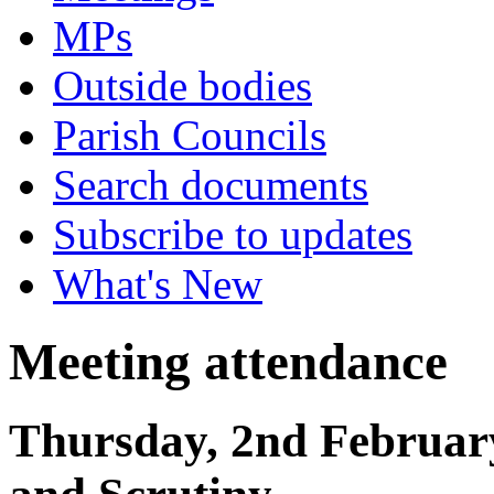
MPs
Outside bodies
Parish Councils
Search documents
Subscribe to updates
What's New
Meeting attendance
Thursday, 2nd Februar