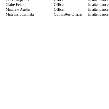
Claire Felton
Officer
In attendance
Matthew Austin
Officer
In attendance
Mateusz Sliwinski
Committee Officer
In attendance