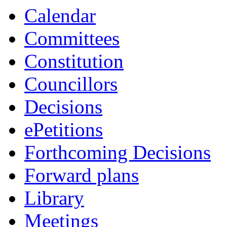
Calendar
Committees
Constitution
Councillors
Decisions
ePetitions
Forthcoming Decisions
Forward plans
Library
Meetings