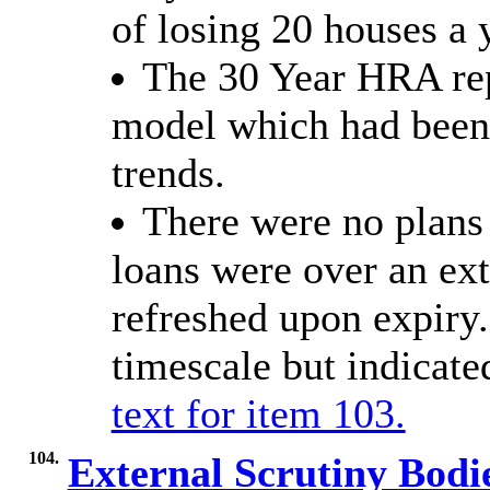
of losing 20 houses a 
The 30 Year HRA rep
model which had been 
trends.
There were no plans
loans were over an e
refreshed upon expiry.
timescale but indicate
text for item 103.
104.
External Scrutiny Bodi