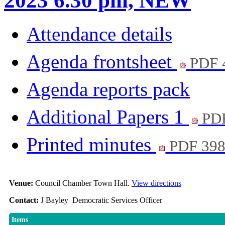
2023 6.30 pm, NEW
Attendance details
Agenda frontsheet
PDF 
Agenda reports pack
Additional Papers 1
PDF
Printed minutes
PDF 39
Venue:
Council Chamber Town Hall.
View directions
Contact:
J Bayley Democratic Services Officer
Items