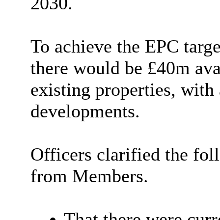
2030.
To achieve the EPC targe
there would be £40m avai
existing properties, wit
developments.
Officers clarified the fo
from Members.
That there were curr