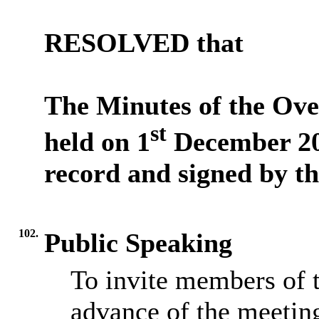
RESOLVED
that
The Minutes of the Ov
st
held on 1
December 202
record and signed by th
102.
Public Speaking
To invite members of t
advance of the meetin