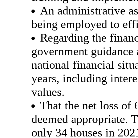
An administrative as
being employed to effi
Regarding the financ
government guidance a
national financial sit
years, including intere
values.
That the net loss of
deemed appropriate. Th
only 34 houses in 202