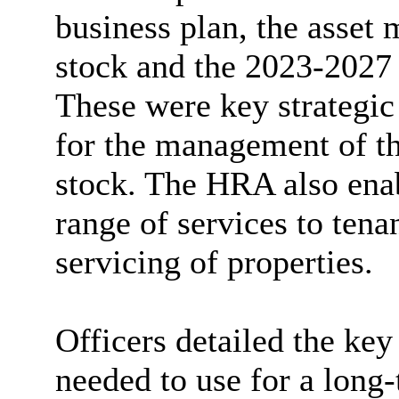
business plan, the asset
stock and the 2023-2027
These were key strategi
for the management of th
stock. The HRA also enab
range of services to ten
servicing of properties.
Officers detailed the k
needed to use for a long-