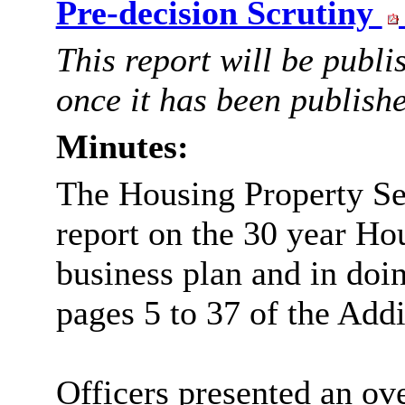
Pre-decision Scrutiny
This report will be publ
once it has been publish
Minutes:
The Housing Property Se
report on the
30 year
Hou
business plan and in doi
pages 5 to 37 of the Addi
Officers presented an o