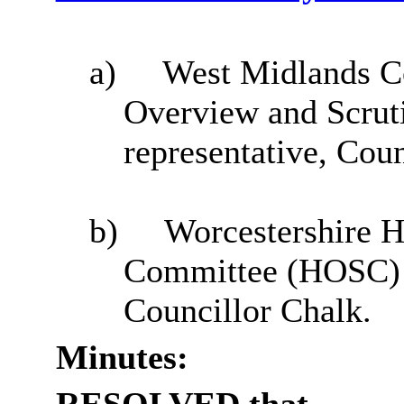
a)
West Midlands 
Overview and Scrut
representative, Cou
b)
Worcestershire H
Committee (HOSC) –
Councillor Chalk.
Minutes: