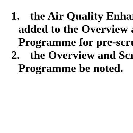
1.
the Air Quality Enh
added to the Overview
Programme for pre-scr
2.
the Overview and Sc
Programme be noted.