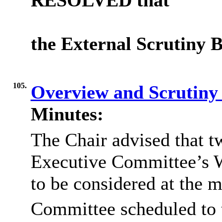
RESOLVED
that
the External Scrutiny B
105.
Overview and Scrutin
Minutes:
The Chair advised that t
Executive Committee’s 
to be considered at the 
Committee scheduled to 