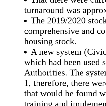
turnaround was approx
The 2019/2020 stock
comprehensive and co
housing stock.
A new system (Civi
which had been used s
Authorities. The syst
1, therefore, there we
that would be found w
training and implemen