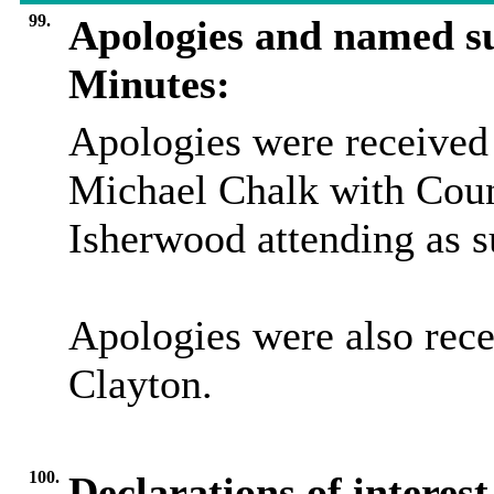
99.
Apologies and named su
Minutes:
Apologies were received
Michael Chalk with Coun
Isherwood attending as su
Apologies were also rec
Clayton.
100.
Declarations of interes