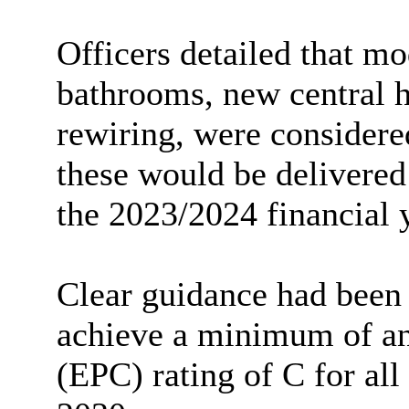
Officers detailed
that mo
bathrooms, new central h
rewiring, were considered
these would be delivered
the 2023/2024 financial 
Clear guidance had been
achieve a minimum of an
(EPC) rating of C for al