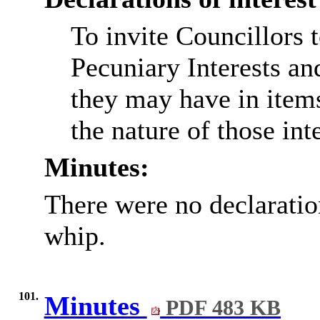
To invite Councillors 
Pecuniary Interests an
they may have in item
the nature of those inte
Minutes:
There were no declaration
whip.
101.
Minutes
PDF 483 KB