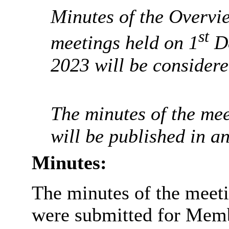
Minutes of the Overvi
st
meetings held on 1
De
2023 will be considere
The minutes of the mee
will be published in a
Minutes:
The minutes of the meeti
were submitted for Memb