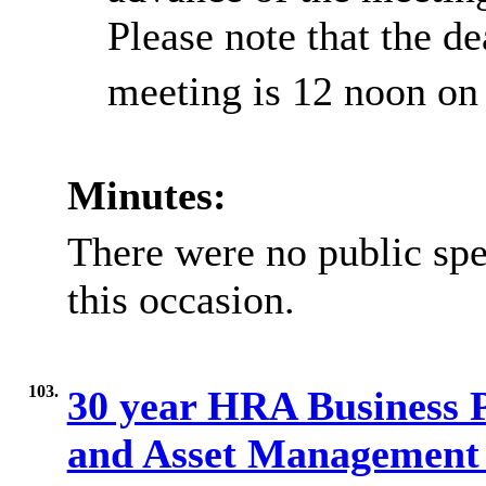
Please note that the de
meeting is 12 noon on
Minutes:
There were no public spe
this occasion.
103.
30 year HRA Business 
and Asset Management S