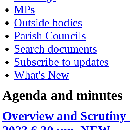
MPs
Outside bodies
Parish Councils
Search documents
Subscribe to updates
What's New
Agenda and minutes
Overview and Scrutiny 