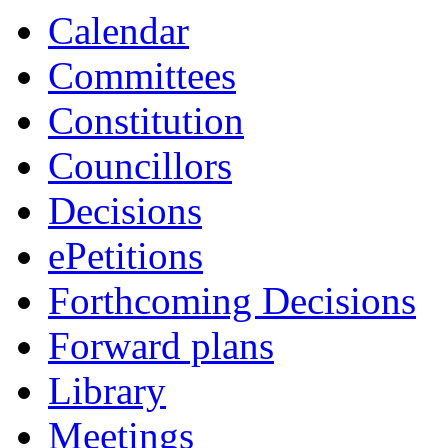
Calendar
Committees
Constitution
Councillors
Decisions
ePetitions
Forthcoming Decisions
Forward plans
Library
Meetings