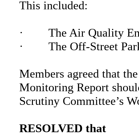
This included:
·
The Air Quality E
·
The Off-Street Par
Members agreed that the
Monitoring Report shoul
Scrutiny Committee’s Wo
RESOLVED that