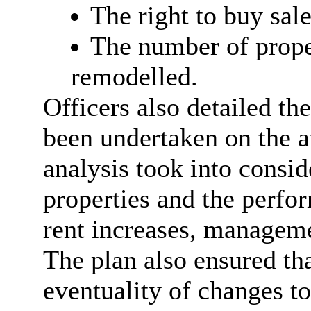
The right to buy sale
The number of prope
remodelled.
Officers also detailed th
been undertaken on the
a
analysis took into consid
properties and the perfo
rent increases, manageme
The plan also ensured th
eventuality of changes t