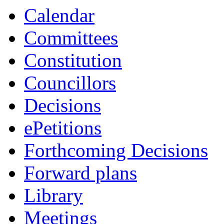
Calendar
Committees
Constitution
Councillors
Decisions
ePetitions
Forthcoming Decisions
Forward plans
Library
Meetings