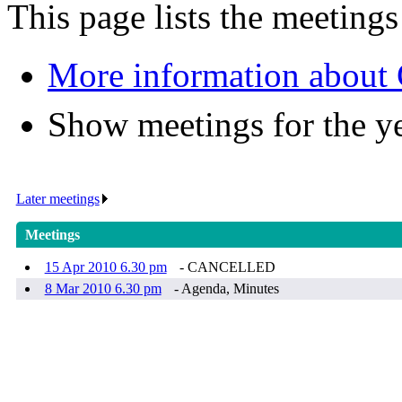
This page lists the meeting
More information about 
Show meetings for the y
Later meetings
.
Meetings
15 Apr 2010 6.30 pm
- CANCELLED
8 Mar 2010 6.30 pm
- Agenda, Minutes