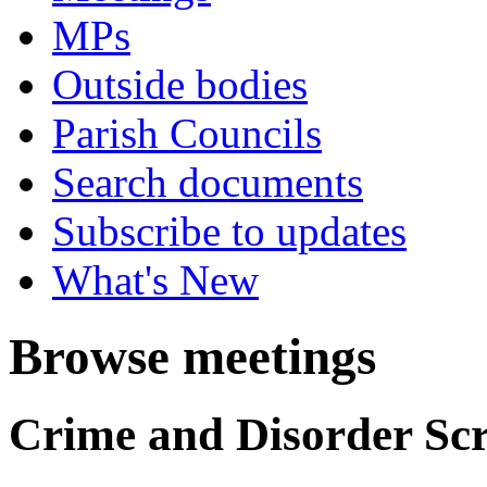
MPs
Outside bodies
Parish Councils
Search documents
Subscribe to updates
What's New
Browse meetings
Crime and Disorder Scr