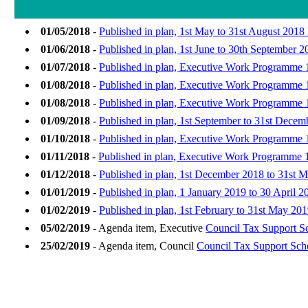
01/05/2018
-
Published in plan, 1st May to 31st August 20
01/06/2018
-
Published in plan, 1st June to 30th September
01/07/2018
-
Published in plan, Executive Work Programme 1
01/08/2018
-
Published in plan, Executive Work Programme 
01/08/2018
-
Published in plan, Executive Work Programme 
01/09/2018
-
Published in plan, 1st September to 31st Dec
01/10/2018
-
Published in plan, Executive Work Programme 1
01/11/2018
-
Published in plan, Executive Work Programme 
01/12/2018
-
Published in plan, 1st December 2018 to 31st 
01/01/2019
-
Published in plan, 1 January 2019 to 30 April 2
01/02/2019
-
Published in plan, 1st February to 31st May 
05/02/2019
- Agenda item, Executive
Council Tax Support 
25/02/2019
- Agenda item, Council
Council Tax Support Sc