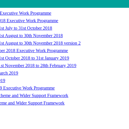
18 Executive Work Programme
 2018 Executive Work Programme
st July to 31st October 2018
1st August to 30th November 2018
1st August to 30th November 2018 version 2
ember 2018 Executive Work Programme
st October 2018 to 31st January 2019
1st November 2018 to 28th February 2019
March 2019
019
2019 Executive Work Programme
Scheme and Wider Support Framework
heme and Wider Support Framework