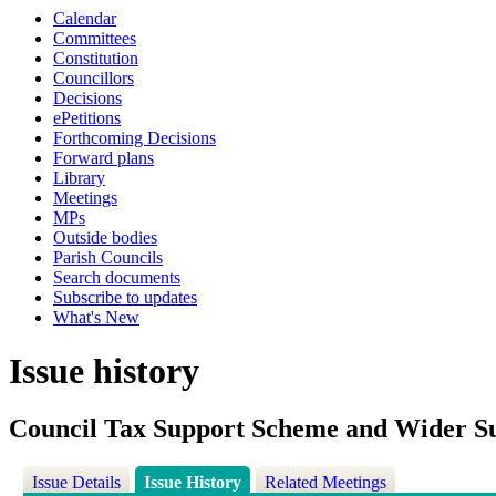
Calendar
Committees
Constitution
Councillors
Decisions
ePetitions
Forthcoming Decisions
Forward plans
Library
Meetings
MPs
Outside bodies
Parish Councils
Search documents
Subscribe to updates
What's New
Issue history
Council Tax Support Scheme and Wider 
Issue Details
Issue History
Related Meetings