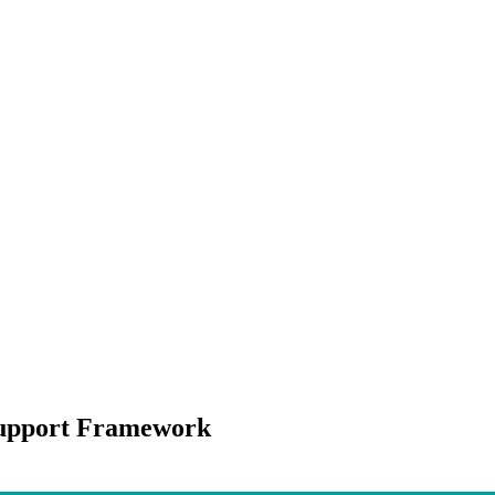
Support Framework