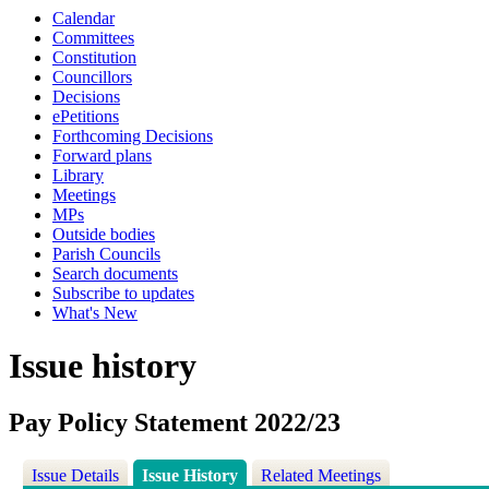
Calendar
Committees
Constitution
Councillors
Decisions
ePetitions
Forthcoming Decisions
Forward plans
Library
Meetings
MPs
Outside bodies
Parish Councils
Search documents
Subscribe to updates
What's New
Issue history
Pay Policy Statement 2022/23
Issue Details
Issue History
Related Meetings