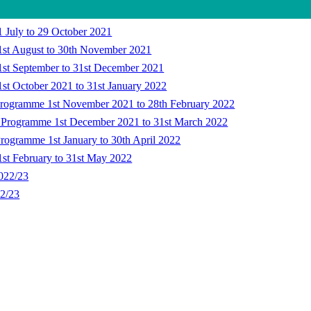
 July to 29 October 2021
1st August to 30th November 2021
1st September to 31st December 2021
st October 2021 to 31st January 2022
Programme 1st November 2021 to 28th February 2022
k Programme 1st December 2021 to 31st March 2022
rogramme 1st January to 30th April 2022
1st February to 31st May 2022
2022/23
22/23