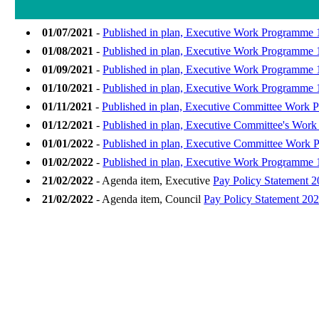
01/07/2021
-
Published in plan, Executive Work Programme 1
01/08/2021
-
Published in plan, Executive Work Programme 
01/09/2021
-
Published in plan, Executive Work Programme 
01/10/2021
-
Published in plan, Executive Work Programme 1
01/11/2021
-
Published in plan, Executive Committee Work 
01/12/2021
-
Published in plan, Executive Committee's Wor
01/01/2022
-
Published in plan, Executive Committee Work P
01/02/2022
-
Published in plan, Executive Work Programme 
21/02/2022
- Agenda item, Executive
Pay Policy Statement 
21/02/2022
- Agenda item, Council
Pay Policy Statement 20