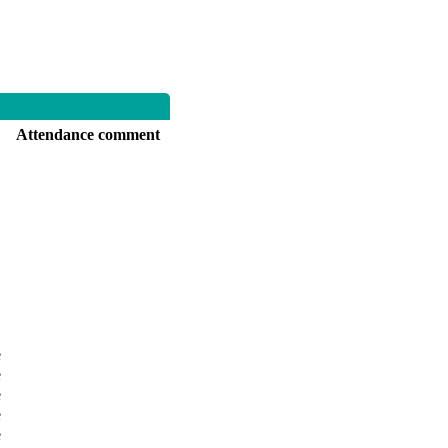
Attendance comment
e
e
e
e
e