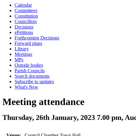
Calendar
Committees
Constitution
Councillors
Decisions
ePetitions
Forthcoming Decisions
Forward plans
Library
Meetings
MPs
Outside bodies
Parish Councils
Search documents
Subscribe to updates
What's New
Meeting attendance
Thursday, 26th January, 2023 7.00 pm, Au
Venue:
Council Chamber Town Hall