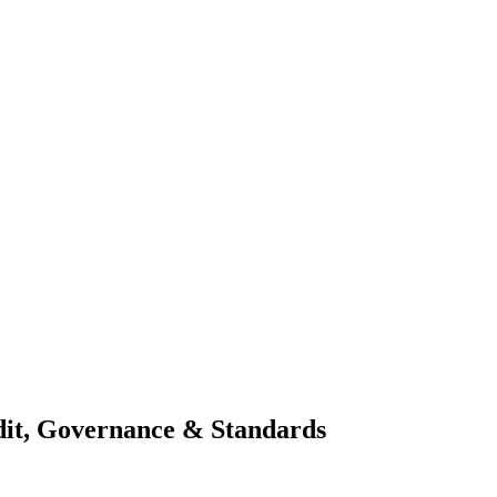
dit, Governance & Standards