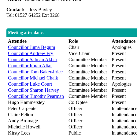
Contact:
Jess Bayley
Tel: 01527 64252 Ext 3268
Meeting attendance
Attendee
Role
Attendance
Councillor Juma Begum
Chair
Apologies
Councillor Andrew Fry
Vice-Chair
Present
Councillor Salman Akbar
Committee Member
Present
Councillor Imran Altaf
Committee Member
Present
Councillor Tom Baker-Price
Committee Member
Present
Councillor Michael Chalk
Committee Member
Present
Councillor Luke Court
Committee Member
Apologies
Councillor Sharon Harvey
Committee Member
Present
Councillor Timothy Pearman
Committee Member
Present
Hugo Hammersley
Co-Optee
Present
Peter Carpenter
Officer
In attendanc
Claire Felton
Officer
In attendanc
Andy Bromage
Officer
In attendanc
Michelle Howell
Officer
In attendanc
Kirsty Lees
Public
In attendanc