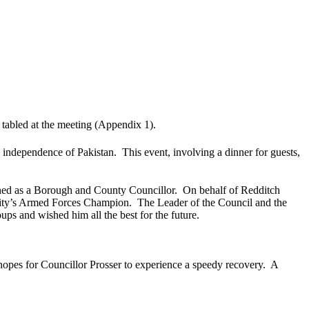
 tabled at the meeting (Appendix 1).
e independence of Pakistan.
This event, involving a dinner for guests,
gned as a Borough and County Councillor.
On behalf of Redditch
ority’s Armed Forces Champion.
The Leader of the Council and the
ps and wished him all the best for the future.
opes for Councillor Prosser to experience a speedy recovery.
A