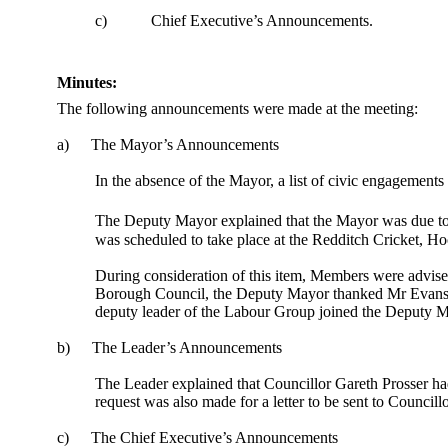
c)
Chief Executive’s Announcements.
Minutes:
The following announcements were made at the meeting:
a)
The Mayor’s Announcements
In the absence of the Mayor, a list of civic engagement
The Deputy Mayor explained that the Mayor was due to
was scheduled to take place at the Redditch Cricket, 
During consideration of this item, Members were advise
Borough Council, the Deputy Mayor thanked Mr Evans fo
deputy leader of the Labour Group joined the Deputy May
b)
The Leader’s Announcements
The Leader explained that Councillor Gareth Prosser had 
request was also made for a letter to be sent to Councillo
c)
The Chief Executive’s Announcements