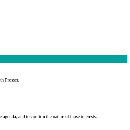
th Prosser.
 agenda, and to confirm the nature of those interests.