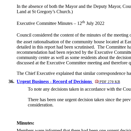
In the absence of both the Mayor and the Deputy Mayor, Counci
Land at St Gregory’s Church.)
th
Executive Committee Minutes – 12
July 2022
Council considered the content of the minutes of the meeting
the asset rationalisation of the community house located at E
detailed in this report had been scrutinised.
The Committee had 
recommendation had been rejected by the Executive Committ
community centre as well as some residents about the decisio
discussed at the Executive Committee meeting and therefore q
The Chief Executive explained that similar correspondence h
36.
Urgent Business - Record of Decisions
PDF 270 KB
To note any decisions taken in accordance with the Coun
There has been one urgent decision taken since the prev
consideration.
Minutes:
Members were informed that there had been one urgent decisi