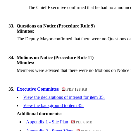
The Chief Executive confirmed that he had no announce
33.
Questions on Notice (Procedure Rule 9)
Minutes:
The Deputy Mayor confirmed that there were no Questions on 
34.
Motions on Notice (Procedure Rule 11)
Minutes:
Members were advised that there were no Motions on Notice f
35.
Executive Committee
PDF 128 KB
View the declarations of interest for item 35.
View the background to item 35.
Additional documents:
Appendix 1 - Site Plan
PDF 6 MB
Appendix 2 - Street View