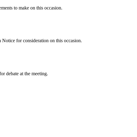
ments to make on this occasion.
Notice for consideration on this occasion.
or debate at the meeting.