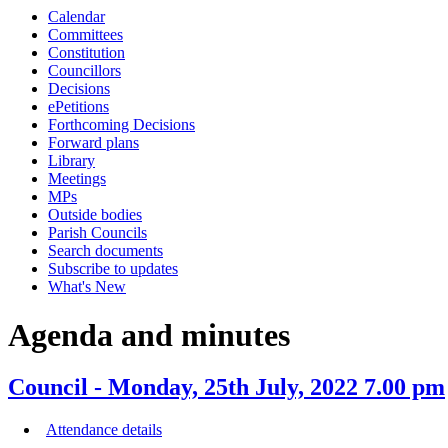
Calendar
item
item
Committees
35.
35.
Constitution
Councillors
Decisions
ePetitions
Forthcoming Decisions
Forward plans
Library
Meetings
MPs
Outside bodies
Parish Councils
Search documents
Subscribe to updates
What's New
Agenda and minutes
Council - Monday, 25th July, 2022 7.00 pm
Attendance details