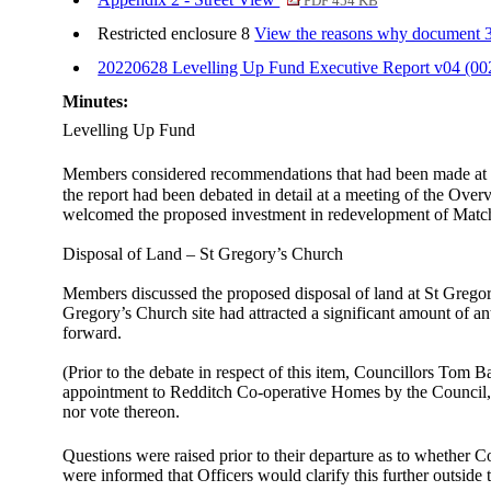
PDF 454 KB
Restricted enclosure 8
View the reasons why document 35.
20220628 Levelling Up Fund Executive Report v04 (0
Minutes:
Levelling Up Fund
Members considered recommendations that had been made at 
the report had been debated in detail at a meeting of the O
welcomed the proposed investment in redevelopment of Match
Disposal of Land – St Gregory’s Church
Members discussed the proposed disposal of land at St Gregory
Gregory’s Church site had attracted a significant amount of 
forward.
(Prior to the debate in respect of this item, Councillors Tom 
appointment to Redditch Co-operative Homes by the Council, a
nor vote thereon.
Questions were raised prior to their departure as to whether 
were informed that Officers would clarify this further outside 