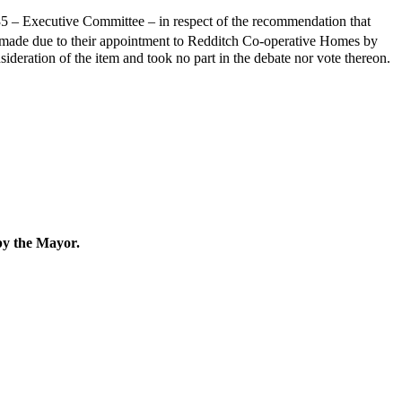
35 – Executive Committee – in respect of the recommendation that
 made due to their appointment to Redditch Co-operative Homes by
ideration of the item and took no part in the debate nor vote thereon.
by the Mayor.