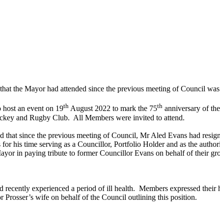
s that the Mayor had attended since the previous meeting of Council was
th
th
 host an event on 19
August 2022 to mark the 75
anniversary of th
Hockey and Rugby Club.
All Members were invited to attend.
d that since the previous meeting of Council, Mr Aled Evans had resi
r his time serving as a Councillor, Portfolio Holder and as the auth
or in paying tribute to former Councillor Evans on behalf of their grou
recently experienced a period of ill health.
Members expressed their h
r Prosser’s wife on behalf of the Council outlining this position.