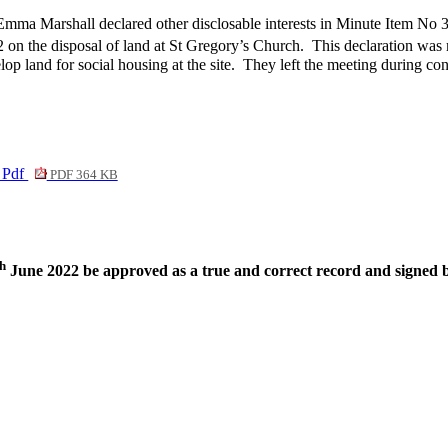
Emma Marshall declared other disclosable interests in Minute Item No 
 on the disposal of land at St Gregory’s Church.
This declaration was
 land for social housing at the site.
They left the meeting during cons
. Pdf
PDF 364 KB
th
June 2022 be approved as a true and correct record and signed 