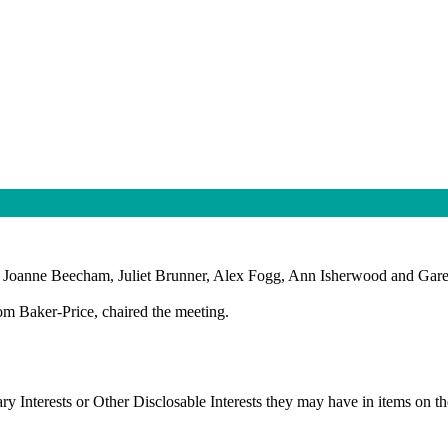
s Joanne Beecham, Juliet Brunner, Alex Fogg, Ann Isherwood and Gare
om Baker-Price, chaired the meeting.
ry Interests or Other
Disclosable
Interests they may have in items on the