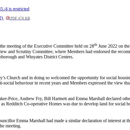
/4 is restricted
02)
PDF 470 KB
th
the meeting of the Executive Committee held on 28
June 2022 on the 
verview and Scrutiny Committee, where Members had endorsed the reco
borough and Winyates District Centres.
’s Church and in doing so welcomed the opportunity for social housing
anti-social behaviour in recent years and Members expressed the view t
Baker-Price, Andrew Fry, Bill Hartnett and Emma Marshall declared other
s Redditch Co-operative Homes was due to develop land for social hou
Councillor Emma Marshall had made a similar declaration of interest at
the meeting.