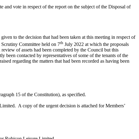
nd vote in respect of the report on the subject of the Disposal of
iven to the decision that had been taken at this meeting in respect of
th
 Scrutiny Committee held on 7
July 2022 at which the proposals
l review of assets had been completed by the Council but this
 been contacted by representatives of some of the tenants of the
aised regarding the matters that had been recorded as having been
graph 15 of the Constitution), as specified.
Limited.
A copy of the urgent decision is attached for Members’
or Rubicon Leisure Limited.