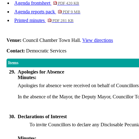
Agenda frontsheet
PDF 420 KB
Agenda reports pack
PDF 9 MB
Printed minutes
PDF 281 KB
Venue:
Council Chamber Town Hall.
View directions
Contact:
Democratic Services
Items
29.
Apologies for Absence
Minutes:
Apologies for absence were received on behalf of Councillor
In the absence of the Mayor, the Deputy Mayor, Councillor T
30.
Declarations of Interest
To invite Councillors to declare any
Disclosable
Pecunia
Minutes: