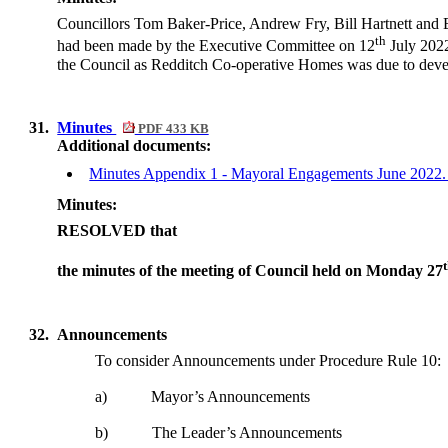
Councillors Tom Baker-Price, Andrew Fry, Bill Hartnett and 
th
had been made by the Executive Committee on 12
July 2022
the Council as Redditch Co-operative Homes was due to develop
31.
Minutes
PDF 433 KB
Additional documents:
Minutes Appendix 1 - Mayoral Engagements June 2022
Minutes:
RESOLVED that
the minutes of the meeting of Council held on Monday 27
32.
Announcements
To consider Announcements under Procedure Rule 10:
a)
Mayor’s Announcements
b)
The Leader’s Announcements