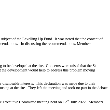
subject of the Levelling Up Fund.
It was noted that the content of
mmendations.
In discussing the recommendations, Members
 to be developed at the site.
Concerns were raised that the St
hat the development would help to address this problem moving
 disclosable interests.
This declaration was made due to their
sing at the site.
They left the meeting and took no part in the debate
th
 the Executive Committee meeting held on 12
July 2022.
Members