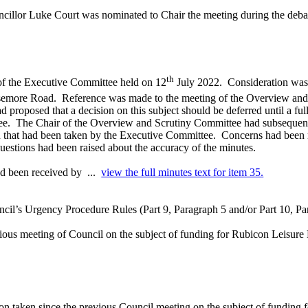
llor Luke Court was nominated to Chair the meeting during the debate a
th
 of the Executive Committee held on 12
July 2022.
Consideration was g
asemore Road.
Reference was made to the meeting of the Overview and
proposed that a decision on this subject should be deferred until a ful
ee.
The Chair of the Overview and Scrutiny Committee had subsequently
n that had been taken by the Executive Committee.
Concerns had been r
uestions had been raised about the accuracy of the minutes.
ad been received by ...
view the full minutes text for item 35.
cil’s Urgency Procedure Rules (Part 9, Paragraph 5 and/or Part 10, Para
ious meeting of Council on the subject of funding for Rubicon Leisure 
on taken since the previous Council meeting
on the subject of funding
f