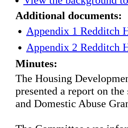
View the background to
Additional documents:
Appendix 1 Redditch
Appendix 2 Redditch
Minutes:
The Housing Developmen
presented a report on the
and Domestic Abuse Gran