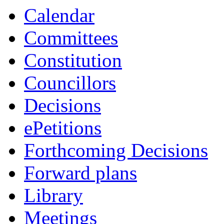
item
item
Calendar
51.
53.
Committees
Constitution
Councillors
Decisions
ePetitions
Forthcoming Decisions
Forward plans
Library
Meetings