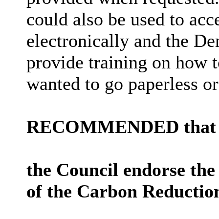
could also be used to acc
electronically and the D
provide training on how 
wanted to go paperless or
RECOMMENDED that
the Council endorse the 
of the Carbon Reduction