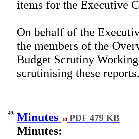
items for the Executive 
On behalf of the Executi
the members of the Over
Budget Scrutiny Working 
scrutinising these reports
49.
Minutes
PDF 479 KB
Minutes: