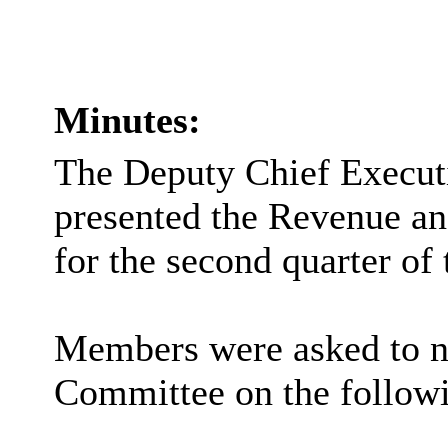
Minutes:
The Deputy Chief Executi
presented the Revenue a
for the second quarter of 
Members were asked to no
Committee on the followi