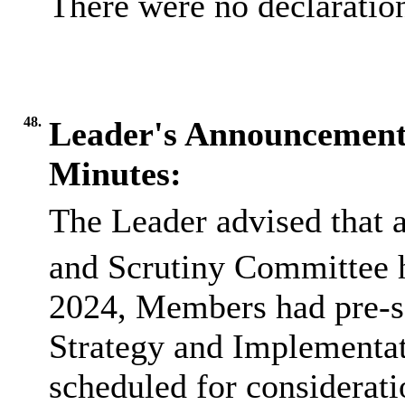
There were no declaration
48.
Leader's Announcement
Minutes:
The Leader advised that 
and Scrutiny Committee 
2024, Members had pre-s
Strategy and Implementa
scheduled for considerat