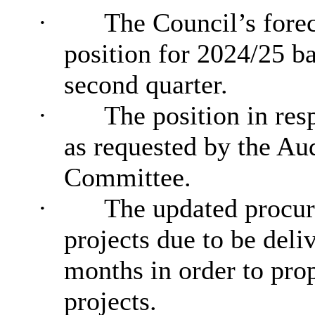
·
The Council’s fore
position for 2024/25 ba
second quarter.
·
The position in res
as requested by the
Aud
Committee.
·
The updated procur
projects due to be deli
months
in order to
prop
projects.