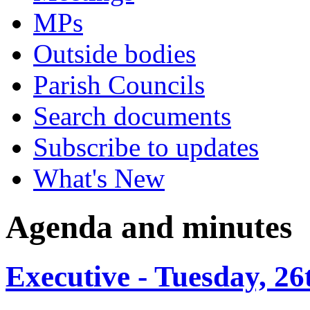
MPs
Outside bodies
Parish Councils
Search documents
Subscribe to updates
What's New
Agenda and minutes
Executive - Tuesday, 2