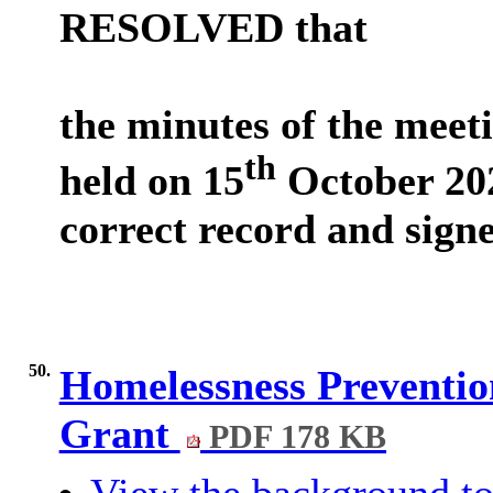
RESOLVED that
the minutes of the meet
th
held on 15
October 202
correct record and sign
50.
Homelessness Preventi
Grant
PDF 178 KB