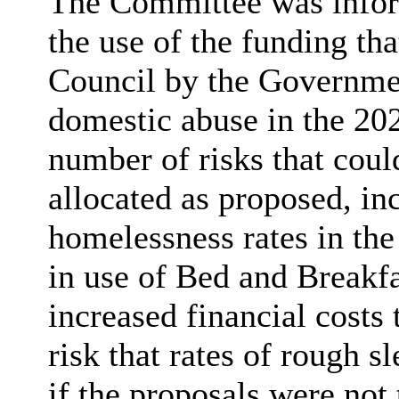
The Committee was inform
the use of the funding tha
Council by the Governme
domestic abuse in the 202
number of risks that could
allocated as proposed, inc
homelessness rates in the
in use of Bed and Breakf
increased financial costs 
risk that rates of rough s
if the proposals were not