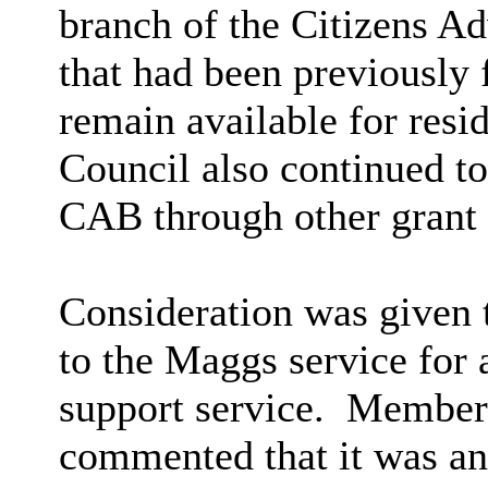
branch of the Citizens A
that had been previousl
remain available for resi
Council also continued to
CAB through other grant
Consideration was given t
to the Maggs service for 
support service.
Members 
commented that it was ant