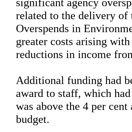
significant agency oversp
related to the delivery of
Overspends in Environmen
greater costs arising with
reductions in income fro
Additional funding had be
award to staff, which ha
was above the 4 per cent 
budget.