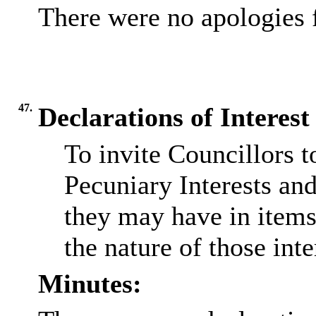
There were no apologies 
47.
Declarations of Interest
To invite Councillors 
Pecuniary Interests an
they may have in items
the nature of those inte
Minutes: