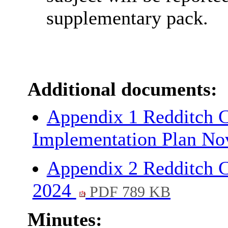
supplementary pack.
Additional documents:
Appendix 1 Redditch C
Implementation Plan N
Appendix 2 Redditch C
2024
PDF 789 KB
Minutes: