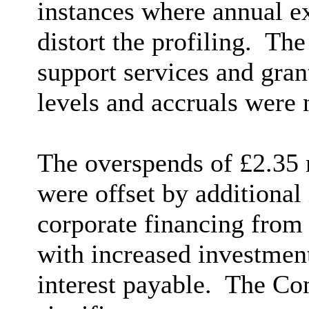
instances where annual e
distort the profiling.
The 
support services and gran
levels and accruals were n
The overspends of £2.35 m
were offset by additional
corporate financing from 
with increased investment
interest payable.
The Com