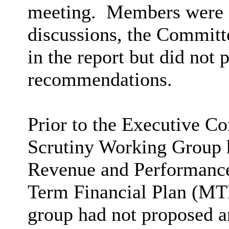
meeting.
Members were ad
discussions, the Commit
in the report but did not 
recommendations.
Prior to the Executive C
Scrutiny Working Group h
Revenue and Performanc
Term Financial Plan (MTF
group had not proposed 