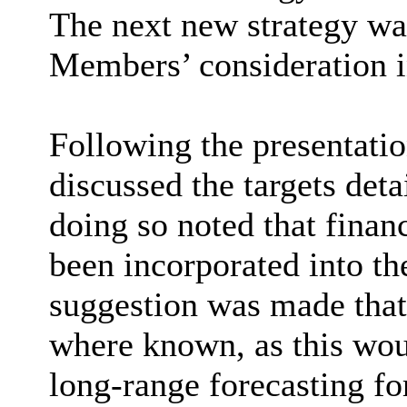
The next new strategy was
Members’ consideration i
Following the presentati
discussed the targets deta
doing so noted that finan
been incorporated into th
suggestion was made that
where known, as this wou
long-range forecasting fo