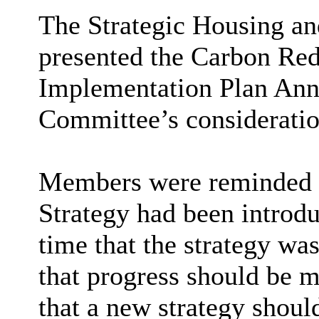
The Strategic Housing a
presented the Carbon Red
Implementation Plan Ann
Committee’s consideratio
Members were reminded t
Strategy had been introdu
time that the strategy w
that progress should be m
that a new strategy shoul