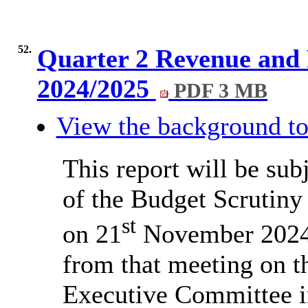
52.
Quarter 2 Revenue and
2024/2025
PDF 3 MB
View the background to
This report will be sub
of the Budget Scrutiny
st
on 21
November 2024
from that meeting on th
Executive Committee i