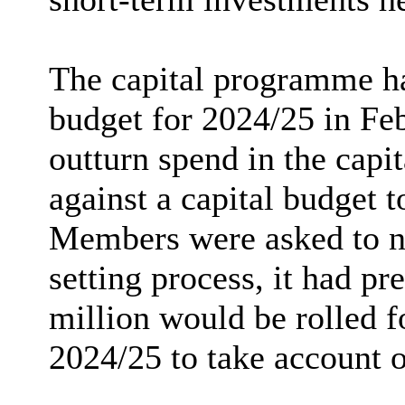
The capital programme ha
budget for 2024/25 in Fe
outturn spend in the cap
against a capital budget t
Members were asked to not
setting process, it had p
million would be rolled 
2024/25 to take account 