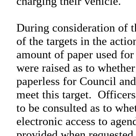
charging their vehicle.
During consideration of 
of the targets in the acti
amount of paper used for
were raised as to whethe
paperless for Council an
meet this target.
Officers
to be consulted as to whe
electronic access to agen
provided when requested