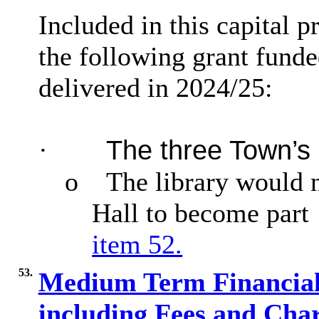
Included in this capital 
the following grant fund
delivered in 2024/25:
·
The three Town’s
o
The library would 
Hall to become part
item 52.
53.
Medium Term Financial 
including Fees and Char