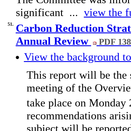
significant ...
view the f
51.
Carbon Reduction Strat
Annual Review
PDF 13
View the background to
This report will be the 
meeting of the Overvi
take place on Monday 
recommendations arisin
subject will be report