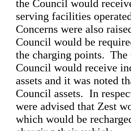
the Council would receive
serving facilities operat
Concerns were also raised
Council would be required 
the charging points.
The 
Council would receive inc
assets and it was noted t
Council assets.
In respec
were advised that Zest wou
which would be recharge