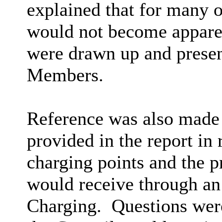
explained that for many of
would not become apparent
were drawn up and present
Members.
Reference was also made 
provided in the report in 
charging points and the p
would receive through a
Charging.
Questions were