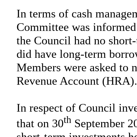
In terms of cash managem
Committee was informed 
the Council had no short
did have long-term borro
Members were asked to no
Revenue Account (HRA)
In respect of Council in
th
that on 30
September 202
short-term investments he