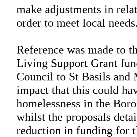
make adjustments in rela
order to meet local needs
Reference was made to th
Living Support Grant fu
Council to St Basils and 
impact that this could ha
homelessness in the Boro
whilst the proposals detai
reduction in funding for