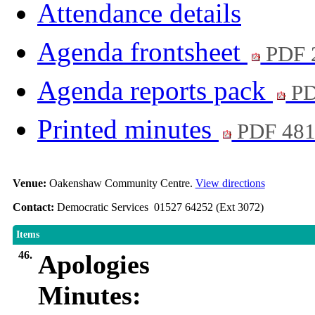
Attendance details
Agenda frontsheet
PDF 
Agenda reports pack
PD
Printed minutes
PDF 48
Venue:
Oakenshaw Community Centre.
View directions
Contact:
Democratic Services 01527 64252 (Ext 3072)
Items
46.
Apologies
Minutes: