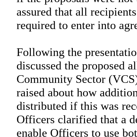
assured that all recipient
required to enter into ag
Following the presentati
discussed the proposed al
Community Sector (VCS) 
raised about how additio
distributed if this was r
Officers clarified that a 
enable Officers to use bo