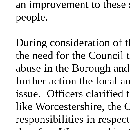
an improvement to these s
people.
During consideration of t
the need for the Council 
abuse in the Borough and
further action the local a
issue.
Officers clarified t
like Worcestershire, the
responsibilities in respe