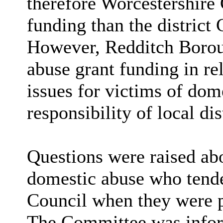
therefore Worcestershire
funding than the district C
However, Redditch Borou
abuse grant funding in re
issues for victims of dome
responsibility of local dis
Questions were raised ab
domestic abuse who tende
Council when they were p
The Committee was infor