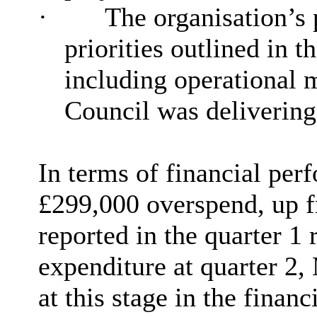
·
The
organisation’s
priorities outlined in
including operational 
Council was delivering
In terms of financial per
£299,000 overspend, up 
reported in the quarter 1 r
expenditure at quarter 2,
at this stage in the finan