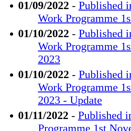
01/09/2022
-
Published i
Work Programme 1st
01/10/2022
-
Published 
Work Programme 1st
2023
01/10/2022
-
Published 
Work Programme 1st
2023 - Update
01/11/2022
-
Published i
Programme 1st Nove