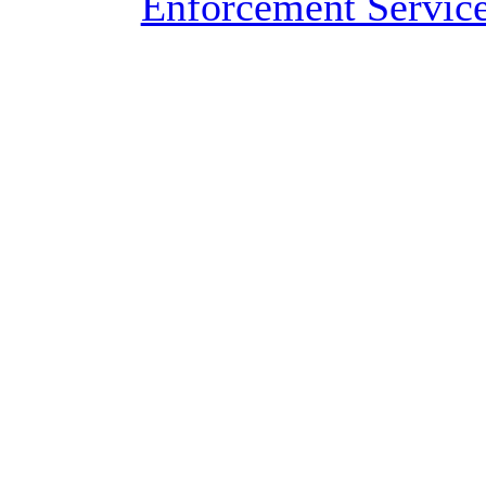
Enforcement Servic