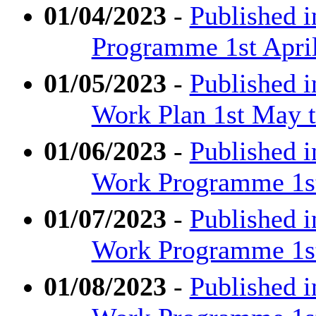
01/04/2023
-
Published i
Programme 1st April
01/05/2023
-
Published 
Work Plan 1st May t
01/06/2023
-
Published 
Work Programme 1st
01/07/2023
-
Published 
Work Programme 1st 
01/08/2023
-
Published 