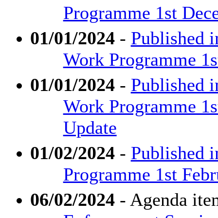
Programme 1st Dece
01/01/2024
-
Published i
Work Programme 1st 
01/01/2024
-
Published 
Work Programme 1st 
Update
01/02/2024
-
Published i
Programme 1st Febr
06/02/2024
- Agenda ite