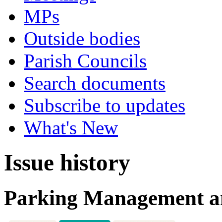
MPs
Outside bodies
Parish Councils
Search documents
Subscribe to updates
What's New
Issue history
Parking Management a