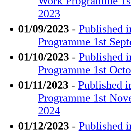
Work Programme 1st
2023
01/09/2023
-
Published i
Programme 1st Sept
01/10/2023
-
Published i
Programme 1st Octob
01/11/2023
-
Published i
Programme 1st Nove
2024
01/12/2023
-
Published i