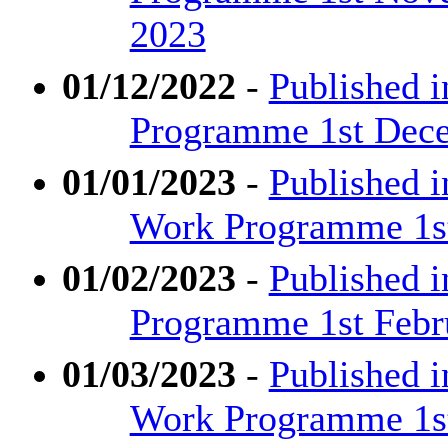
2023
01/12/2022
-
Published i
Programme 1st Dece
01/01/2023
-
Published 
Work Programme 1st 
01/02/2023
-
Published i
Programme 1st Febr
01/03/2023
-
Published 
Work Programme 1st