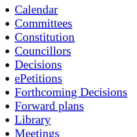
Calendar
Committees
Constitution
Councillors
Decisions
ePetitions
Forthcoming Decisions
Forward plans
Library
Meetings