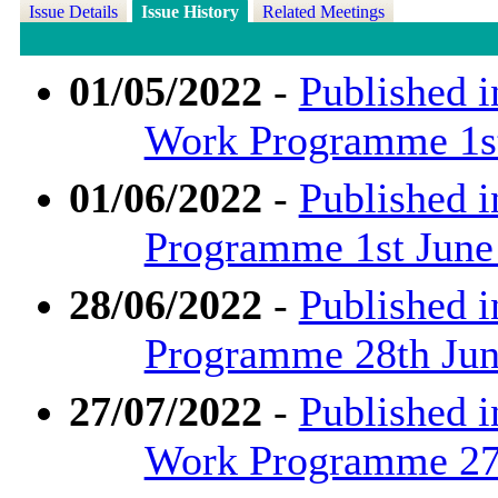
Issue Details
Issue History
Related Meetings
01/05/2022
-
Published i
Work Programme 1st
01/06/2022
-
Published i
Programme 1st June
28/06/2022
-
Published i
Programme 28th June
27/07/2022
-
Published i
Work Programme 27t