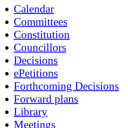
Calendar
Committees
Constitution
Councillors
Decisions
ePetitions
Forthcoming Decisions
Forward plans
Library
Meetings