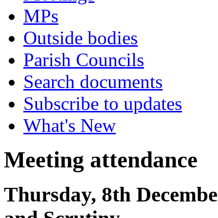
MPs
Outside bodies
Parish Councils
Search documents
Subscribe to updates
What's New
Meeting attendance
Thursday, 8th Decembe