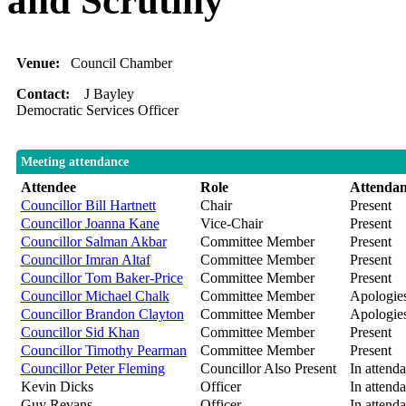
and Scrutiny
Venue:
Council Chamber
Contact:
J Bayley
Democratic Services Officer
Meeting attendance
Attendee
Role
Attenda
Councillor Bill Hartnett
Chair
Present
Councillor Joanna Kane
Vice-Chair
Present
Councillor Salman Akbar
Committee Member
Present
Councillor Imran Altaf
Committee Member
Present
Councillor Tom Baker-Price
Committee Member
Present
Councillor Michael Chalk
Committee Member
Apologie
Councillor Brandon Clayton
Committee Member
Apologie
Councillor Sid Khan
Committee Member
Present
Councillor Timothy Pearman
Committee Member
Present
Councillor Peter Fleming
Councillor Also Present
In attend
Kevin Dicks
Officer
In attend
Guy Revans
Officer
In attend