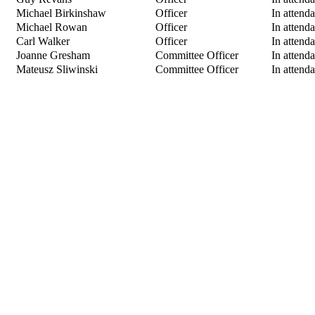
Michael Birkinshaw
Officer
In attend
Michael Rowan
Officer
In attend
Carl Walker
Officer
In attend
Joanne Gresham
Committee Officer
In attend
Mateusz Sliwinski
Committee Officer
In attend