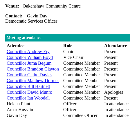
Venue:
Oakenshaw Community Centre
Contact:
Gavin Day
Democratic Services Officer
Meeting attendance
Attendee
Role
Attendance
Councillor Andrew Fry
Chair
Present
Councillor William Boyd
Vice-Chair
Present
Councillor Juma Begum
Committee Member
Present
Councillor Brandon Clayton
Committee Member
Present
Councillor Claire Davies
Committee Member
Present
Councillor Matthew Dormer
Committee Member
Present
Councillor Bill Hartnett
Committee Member
Present
Councillor David Munro
Committee Member
Apologies
Councillor Ian Woodall
Committee Member
Present
Helena Plant
Officer
In attendance
Amar Hussain
Officer
In attendance
Gavin Day
Committee Officer
In attendance