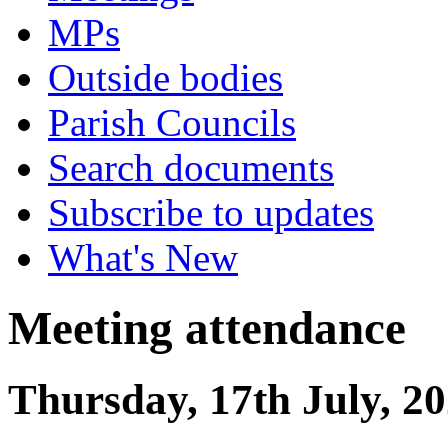
MPs
Outside bodies
Parish Councils
Search documents
Subscribe to updates
What's New
Meeting attendance
Thursday, 17th July, 2