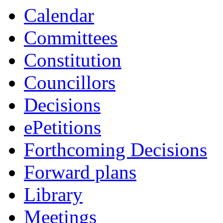
Calendar
Committees
Constitution
Councillors
Decisions
ePetitions
Forthcoming Decisions
Forward plans
Library
Meetings