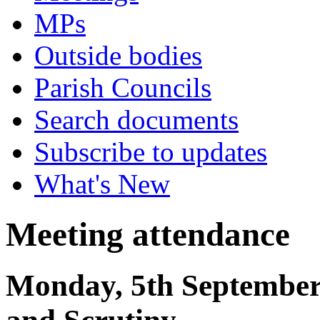
MPs
Outside bodies
Parish Councils
Search documents
Subscribe to updates
What's New
Meeting attendance
Monday, 5th September