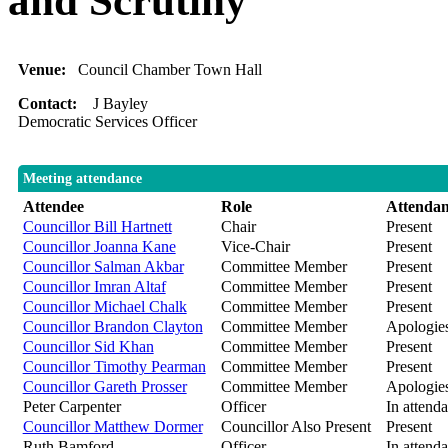
and Scrutiny
Venue:
Council Chamber Town Hall
Contact:
J Bayley
Democratic Services Officer
Meeting attendance
Attendee
Role
Attenda
Councillor Bill Hartnett
Chair
Present
Councillor Joanna Kane
Vice-Chair
Present
Councillor Salman Akbar
Committee Member
Present
Councillor Imran Altaf
Committee Member
Present
Councillor Michael Chalk
Committee Member
Present
Councillor Brandon Clayton
Committee Member
Apologie
Councillor Sid Khan
Committee Member
Present
Councillor Timothy Pearman
Committee Member
Present
Councillor Gareth Prosser
Committee Member
Apologie
Peter Carpenter
Officer
In attend
Councillor Matthew Dormer
Councillor Also Present
Present
Ruth Bamford
Officer
In attend