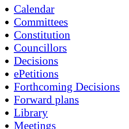
Calendar
Committees
Constitution
Councillors
Decisions
ePetitions
Forthcoming Decisions
Forward plans
Library
Meetings