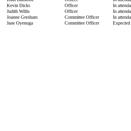
Kevin Dicks
Officer
In attend
Judith Willis
Officer
In attend
Joanne Gresham
Committee Officer
In attend
Jane Oyenuga
Committee Officer
Expected