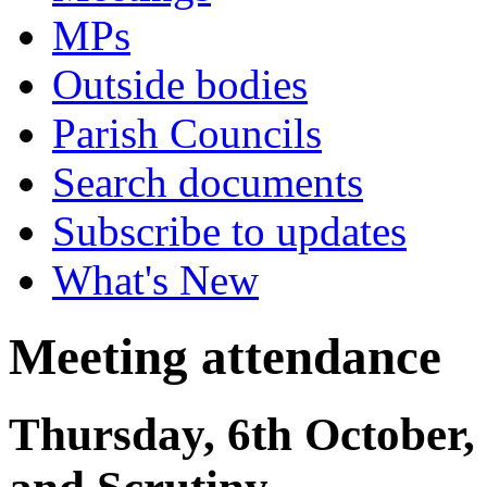
MPs
Outside bodies
Parish Councils
Search documents
Subscribe to updates
What's New
Meeting attendance
Thursday, 6th October,