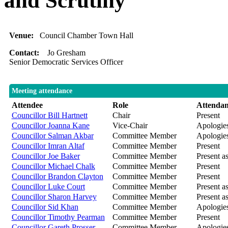
and Scrutiny
Venue:
Council Chamber Town Hall
Contact:
Jo Gresham
Senior Democratic Services Officer
Meeting attendance
Attendee
Role
Attenda
Councillor Bill Hartnett
Chair
Present
Councillor Joanna Kane
Vice-Chair
Apologies
Councillor Salman Akbar
Committee Member
Apologie
Councillor Imran Altaf
Committee Member
Present
Councillor Joe Baker
Committee Member
Present as
Councillor Michael Chalk
Committee Member
Present
Councillor Brandon Clayton
Committee Member
Present
Councillor Luke Court
Committee Member
Present as
Councillor Sharon Harvey
Committee Member
Present as
Councillor Sid Khan
Committee Member
Apologies
Councillor Timothy Pearman
Committee Member
Present
Councillor Gareth Prosser
Committee Member
Apologies