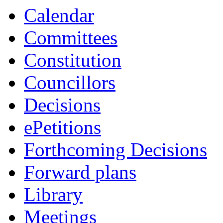
Calendar
Committees
Constitution
Councillors
Decisions
ePetitions
Forthcoming Decisions
Forward plans
Library
Meetings