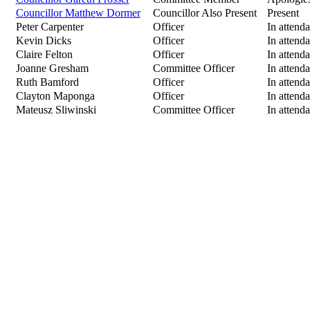
Councillor Matthew Dormer
Councillor Also Present
Present
Peter Carpenter
Officer
In attend
Kevin Dicks
Officer
In attend
Claire Felton
Officer
In attend
Joanne Gresham
Committee Officer
In attend
Ruth Bamford
Officer
In attend
Clayton Maponga
Officer
In attend
Mateusz Sliwinski
Committee Officer
In attend