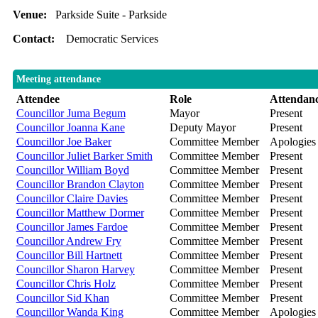
Venue:
Parkside Suite - Parkside
Contact:
Democratic Services
Meeting attendance
Attendee
Role
Attendan
Councillor Juma Begum
Mayor
Present
Councillor Joanna Kane
Deputy Mayor
Present
Councillor Joe Baker
Committee Member
Apologies
Councillor Juliet Barker Smith
Committee Member
Present
Councillor William Boyd
Committee Member
Present
Councillor Brandon Clayton
Committee Member
Present
Councillor Claire Davies
Committee Member
Present
Councillor Matthew Dormer
Committee Member
Present
Councillor James Fardoe
Committee Member
Present
Councillor Andrew Fry
Committee Member
Present
Councillor Bill Hartnett
Committee Member
Present
Councillor Sharon Harvey
Committee Member
Present
Councillor Chris Holz
Committee Member
Present
Councillor Sid Khan
Committee Member
Present
Councillor Wanda King
Committee Member
Apologies