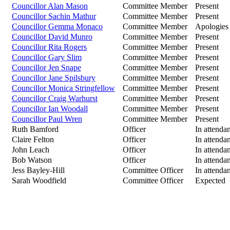
Councillor Alan Mason
Committee Member
Present
Councillor Sachin Mathur
Committee Member
Present
Councillor Gemma Monaco
Committee Member
Apologies
Councillor David Munro
Committee Member
Present
Councillor Rita Rogers
Committee Member
Present
Councillor Gary Slim
Committee Member
Present
Councillor Jen Snape
Committee Member
Present
Councillor Jane Spilsbury
Committee Member
Present
Councillor Monica Stringfellow
Committee Member
Present
Councillor Craig Warhurst
Committee Member
Present
Councillor Ian Woodall
Committee Member
Present
Councillor Paul Wren
Committee Member
Present
Ruth Bamford
Officer
In attenda
Claire Felton
Officer
In attenda
John Leach
Officer
In attenda
Bob Watson
Officer
In attenda
Jess Bayley-Hill
Committee Officer
In attenda
Sarah Woodfield
Committee Officer
Expected