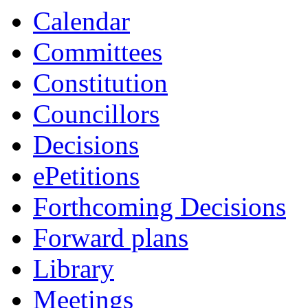
Calendar
Committees
Constitution
Councillors
Decisions
ePetitions
Forthcoming Decisions
Forward plans
Library
Meetings