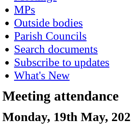
MPs
Outside bodies
Parish Councils
Search documents
Subscribe to updates
What's New
Meeting attendance
Monday, 19th May, 202