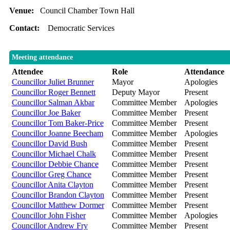
Venue:
Council Chamber Town Hall
Contact:
Democratic Services
Meeting attendance
Attendee
Role
Attendance
Councillor Juliet Brunner
Mayor
Apologies
Councillor Roger Bennett
Deputy Mayor
Present
Councillor Salman Akbar
Committee Member
Apologies
Councillor Joe Baker
Committee Member
Present
Councillor Tom Baker-Price
Committee Member
Present
Councillor Joanne Beecham
Committee Member
Apologies
Councillor David Bush
Committee Member
Present
Councillor Michael Chalk
Committee Member
Present
Councillor Debbie Chance
Committee Member
Present
Councillor Greg Chance
Committee Member
Present
Councillor Anita Clayton
Committee Member
Present
Councillor Brandon Clayton
Committee Member
Present
Councillor Matthew Dormer
Committee Member
Present
Councillor John Fisher
Committee Member
Apologies
Councillor Andrew Fry
Committee Member
Present