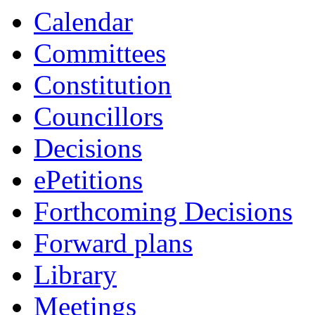
Calendar
Committees
Constitution
Councillors
Decisions
ePetitions
Forthcoming Decisions
Forward plans
Library
Meetings