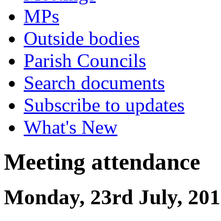
MPs
Outside bodies
Parish Councils
Search documents
Subscribe to updates
What's New
Meeting attendance
Monday, 23rd July, 201