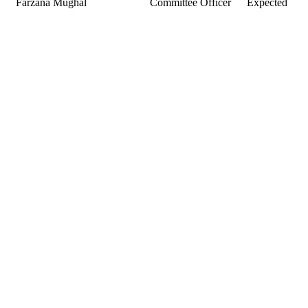
Farzana Mughal
Committee Officer
Expected