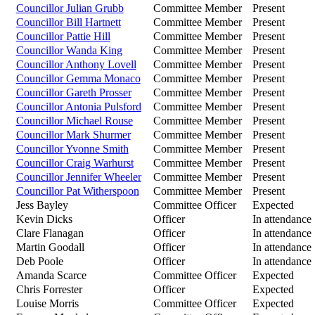
Councillor Julian Grubb
Committee Member
Present
Councillor Bill Hartnett
Committee Member
Present
Councillor Pattie Hill
Committee Member
Present
Councillor Wanda King
Committee Member
Present
Councillor Anthony Lovell
Committee Member
Present
Councillor Gemma Monaco
Committee Member
Present
Councillor Gareth Prosser
Committee Member
Present
Councillor Antonia Pulsford
Committee Member
Present
Councillor Michael Rouse
Committee Member
Present
Councillor Mark Shurmer
Committee Member
Present
Councillor Yvonne Smith
Committee Member
Present
Councillor Craig Warhurst
Committee Member
Present
Councillor Jennifer Wheeler
Committee Member
Present
Councillor Pat Witherspoon
Committee Member
Present
Jess Bayley
Committee Officer
Expected
Kevin Dicks
Officer
In attendance
Clare Flanagan
Officer
In attendance
Martin Goodall
Officer
In attendance
Deb Poole
Officer
In attendance
Amanda Scarce
Committee Officer
Expected
Chris Forrester
Officer
Expected
Louise Morris
Committee Officer
Expected